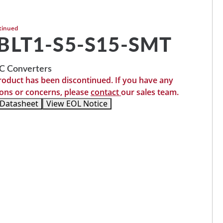
tinued
BLT1-S5-S15-SMT
 Converters
roduct has been discontinued. If you have any
ons or concerns, please
contact
our sales team.
 Datasheet
View EOL Notice