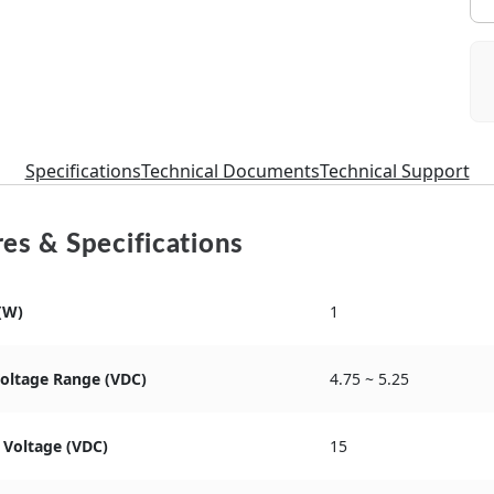
Specifications
Technical Documents
Technical Support
es & Specifications
(W)
1
Voltage Range (VDC)
4.75 ~ 5.25
 Voltage (VDC)
15