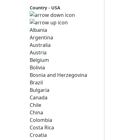
Country - USA
Albania
Argentina
Australia
Austria
Belgium
Bolivia
Bosnia and Herzegovina
Brazil
Bulgaria
Canada
Chile
China
Colombia
Costa Rica
Croatia