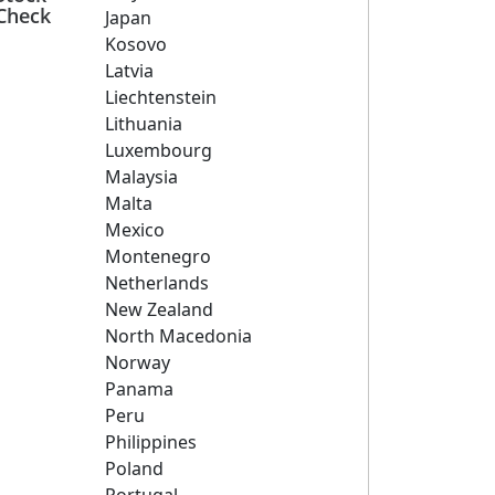
Check
Japan
Kosovo
Latvia
Liechtenstein
Lithuania
Luxembourg
Malaysia
Malta
Mexico
Montenegro
Netherlands
New Zealand
North Macedonia
Norway
Panama
Peru
Philippines
Poland