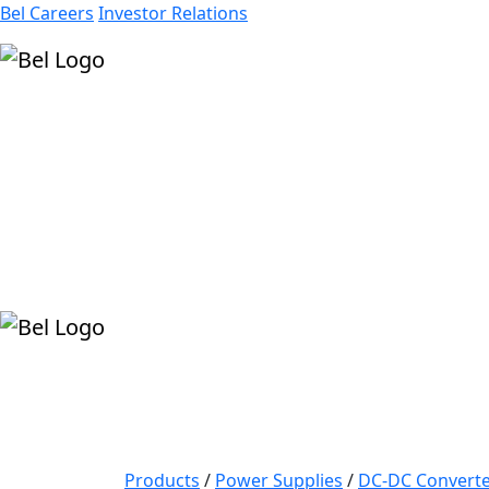
Bel Careers
Investor Relations
Products
Markets
Resources
Company
Products
/
Power Supplies
/
DC-DC Converte