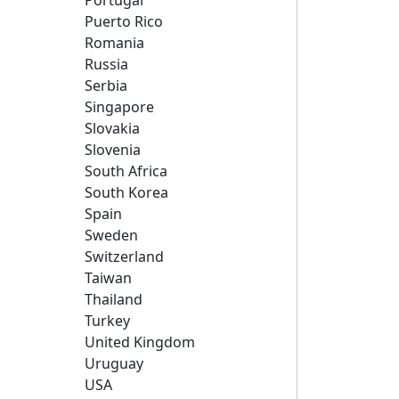
Portugal
Puerto Rico
Romania
Russia
Serbia
Singapore
Slovakia
Slovenia
South Africa
South Korea
Spain
Sweden
Switzerland
Taiwan
Thailand
Turkey
United Kingdom
Uruguay
USA