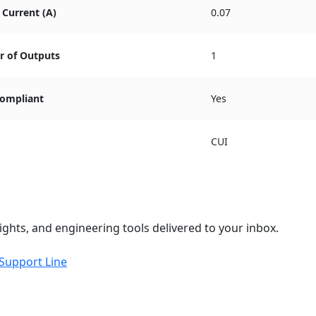
Current (A)
0.07
 of Outputs
1
ompliant
Yes
CUI
ights, and engineering tools delivered to your inbox.
 Support Line