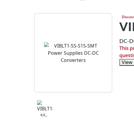
Discon
VI
DC-DC
This p
questi
View