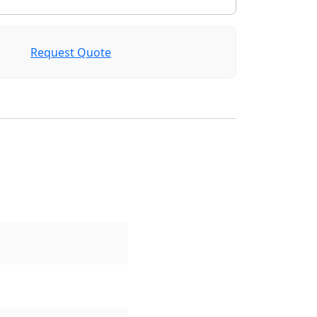
Request Quote