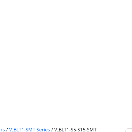
rs
/
VIBLT1-SMT Series
/
VIBLT1-S5-S15-SMT