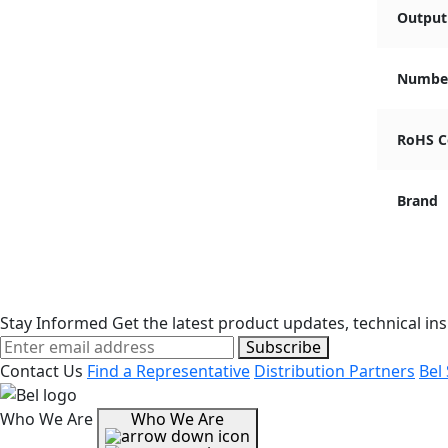
Output 
Number
RoHS C
Brand
Stay Informed
Get the latest product updates, technical ins
Subscribe
Contact Us
Find a Representative
Distribution Partners
Bel
Who We Are
Who We Are