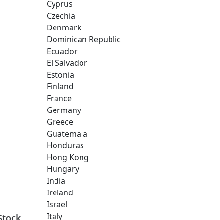
Cyprus
Czechia
Denmark
Dominican Republic
Ecuador
El Salvador
Estonia
Finland
France
Germany
Greece
Guatemala
Honduras
Hong Kong
Hungary
India
Ireland
Israel
Italy
Stock