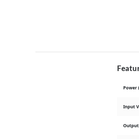
Featur
Power 
Input 
Output