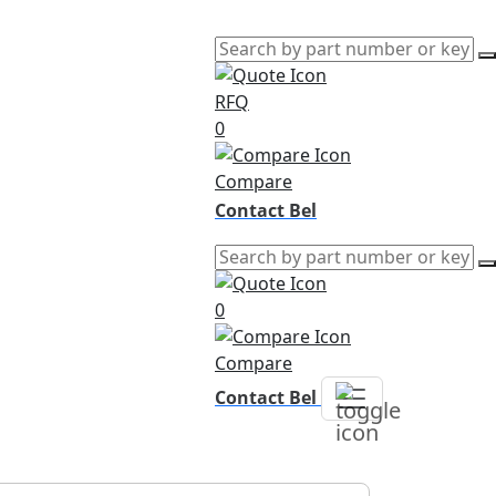
RFQ
0
Compare
Contact Bel
0
Compare
Contact Bel