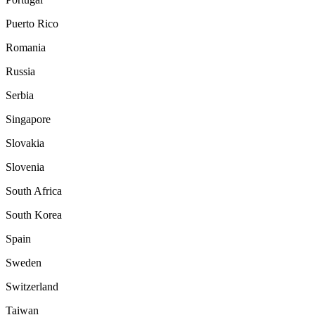
Puerto Rico
Romania
Russia
Serbia
Singapore
Slovakia
Slovenia
South Africa
South Korea
Spain
Sweden
Switzerland
Taiwan