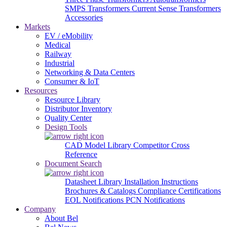
SMPS Transformers
Current Sense Transformers
Accessories
Markets
EV / eMobility
Medical
Railway
Industrial
Networking & Data Centers
Consumer & IoT
Resources
Resource Library
Distributor Inventory
Quality Center
Design Tools
CAD Model Library
Competitor Cross
Reference
Document Search
Datasheet Library
Installation Instructions
Brochures & Catalogs
Compliance Certifications
EOL Notifications
PCN Notifications
Company
About Bel