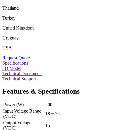
Thailand
Turkey
United Kingdom
Uruguay
USA
Request Quote
Specifications
3D Model
Technical Documents
Technical Support
Features & Specifications
Power (W)
200
Input Voltage Range
18 ~ 75
(VDC)
Output Voltage
15
(VDC)