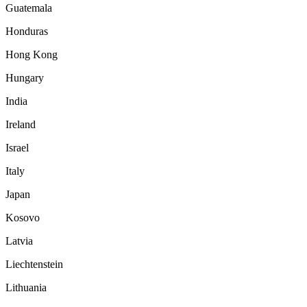
Guatemala
Honduras
Hong Kong
Hungary
India
Ireland
Israel
Italy
Japan
Kosovo
Latvia
Liechtenstein
Lithuania