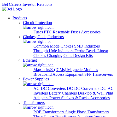
Bel Careers
Investor Relations
Products
Circuit Protection
Fuses
PTC Resettable Fuses
Accessories
Chokes, Coils, Inductors
Common Mode Chokes
SMD Inductors
Through Hole Inductors
Ferrite Beads
Linear
Chokes
Charging Coils
Design Kits
Ethernet
MagJacks® (ICMs)
Magnetic Modules
Broadband Access Equipment
SFP Transceivers
Power Supplies
AC-DC Converters
DC-DC Converters
DC-AC
Inverters
Battery Chargers
Desktop & Wall Plug
Adapters
Power Shelves & Racks
Accessories
Transformers
POE Transformers
Single Phase Transformers
Three Phase Transformers
Autotransformers