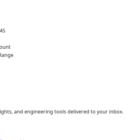
.45
ount
Range
ights, and engineering tools delivered to your inbox.