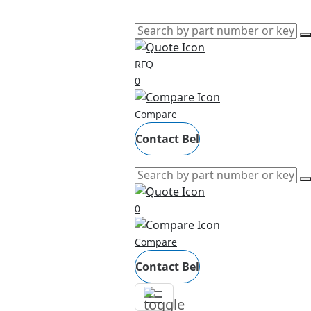
RFQ
0
Compare
Contact Bel
0
Compare
Contact Bel