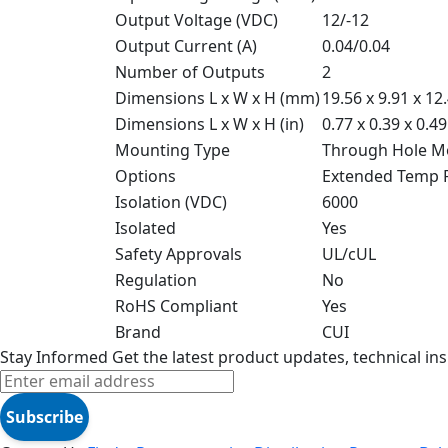
Output Voltage (VDC)
12/-12
Output Current (A)
0.04/0.04
Number of Outputs
2
Dimensions L x W x H (mm)
19.56 x 9.91 x 12
Dimensions L x W x H (in)
0.77 x 0.39 x 0.49
Mounting Type
Through Hole M
Options
Extended Temp 
Isolation (VDC)
6000
Isolated
Yes
Safety Approvals
UL/cUL
Regulation
No
RoHS Compliant
Yes
Brand
CUI
Stay Informed
Get the latest product updates, technical ins
Subscribe