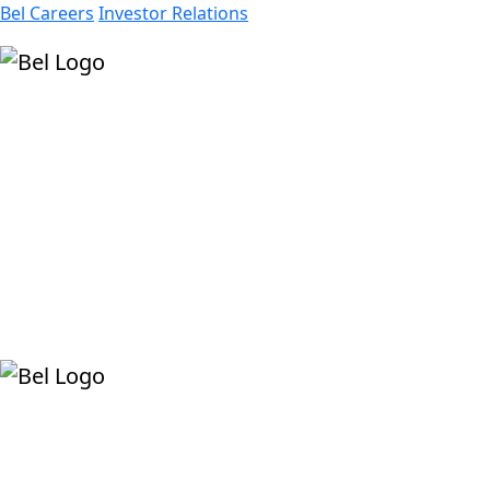
Bel Careers
Investor Relations
Products
Markets
Resources
Company