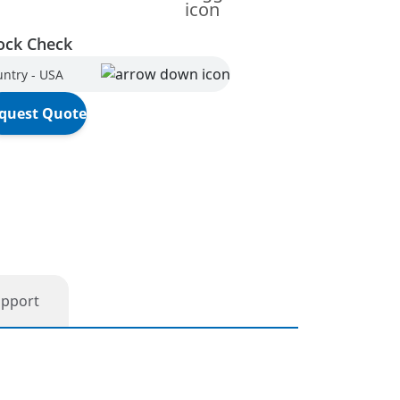
ock Check
ntry - USA
quest Quote
upport