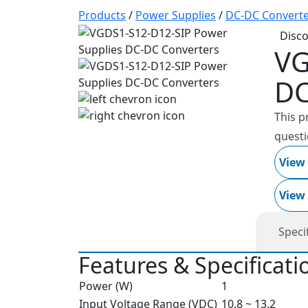
Products
/
Power Supplies
/
DC-DC Converte
Disc
VG
DC
This p
questi
View
View
Speci
Features & Specificati
Power (W)
1
Input Voltage Range (VDC)
10.8 ~ 13.2