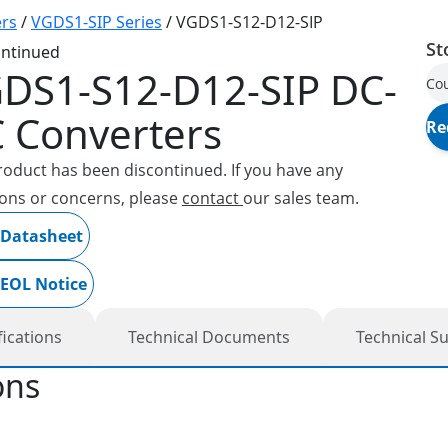
rs
/
VGDS1-SIP Series
/
VGDS1-S12-D12-SIP
St
ontinued
DS1-S12-D12-SIP
DC-
Cou
 Converters
Re
roduct has been discontinued. If you have any
ons or concerns, please
contact
our sales team.
 Datasheet
 EOL Notice
fications
Technical Documents
Technical S
ons