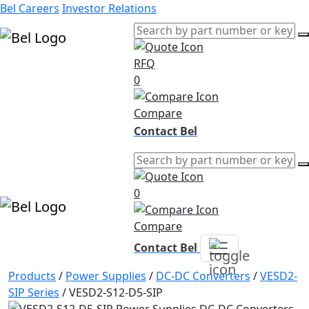
Bel Careers
Investor Relations
RFQ
Products
0
Markets
Resources
Compare
Company
Contact Bel
0
Compare
Contact Bel
Products
/
Power Supplies
/
DC-DC Converters
/
VESD2-
SIP Series
/
VESD2-S12-D5-SIP