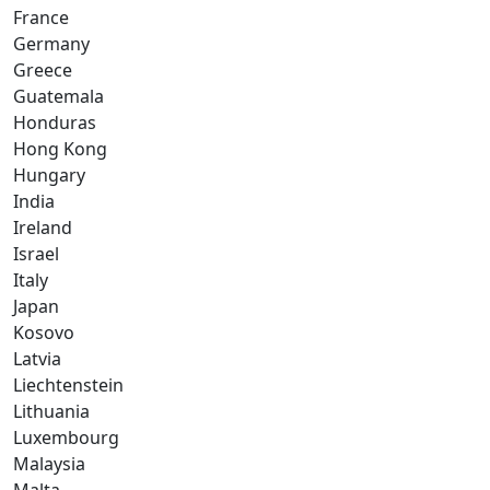
France
Germany
Greece
Guatemala
Honduras
Hong Kong
Hungary
India
Ireland
Israel
Italy
Japan
Kosovo
Latvia
Liechtenstein
Lithuania
Luxembourg
Malaysia