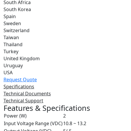
South Africa
South Korea
Spain
Sweden
Switzerland
Taiwan
Thailand
Turkey
United Kingdom
Uruguay
USA
Request Quote
Specifications
Technical Documents
Technical Support
Features & Specifications
Power (W)
2
Input Voltage Range (VDC)
10.8 ~ 13.2