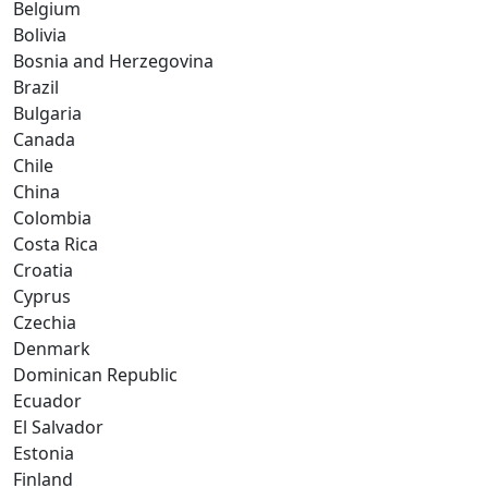
Belgium
Bolivia
Bosnia and Herzegovina
Brazil
Bulgaria
Canada
Chile
China
Colombia
Costa Rica
Croatia
Cyprus
Czechia
Denmark
Dominican Republic
Ecuador
El Salvador
Estonia
Finland