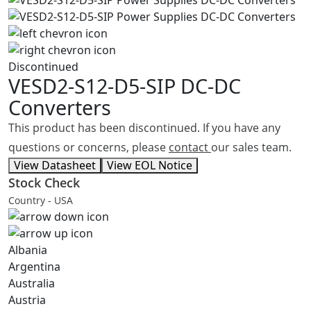
Discontinued
VESD2-S12-D5-SIP
DC-DC
Converters
This product has been discontinued. If you have any
questions or concerns, please
contact
our sales team.
View Datasheet
View EOL Notice
Stock Check
Country - USA
Albania
Argentina
Australia
Austria