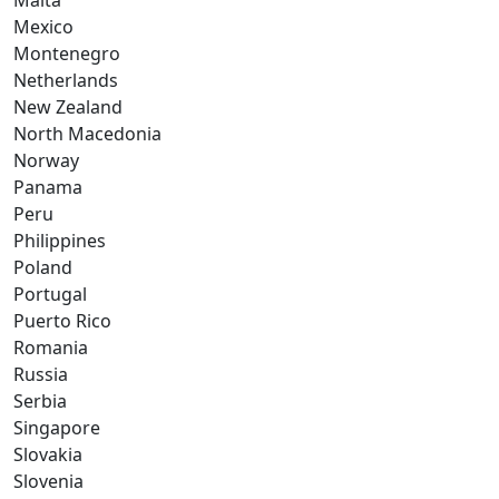
Malta
Mexico
Montenegro
Netherlands
New Zealand
North Macedonia
Norway
Panama
Peru
Philippines
Poland
Portugal
Puerto Rico
Romania
Russia
Serbia
Singapore
Slovakia
Slovenia