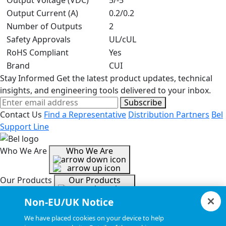
Output Voltage (VDC)
5/-5
Output Current (A)
0.2/0.2
Number of Outputs
2
Safety Approvals
UL/cUL
RoHS Compliant
Yes
Brand
CUI
Stay Informed
Get the latest product updates, technical
insights, and engineering tools delivered to your inbox.
Subscribe
Contact Us
Find a Representative
Distribution Partners
Bel
Support Line
Who We Are
Who We Are
Our Products
Our Products
Non-EU/UK Notice
Tools & Helpful Links
Tools & Helpful Links
We have placed cookies on your device to help