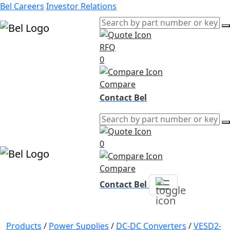
Bel Careers
Investor Relations
RFQ
Products
0
Markets
Resources
Compare
Company
Contact Bel
0
Compare
Contact Bel
Products
/
Power Supplies
/
DC-DC Converters
/
VESD2-