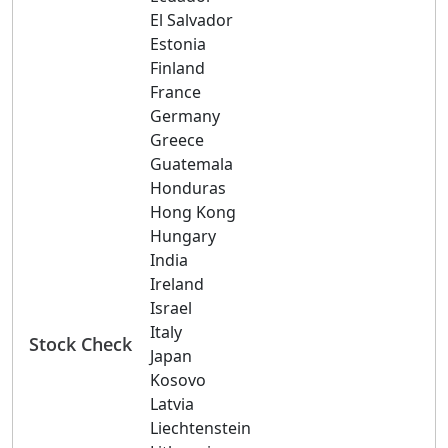
El Salvador
Estonia
Finland
France
Germany
Greece
Guatemala
Honduras
Hong Kong
Hungary
India
Ireland
Israel
Italy
Stock Check
Japan
Kosovo
Latvia
Liechtenstein