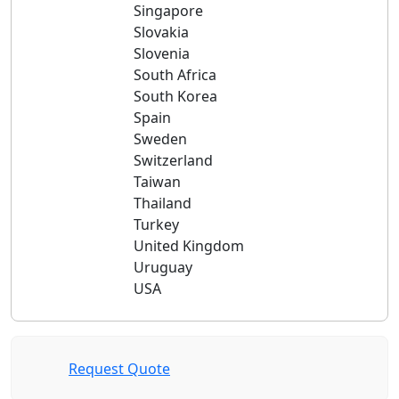
Singapore
Slovakia
Slovenia
South Africa
South Korea
Spain
Sweden
Switzerland
Taiwan
Thailand
Turkey
United Kingdom
Uruguay
USA
Request Quote