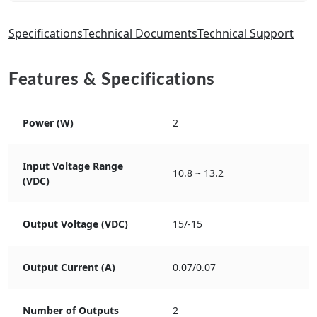
Specifications
Technical Documents
Technical Support
Features & Specifications
Power (W)
2
Input Voltage Range
10.8 ~ 13.2
(VDC)
Output Voltage (VDC)
15/-15
Output Current (A)
0.07/0.07
Number of Outputs
2