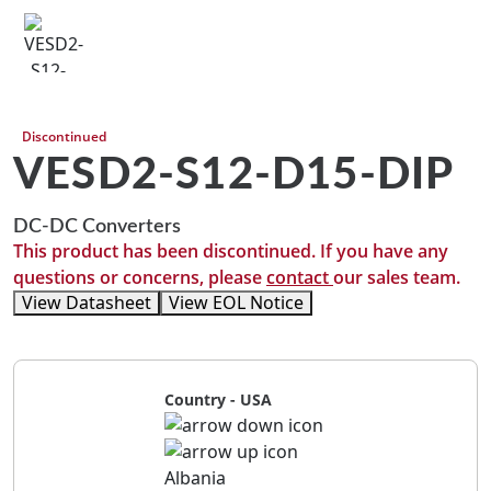
Discontinued
VESD2-S12-D15-DIP
DC-DC Converters
This product has been discontinued. If you have any
questions or concerns, please
contact
our sales team.
View Datasheet
View EOL Notice
Country - USA
Albania