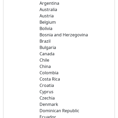
Argentina
Australia
Austria
Belgium
Bolivia
Bosnia and Herzegovina
Brazil
Bulgaria
Canada
Chile
China
Colombia
Costa Rica
Croatia
Cyprus
Czechia
Denmark
Dominican Republic
Ecuador