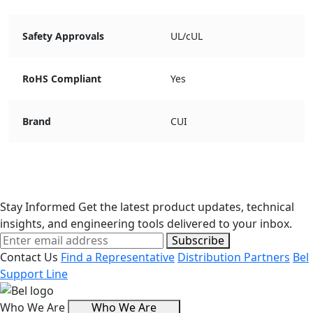
Safety Approvals
UL/cUL
RoHS Compliant
Yes
Brand
CUI
Stay Informed
Get the latest product updates, technical
insights, and engineering tools delivered to your inbox.
Subscribe
Contact Us
Find a Representative
Distribution Partners
Bel
Support Line
Who We Are
Who We Are