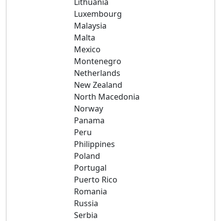
Lithuania
Luxembourg
Malaysia
Malta
Mexico
Montenegro
Netherlands
New Zealand
North Macedonia
Norway
Panama
Peru
Philippines
Poland
Portugal
Puerto Rico
Romania
Russia
Serbia