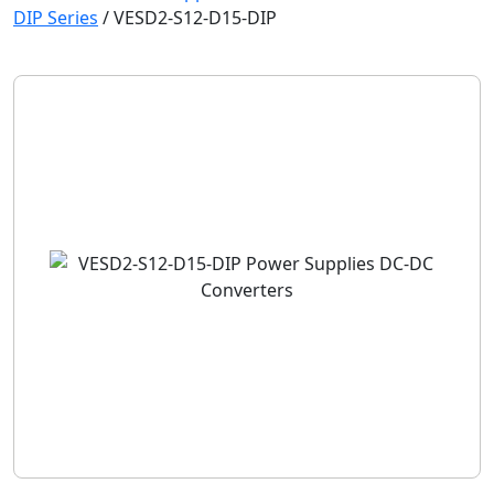
DIP Series
/
VESD2-S12-D15-DIP