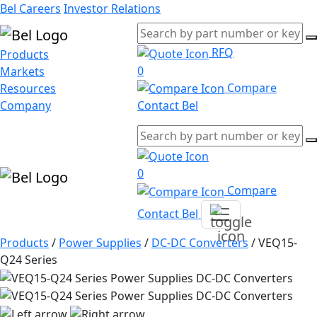
Bel Careers
Investor Relations
RFQ
Products
0
Markets
Compare
Resources
Company
Contact Bel
0
Compare
Contact Bel
Products
/
Power Supplies
/
DC-DC Converters
/
VEQ15-
Q24 Series