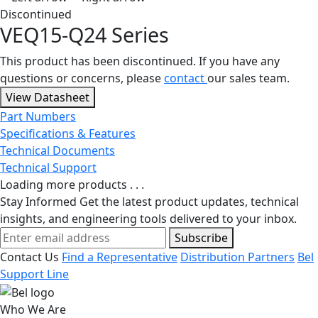
Discontinued
VEQ15-Q24 Series
This product has been discontinued. If you have any
questions or concerns, please
contact
our sales team.
View Datasheet
Part Numbers
Specifications & Features
Technical Documents
Technical Support
Loading more products . . .
Stay Informed
Get the latest product updates, technical
insights, and engineering tools delivered to your inbox.
Subscribe
Contact Us
Find a Representative
Distribution Partners
Bel
Support Line
Who We Are