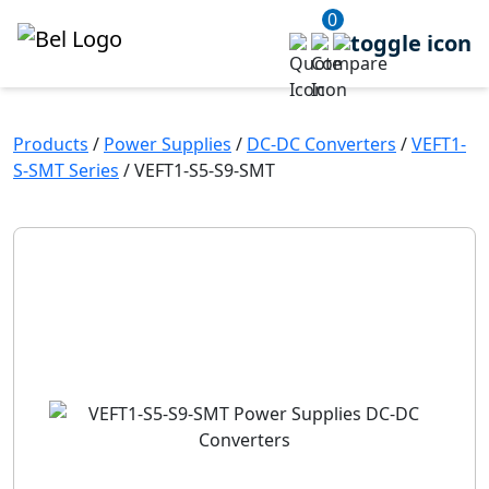
0
Products
/
Power Supplies
/
DC-DC Converters
/
VEFT1-
S-SMT Series
/
VEFT1-S5-S9-SMT