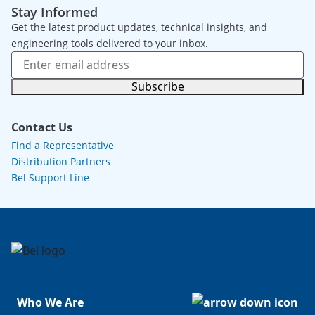
Stay Informed
Get the latest product updates, technical insights, and
engineering tools delivered to your inbox.
Subscribe
Contact Us
Find a Representative
Distribution Partners
Bel Support Line
Who We Are