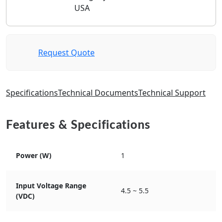
USA
Request Quote
Specifications
Technical Documents
Technical Support
Features & Specifications
Power (W)
1
Input Voltage Range
4.5 ~ 5.5
(VDC)