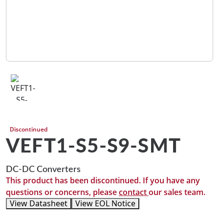
Discontinued
VEFT1-S5-S9-SMT
DC-DC Converters
This product has been discontinued. If you have any
questions or concerns, please
contact
our sales team.
View Datasheet
View EOL Notice