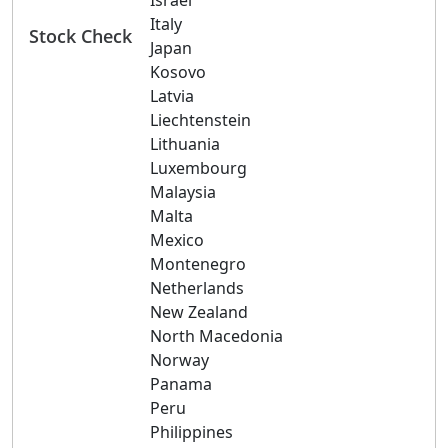
Israel
Italy
Stock Check
Japan
Kosovo
Latvia
Liechtenstein
Lithuania
Luxembourg
Malaysia
Malta
Mexico
Montenegro
Netherlands
New Zealand
North Macedonia
Norway
Panama
Peru
Philippines