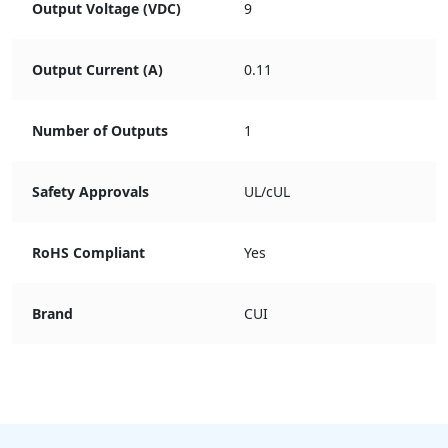
Output Voltage (VDC)
9
Output Current (A)
0.11
Number of Outputs
1
Safety Approvals
UL/cUL
RoHS Compliant
Yes
Brand
CUI