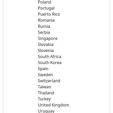
Poland
Portugal
Puerto Rico
Romania
Russia
Serbia
Singapore
Slovakia
Slovenia
South Africa
South Korea
Spain
Sweden
Switzerland
Taiwan
Thailand
Turkey
United Kingdom
Uruguay