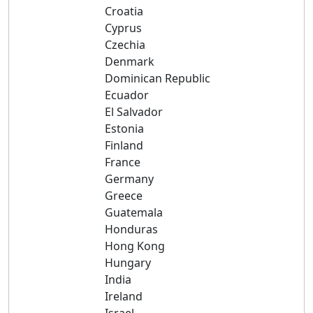
Croatia
Cyprus
Czechia
Denmark
Dominican Republic
Ecuador
El Salvador
Estonia
Finland
France
Germany
Greece
Guatemala
Honduras
Hong Kong
Hungary
India
Ireland