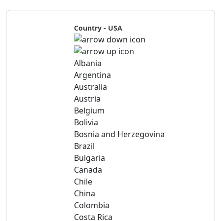
Country - USA
Albania
Argentina
Australia
Austria
Belgium
Bolivia
Bosnia and Herzegovina
Brazil
Bulgaria
Canada
Chile
China
Colombia
Costa Rica