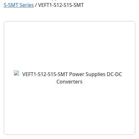
S-SMT Series
/
VEFT1-S12-S15-SMT