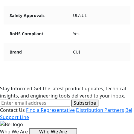
Safety Approvals
UL/cUL
RoHS Compliant
Yes
Brand
CUI
Stay Informed
Get the latest product updates, technical
insights, and engineering tools delivered to your inbox.
Subscribe
Contact Us
Find a Representative
Distribution Partners
Bel
Support Line
Who We Are
Who We Are