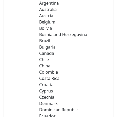
Argentina
Australia
Austria
Belgium
Bolivia
Bosnia and Herzegovina
Brazil
Bulgaria
Canada
Chile
China
Colombia
Costa Rica
Croatia
Cyprus
Czechia
Denmark
Dominican Republic
Ecuador