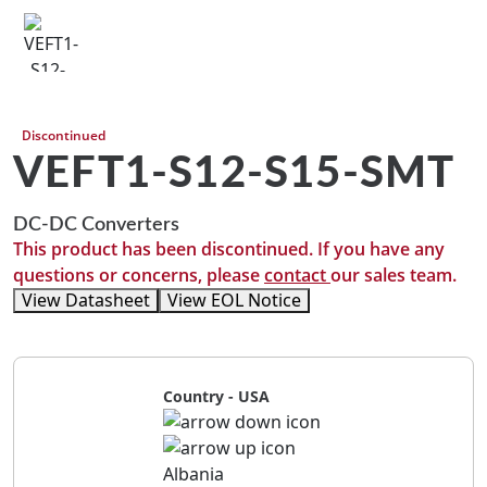
Discontinued
VEFT1-S12-S15-SMT
DC-DC Converters
This product has been discontinued. If you have any
questions or concerns, please
contact
our sales team.
View Datasheet
View EOL Notice
Country - USA
Albania