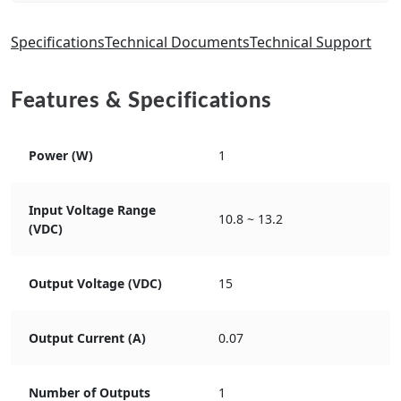
Specifications
Technical Documents
Technical Support
Features & Specifications
Power (W)
1
Input Voltage Range
10.8 ~ 13.2
(VDC)
Output Voltage (VDC)
15
Output Current (A)
0.07
Number of Outputs
1