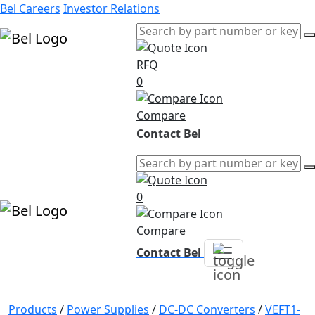
Bel Careers
Investor Relations
RFQ
Products
0
Markets
Resources
Compare
Company
Contact Bel
0
Compare
Contact Bel
Products
/
Power Supplies
/
DC-DC Converters
/
VEFT1-