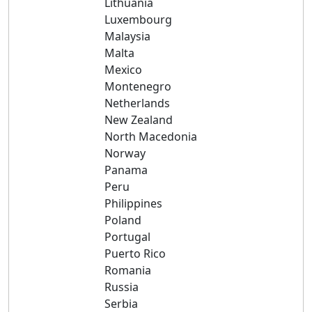
Lithuania
Luxembourg
Malaysia
Malta
Mexico
Montenegro
Netherlands
New Zealand
North Macedonia
Norway
Panama
Peru
Philippines
Poland
Portugal
Puerto Rico
Romania
Russia
Serbia