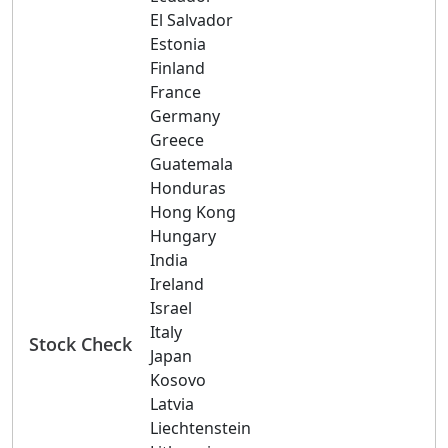
El Salvador
Estonia
Finland
France
Germany
Greece
Guatemala
Honduras
Hong Kong
Hungary
India
Ireland
Israel
Italy
Stock Check
Japan
Kosovo
Latvia
Liechtenstein