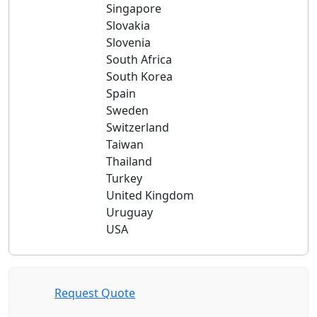
Singapore
Slovakia
Slovenia
South Africa
South Korea
Spain
Sweden
Switzerland
Taiwan
Thailand
Turkey
United Kingdom
Uruguay
USA
Request Quote