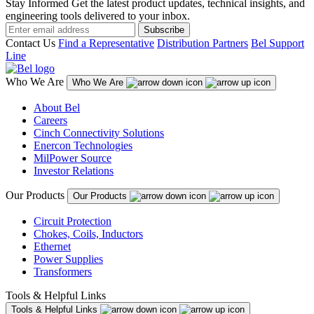
Stay Informed
Get the latest product updates, technical insights, and
engineering tools delivered to your inbox.
Subscribe
Contact Us
Find a Representative
Distribution Partners
Bel Support
Line
Who We Are
Who We Are
About Bel
Careers
Cinch Connectivity Solutions
Enercon Technologies
MilPower Source
Investor Relations
Our Products
Our Products
Circuit Protection
Chokes, Coils, Inductors
Ethernet
Power Supplies
Transformers
Tools & Helpful Links
Tools & Helpful Links