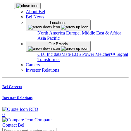
About Bel
Bel News
Locations
North America
Europe, Middle East & Africa
Asia Pacific
Our Brands
CUI Inc
dataMate
EOS Power
Melcher™
Signal
Transformer
Careers
Investor Relations
Bel Careers
Investor Relations
RFQ
0
Compare
Contact Bel