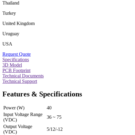
Thailand
Turkey
United Kingdom
Uruguay
USA
Request Quote
Specifications
3D Model
PCB Footprint
Technical Documents
Technical Support
Features & Specifications
Power (W)
40
Input Voltage Range
36 ~ 75
(VDC)
Output Voltage
5/12/-12
(VDC)