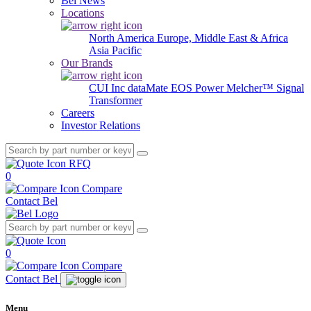
Bel News
Locations
North America
Europe, Middle East & Africa
Asia Pacific
Our Brands
CUI Inc
dataMate
EOS Power
Melcher™
Signal
Transformer
Careers
Investor Relations
RFQ
0
Compare
Contact Bel
0
Compare
Contact Bel
Menu