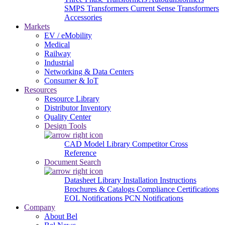
SMPS Transformers
Current Sense Transformers
Accessories
Markets
EV / eMobility
Medical
Railway
Industrial
Networking & Data Centers
Consumer & IoT
Resources
Resource Library
Distributor Inventory
Quality Center
Design Tools
CAD Model Library
Competitor Cross
Reference
Document Search
Datasheet Library
Installation Instructions
Brochures & Catalogs
Compliance Certifications
EOL Notifications
PCN Notifications
Company
About Bel