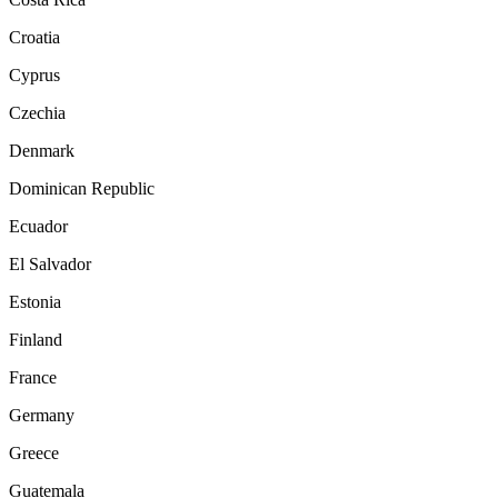
Croatia
Cyprus
Czechia
Denmark
Dominican Republic
Ecuador
El Salvador
Estonia
Finland
France
Germany
Greece
Guatemala