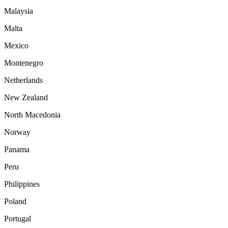
Malaysia
Malta
Mexico
Montenegro
Netherlands
New Zealand
North Macedonia
Norway
Panama
Peru
Philippines
Poland
Portugal