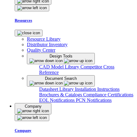
Resources
Resource Library
Distributor Inventory
Quality Center
Design Tools
CAD Model Library
Competitor Cross
Reference
Document Search
Datasheet Library
Installation Instructions
Brochures & Catalogs
Compliance Certifications
EOL Notifications
PCN Notifications
Company
Company