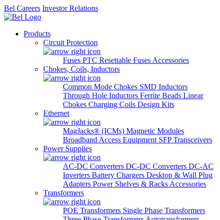
Bel Careers
Investor Relations
Products
Circuit Protection
Fuses
PTC Resettable Fuses
Accessories
Chokes, Coils, Inductors
Common Mode Chokes
SMD Inductors
Through Hole Inductors
Ferrite Beads
Linear
Chokes
Charging Coils
Design Kits
Ethernet
MagJacks® (ICMs)
Magnetic Modules
Broadband Access Equipment
SFP Transceivers
Power Supplies
AC-DC Converters
DC-DC Converters
DC-AC
Inverters
Battery Chargers
Desktop & Wall Plug
Adapters
Power Shelves & Racks
Accessories
Transformers
POE Transformers
Single Phase Transformers
Three Phase Transformers
Autotransformers