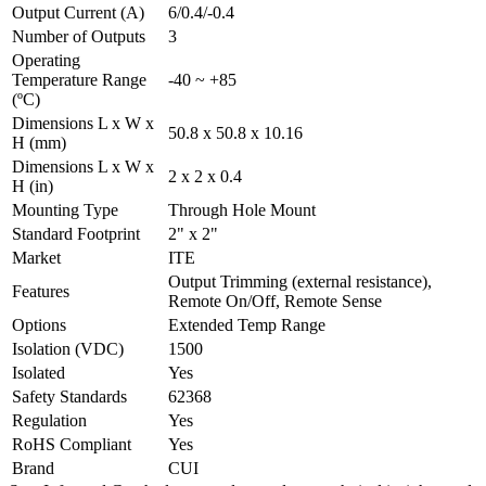
Output Current (A)
6/0.4/-0.4
Number of Outputs
3
Operating
Temperature Range
-40 ~ +85
(ºC)
Dimensions L x W x
50.8 x 50.8 x 10.16
H (mm)
Dimensions L x W x
2 x 2 x 0.4
H (in)
Mounting Type
Through Hole Mount
Standard Footprint
2" x 2"
Market
ITE
Output Trimming (external resistance),
Features
Remote On/Off, Remote Sense
Options
Extended Temp Range
Isolation (VDC)
1500
Isolated
Yes
Safety Standards
62368
Regulation
Yes
RoHS Compliant
Yes
Brand
CUI