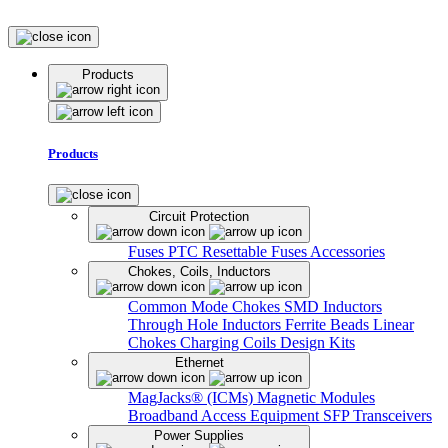
Products
Products
Circuit Protection
Fuses
PTC Resettable Fuses
Accessories
Chokes, Coils, Inductors
Common Mode Chokes
SMD Inductors
Through Hole Inductors
Ferrite Beads
Linear
Chokes
Charging Coils
Design Kits
Ethernet
MagJacks® (ICMs)
Magnetic Modules
Broadband Access Equipment
SFP Transceivers
Power Supplies