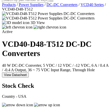
Products
/
Power Supplies
/
DC-DC Converters
/
VCD40 Series
/
VCD40-D48-T512
3D View
Active
VCD40-D48-T512
DC-DC
Converters
40 W DC-DC Converter, 5 VDC / 12 VDC / -12 VDC, 6 A / 0.4 A
/ -0.4 A Output, 36 ~ 75 VDC Input Range, Through Hole
View Datasheet
Stock Check
Country - USA