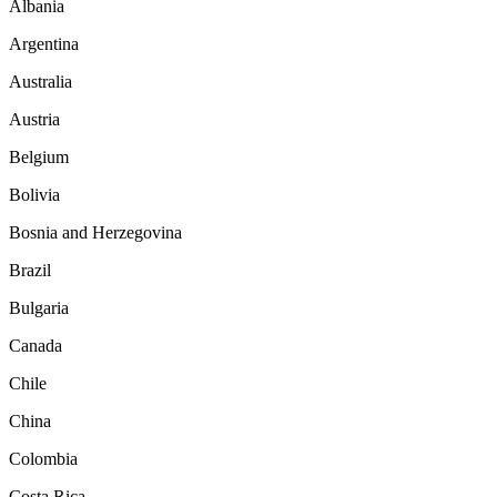
Albania
Argentina
Australia
Austria
Belgium
Bolivia
Bosnia and Herzegovina
Brazil
Bulgaria
Canada
Chile
China
Colombia
Costa Rica