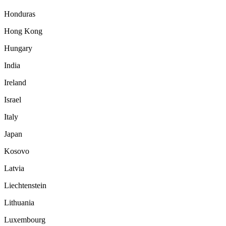
Honduras
Hong Kong
Hungary
India
Ireland
Israel
Italy
Japan
Kosovo
Latvia
Liechtenstein
Lithuania
Luxembourg