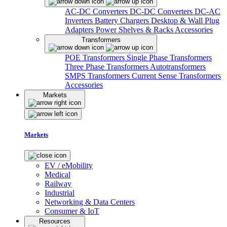
AC-DC Converters
DC-DC Converters
DC-AC
Inverters
Battery Chargers
Desktop & Wall Plug
Adapters
Power Shelves & Racks
Accessories
Transformers
POE Transformers
Single Phase Transformers
Three Phase Transformers
Autotransformers
SMPS Transformers
Current Sense Transformers
Accessories
Markets
Markets
EV / eMobility
Medical
Railway
Industrial
Networking & Data Centers
Consumer & IoT
Resources