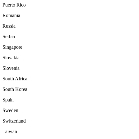
Puerto Rico
Romania
Russia
Serbia
Singapore
Slovakia
Slovenia
South Africa
South Korea
Spain
Sweden
Switzerland
Taiwan