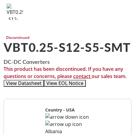
Discontinued
VBT0.25-S12-S5-SMT
DC-DC Converters
This product has been discontinued. If you have any
questions or concerns, please
contact
our sales team.
View Datasheet
View EOL Notice
Country - USA
Albania