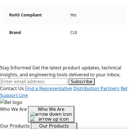
RoHS Compliant
Yes
Brand
CUI
Stay Informed
Get the latest product updates, technical
insights, and engineering tools delivered to your inbox.
Subscribe
Contact Us
Find a Representative
Distribution Partners
Bel
Support Line
Who We Are
Who We Are
Our Products
Our Products