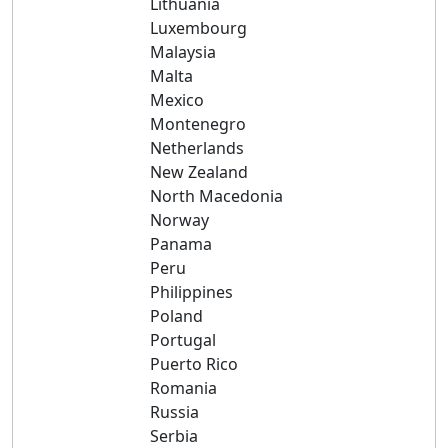
Lithuania
Luxembourg
Malaysia
Malta
Mexico
Montenegro
Netherlands
New Zealand
North Macedonia
Norway
Panama
Peru
Philippines
Poland
Portugal
Puerto Rico
Romania
Russia
Serbia