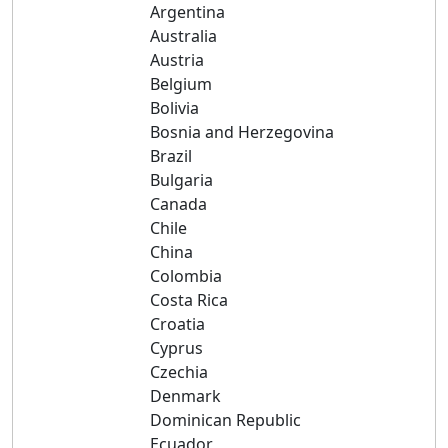
Argentina
Australia
Austria
Belgium
Bolivia
Bosnia and Herzegovina
Brazil
Bulgaria
Canada
Chile
China
Colombia
Costa Rica
Croatia
Cyprus
Czechia
Denmark
Dominican Republic
Ecuador