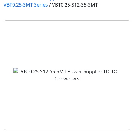
VBT0.25-SMT Series
/
VBT0.25-S12-S5-SMT