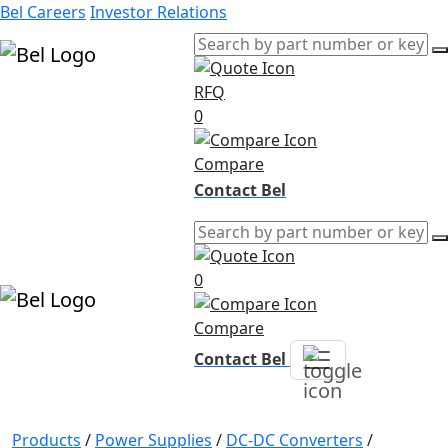
Bel Careers
Investor Relations
RFQ
Products
0
Markets
Resources
Compare
Company
Contact Bel
0
Compare
Contact Bel
Products
/
Power Supplies
/
DC-DC Converters
/