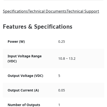
Specifications
Technical Documents
Technical Support
Features & Specifications
Power (W)
0.25
Input Voltage Range
10.8 ~ 13.2
(VDC)
Output Voltage (VDC)
5
Output Current (A)
0.05
Number of Outputs
1