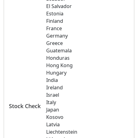
El Salvador
Estonia
Finland
France
Germany
Greece
Guatemala
Honduras
Hong Kong
Hungary
India
Ireland
Israel
Italy
Stock Check
Japan
Kosovo
Latvia
Liechtenstein