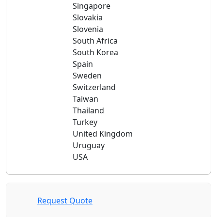
Singapore
Slovakia
Slovenia
South Africa
South Korea
Spain
Sweden
Switzerland
Taiwan
Thailand
Turkey
United Kingdom
Uruguay
USA
Request Quote