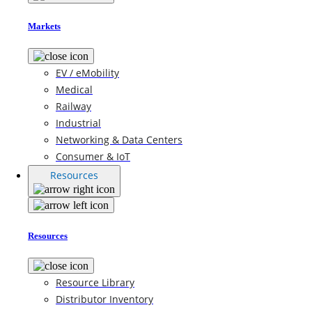
Markets
EV / eMobility
Medical
Railway
Industrial
Networking & Data Centers
Consumer & IoT
Resources
Resources
Resource Library
Distributor Inventory