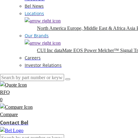
Bel News
Locations
North America
Europe, Middle East & Africa
Asia P
Our Brands
CUI Inc
dataMate
EOS Power
Melcher™
Signal T
Careers
Investor Relations
RFQ
0
Compare
Contact Bel