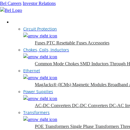
Bel Careers
Investor Relations
Products
Circuit Protection
Fuses
PTC Resettable Fuses
Accessories
Chokes, Coils, Inductors
Common Mode Chokes
SMD Inductors
Through H
Ethernet
MagJacks® (ICMs)
Magnetic Modules
Broadband 
Power Supplies
AC-DC Converters
DC-DC Converters
DC-AC Inv
Transformers
POE Transformers
Single Phase Transformers
Thre