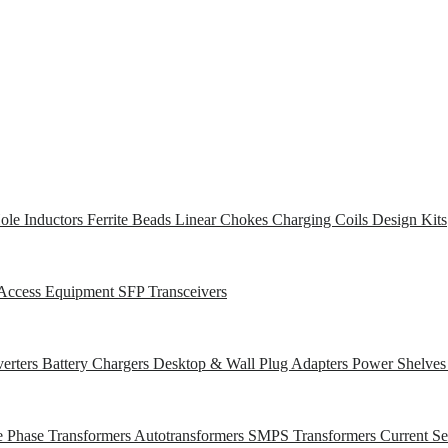
ole Inductors
Ferrite Beads
Linear Chokes
Charging Coils
Design Kits
Access Equipment
SFP Transceivers
erters
Battery Chargers
Desktop & Wall Plug Adapters
Power Shelve
e Phase Transformers
Autotransformers
SMPS Transformers
Current S