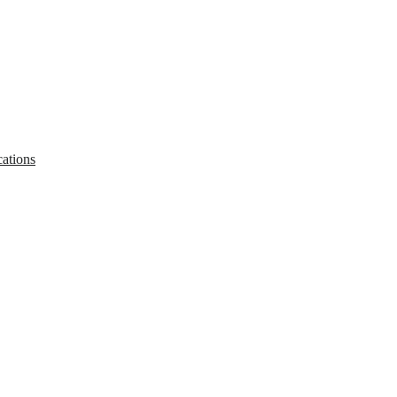
ations