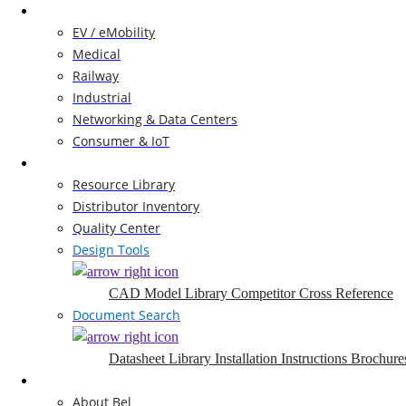
Markets
EV / eMobility
Medical
Railway
Industrial
Networking & Data Centers
Consumer & IoT
Resources
Resource Library
Distributor Inventory
Quality Center
Design Tools
CAD Model Library
Competitor Cross Reference
Document Search
Datasheet Library
Installation Instructions
Brochure
Company
About Bel