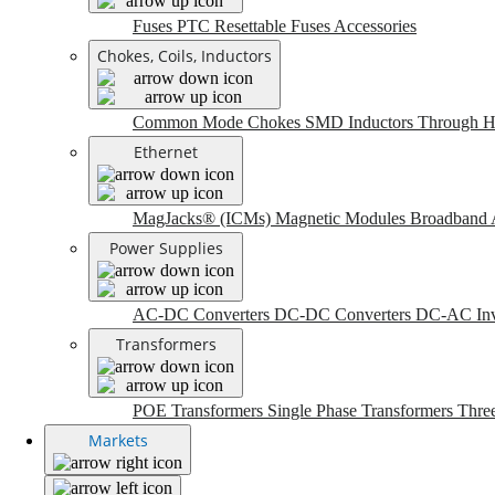
Fuses
PTC Resettable Fuses
Accessories
Chokes, Coils, Inductors
Common Mode Chokes
SMD Inductors
Through H
Ethernet
MagJacks® (ICMs)
Magnetic Modules
Broadband 
Power Supplies
AC-DC Converters
DC-DC Converters
DC-AC Inv
Transformers
POE Transformers
Single Phase Transformers
Thre
Markets