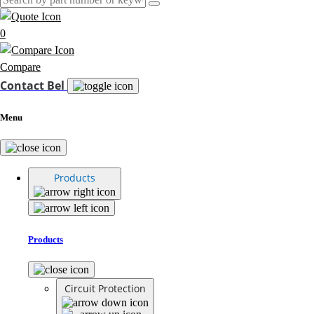
0
Compare
Contact Bel
Menu
Products
Products
Circuit Protection