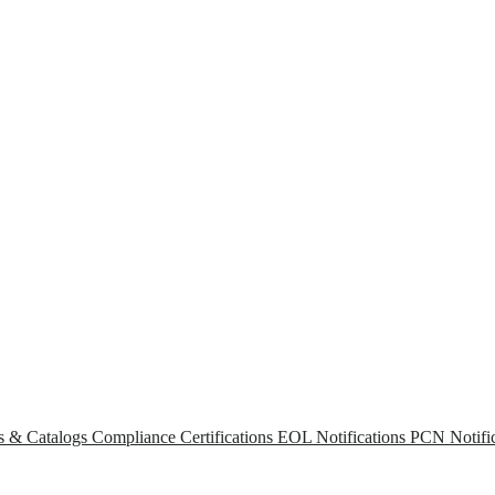
s & Catalogs
Compliance Certifications
EOL Notifications
PCN Notific