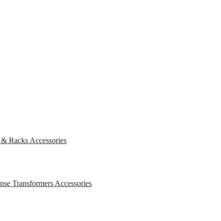
s & Racks
Accessories
ense Transformers
Accessories