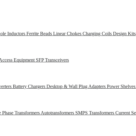
ole Inductors
Ferrite Beads
Linear Chokes
Charging Coils
Design Kits
Access Equipment
SFP Transceivers
erters
Battery Chargers
Desktop & Wall Plug Adapters
Power Shelve
e Phase Transformers
Autotransformers
SMPS Transformers
Current S