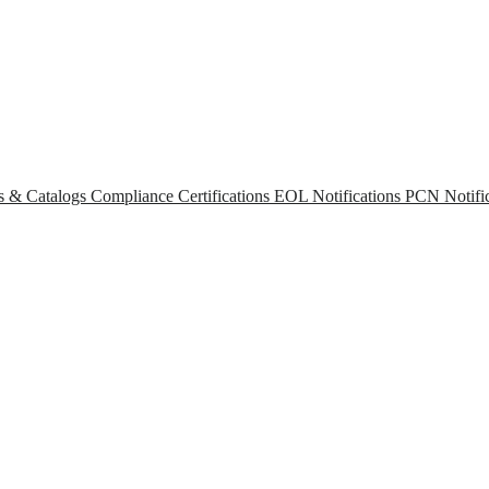
s & Catalogs
Compliance Certifications
EOL Notifications
PCN Notific