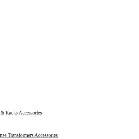
s & Racks
Accessories
ense Transformers
Accessories