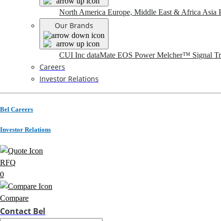
North America
Europe, Middle East & Africa
Asia P
Our Brands
CUI Inc
dataMate
EOS Power
Melcher™
Signal T
Careers
Investor Relations
Bel Careers
Investor Relations
RFQ
0
Compare
Contact Bel