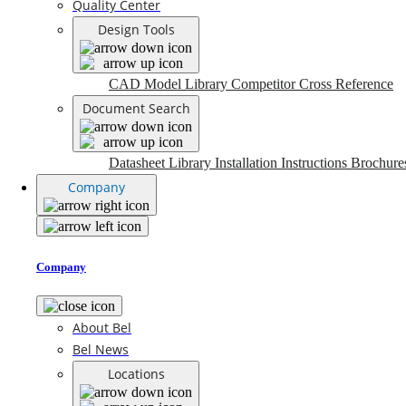
Quality Center
Design Tools
CAD Model Library
Competitor Cross Reference
Document Search
Datasheet Library
Installation Instructions
Brochure
Company
Company
About Bel
Bel News
Locations