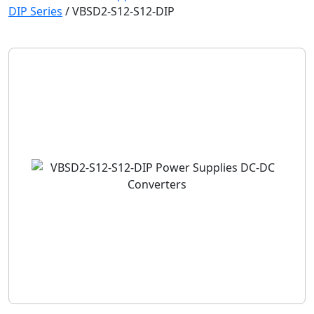
DIP Series
/
VBSD2-S12-S12-DIP