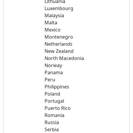
Lithuania
Luxembourg
Malaysia
Malta
Mexico
Montenegro
Netherlands
New Zealand
North Macedonia
Norway
Panama
Peru
Philippines
Poland
Portugal
Puerto Rico
Romania
Russia
Serbia