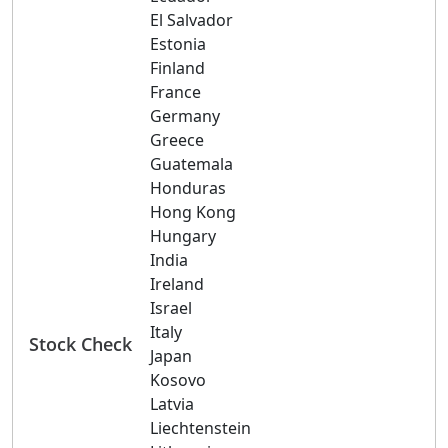
El Salvador
Estonia
Finland
France
Germany
Greece
Guatemala
Honduras
Hong Kong
Hungary
India
Ireland
Israel
Italy
Stock Check
Japan
Kosovo
Latvia
Liechtenstein