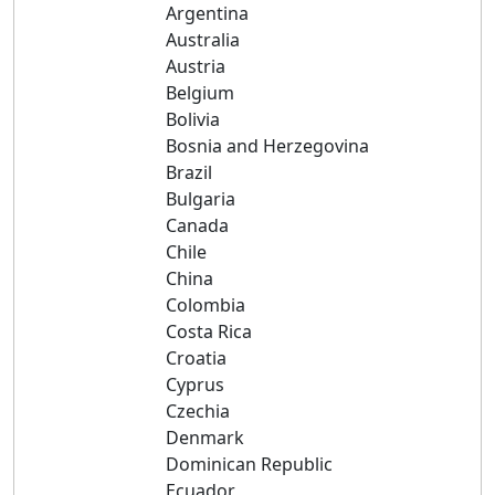
Argentina
Australia
Austria
Belgium
Bolivia
Bosnia and Herzegovina
Brazil
Bulgaria
Canada
Chile
China
Colombia
Costa Rica
Croatia
Cyprus
Czechia
Denmark
Dominican Republic
Ecuador