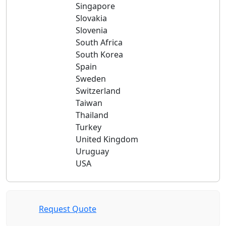
Singapore
Slovakia
Slovenia
South Africa
South Korea
Spain
Sweden
Switzerland
Taiwan
Thailand
Turkey
United Kingdom
Uruguay
USA
Request Quote