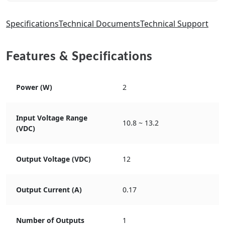
Specifications
Technical Documents
Technical Support
Features & Specifications
Power (W)
2
Input Voltage Range
10.8 ~ 13.2
(VDC)
Output Voltage (VDC)
12
Output Current (A)
0.17
Number of Outputs
1