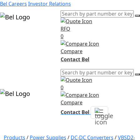
Bel Careers
Investor Relations
RFQ
Products
0
Markets
Resources
Compare
Company
Contact Bel
0
Compare
Contact Bel
Products
/
Power Supplies
/
DC-DC Converters
/
VBSD2-