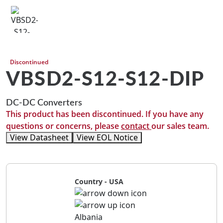
Discontinued
VBSD2-S12-S12-DIP
DC-DC Converters
This product has been discontinued. If you have any
questions or concerns, please
contact
our sales team.
View Datasheet
View EOL Notice
Country - USA
Albania