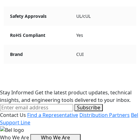
Safety Approvals
UL/cUL
RoHS Compliant
Yes
Brand
CUI
Stay Informed
Get the latest product updates, technical
insights, and engineering tools delivered to your inbox.
Subscribe
Contact Us
Find a Representative
Distribution Partners
Bel
Support Line
Who We Are
Who We Are