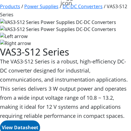
Products
/
Power Supplies
/
DC-DC Converters
/
VAS3-S12
Series
VAS3-S12 Series
The VAS3-S12 Series is a robust, high-efficiency DC-
DC converter designed for industrial,
communications, and instrumentation applications.
This series delivers 3 W output power and operates
from a wide input voltage range of 10.8 ~ 13.2,
making it ideal for 12 V systems and applications
requiring reliable performance in compact spaces.
View Datasheet