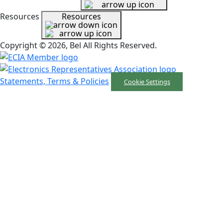
Resources
Resources
Copyright © 2026, Bel All Rights Reserved.
Statements, Terms & Policies
Cookie Settings