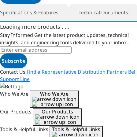
Specifications & Features
Technical Documents
Loading more products . . .
Stay Informed
Get the latest product updates, technical
insights, and engineering tools delivered to your inbox.
Subscribe
Contact Us
Find a Representative
Distribution Partners
Bel
Support Line
Who We Are
Who We Are
Our Products
Our Products
Tools & Helpful Links
Tools & Helpful Links