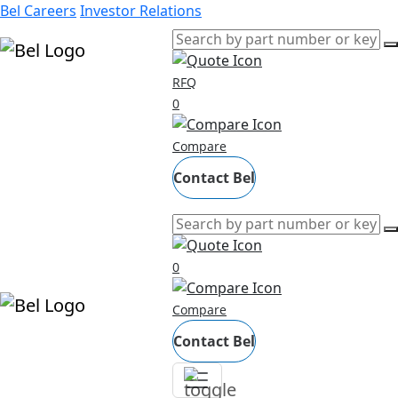
Bel Careers
Investor Relations
RFQ
Products
0
Markets
Compare
Resources
Company
Contact Bel
0
Compare
Contact Bel