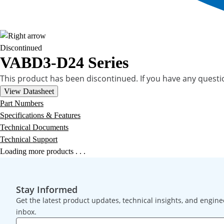
Discontinued
VABD3-D24 Series
This product has been discontinued. If you have any quest
View Datasheet
Part Numbers
Specifications & Features
Technical Documents
Technical Support
Loading more products . . .
Stay Informed
Get the latest product updates, technical insights, and engine
inbox.