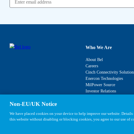
Who We Are
About Bel
Careers
Cinch Connectivity Solution
Enercon Technologies
MilPower Source
Investor Relations
Non-EU/UK Notice
We have placed cookies on your device to help improve our website. Details o
this website without disabling or blocking cookies, you agree to our use of 
Copyright © 2026, Bel All Rights Reserved.