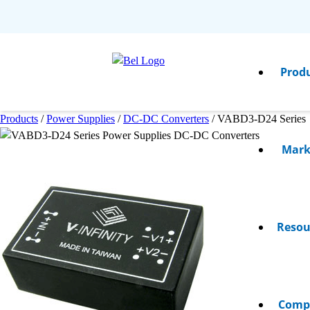
Prod
Products
/
Power Supplies
/
DC-DC Converters
/
VABD3-D24 Series
Mark
Resou
Comp