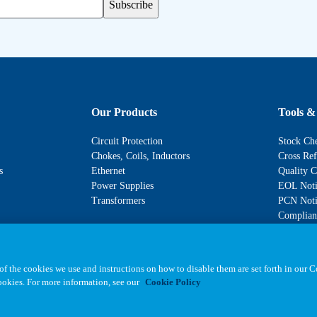
Subscribe
Our Products
Tools &
Circuit Protection
Stock Ch
Chokes, Coils, Inductors
Cross Ref
s
Ethernet
Quality C
Power Supplies
EOL Noti
Transformers
PCN Noti
Complianc
f the cookies we use and instructions on how to disable them are set forth in our 
cookies. For more information, see our
Cookie Policy