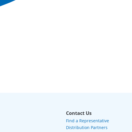
Contact Us
Find a Representative
Distribution Partners