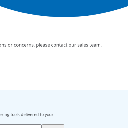
ions or concerns, please
contact
our sales team.
ering tools delivered to your