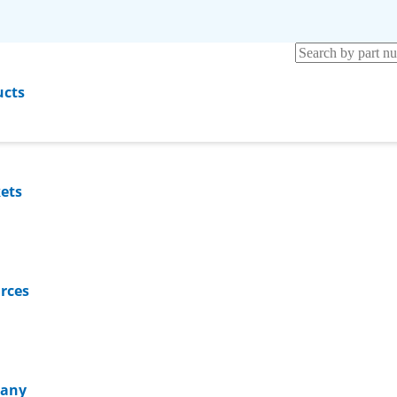
ucts
ets
rces
any