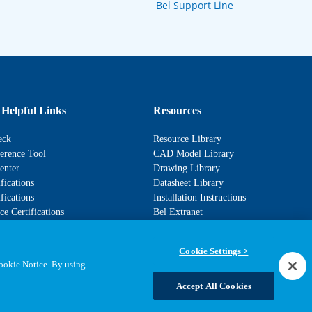
Bel Support Line
 Helpful Links
Resources
eck
Resource Library
erence Tool
CAD Model Library
enter
Drawing Library
fications
Datasheet Library
fications
Installation Instructions
e Certifications
Bel Extranet
Cookie Settings >
Cookie Notice. By using
Accept All Cookies
Statements, Terms & Policies
Cookie Settings