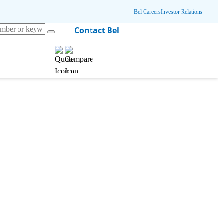
Bel Careers
Investor Relations
Contact Bel