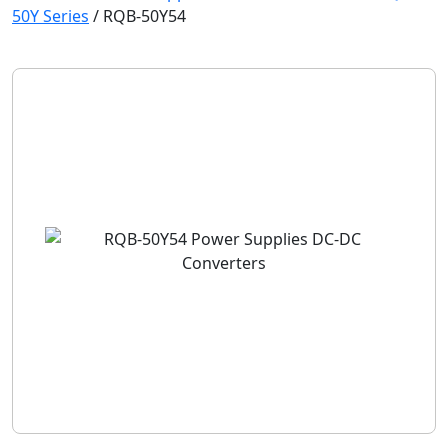
50Y Series
/
RQB-50Y54