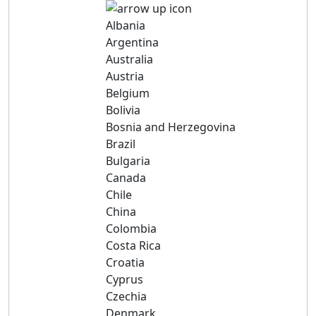
Albania
Argentina
Australia
Austria
Belgium
Bolivia
Bosnia and Herzegovina
Brazil
Bulgaria
Canada
Chile
China
Colombia
Costa Rica
Croatia
Cyprus
Czechia
Denmark