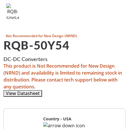
Not Recommended for New Design (NRND)
RQB-50Y54
DC-DC Converters
This product is Not Recommended for New Design
(NRND) and availability is limited to remaining stock in
distribution. Please contact tech support below with
any questions.
View Datasheet
Country - USA