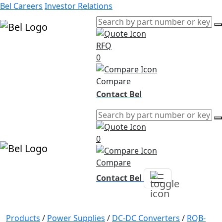
Bel Careers
Investor Relations
RFQ
Products
0
Markets
Resources
Compare
Company
Contact Bel
0
Compare
Contact Bel
Products
/
Power Supplies
/
DC-DC Converters
/
RQB-