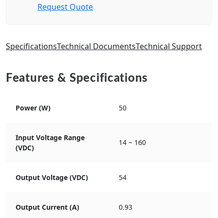
Request Quote
Specifications
Technical Documents
Technical Support
Features & Specifications
Power (W)
50
Input Voltage Range
14 ~ 160
(VDC)
Output Voltage (VDC)
54
Output Current (A)
0.93