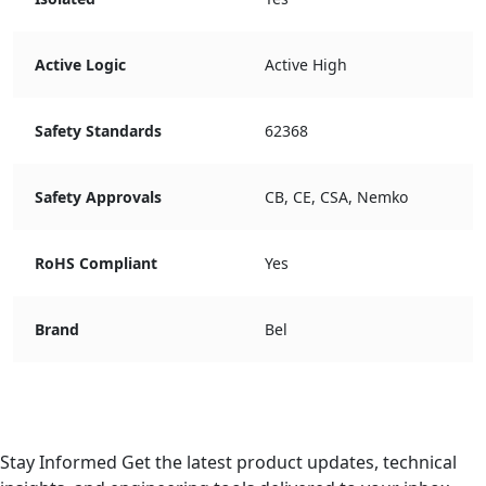
Active Logic
Active High
Safety Standards
62368
Safety Approvals
CB, CE, CSA, Nemko
RoHS Compliant
Yes
Brand
Bel
Stay Informed
Get the latest product updates, technical