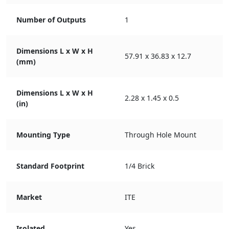
Number of Outputs
1
Dimensions L x W x H
57.91 x 36.83 x 12.7
(mm)
Dimensions L x W x H
2.28 x 1.45 x 0.5
(in)
Mounting Type
Through Hole Mount
Standard Footprint
1/4 Brick
Market
ITE
Isolated
Yes