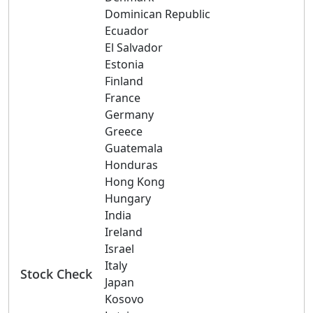
Dominican Republic
Ecuador
El Salvador
Estonia
Finland
France
Germany
Greece
Guatemala
Honduras
Hong Kong
Hungary
India
Ireland
Israel
Italy
Stock Check
Japan
Kosovo