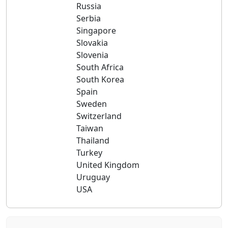
Russia
Serbia
Singapore
Slovakia
Slovenia
South Africa
South Korea
Spain
Sweden
Switzerland
Taiwan
Thailand
Turkey
United Kingdom
Uruguay
USA