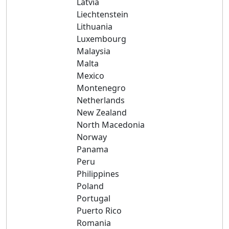
Latvia
Liechtenstein
Lithuania
Luxembourg
Malaysia
Malta
Mexico
Montenegro
Netherlands
New Zealand
North Macedonia
Norway
Panama
Peru
Philippines
Poland
Portugal
Puerto Rico
Romania