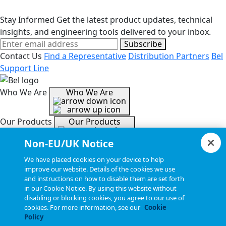
Stay Informed
Get the latest product updates, technical
insights, and engineering tools delivered to your inbox.
Subscribe
Contact Us
Find a Representative
Distribution Partners
Bel
Support Line
Who We Are
Who We Are
Our Products
Our Products
Non-EU/UK Notice
Tools & Helpful Links
Tools & Helpful Links
We have placed cookies on your device to help
improve our website. Details of the cookies we use
and instructions on how to disable them are set forth
Resources
Resources
in our Cookie Notice. By using this website without
disabling or blocking cookies, you agree to our use of
cookies. For more information, see our
Cookie
Copyright © 2026, Bel All Rights Reserved.
Policy