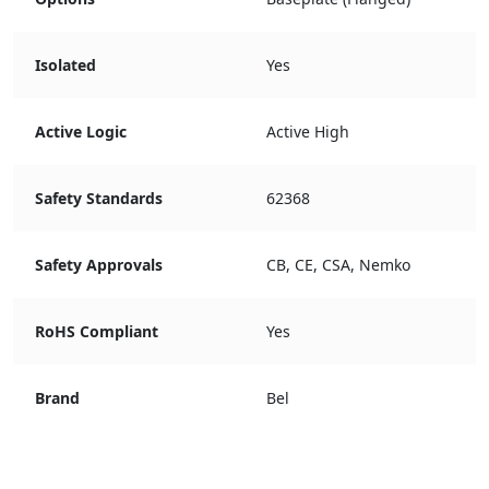
Isolated
Yes
Active Logic
Active High
Safety Standards
62368
Safety Approvals
CB, CE, CSA, Nemko
RoHS Compliant
Yes
Brand
Bel