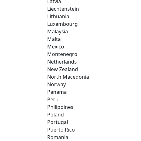
Latvia
Liechtenstein
Lithuania
Luxembourg
Malaysia
Malta
Mexico
Montenegro
Netherlands
New Zealand
North Macedonia
Norway
Panama
Peru
Philippines
Poland
Portugal
Puerto Rico
Romania