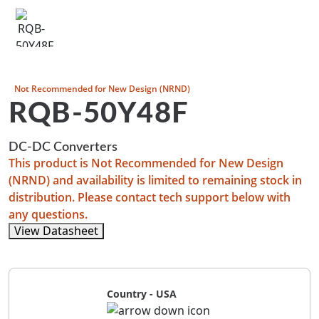
Not Recommended for New Design (NRND)
RQB-50Y48F
DC-DC Converters
This product is Not Recommended for New Design
(NRND) and availability is limited to remaining stock in
distribution. Please contact tech support below with
any questions.
View Datasheet
Country - USA