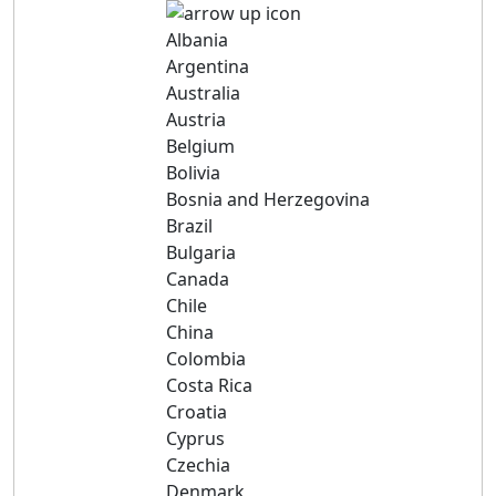
Albania
Argentina
Australia
Austria
Belgium
Bolivia
Bosnia and Herzegovina
Brazil
Bulgaria
Canada
Chile
China
Colombia
Costa Rica
Croatia
Cyprus
Czechia
Denmark