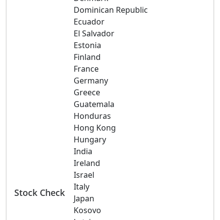
Dominican Republic
Ecuador
El Salvador
Estonia
Finland
France
Germany
Greece
Guatemala
Honduras
Hong Kong
Hungary
India
Ireland
Israel
Italy
Stock Check
Japan
Kosovo