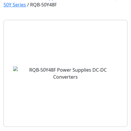
50Y Series
/
RQB-50Y48F