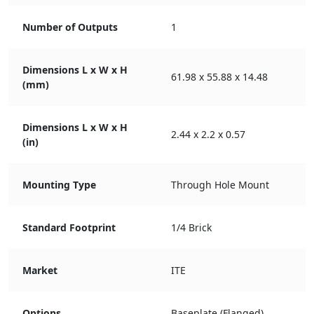
Number of Outputs
1
Dimensions L x W x H
61.98 x 55.88 x 14.48
(mm)
Dimensions L x W x H
2.44 x 2.2 x 0.57
(in)
Mounting Type
Through Hole Mount
Standard Footprint
1/4 Brick
Market
ITE
Options
Baseplate (Flanged)