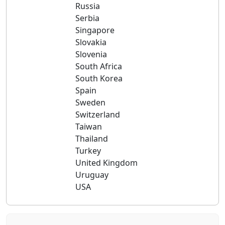
Russia
Serbia
Singapore
Slovakia
Slovenia
South Africa
South Korea
Spain
Sweden
Switzerland
Taiwan
Thailand
Turkey
United Kingdom
Uruguay
USA