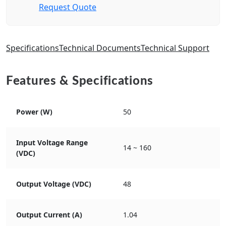
Request Quote
Specifications
Technical Documents
Technical Support
Features & Specifications
Power (W)
50
Input Voltage Range
14 ~ 160
(VDC)
Output Voltage (VDC)
48
Output Current (A)
1.04