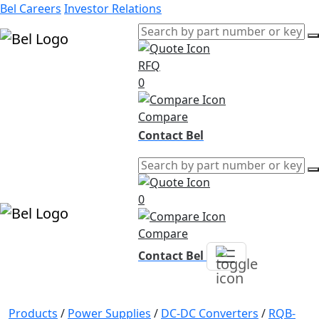
Bel Careers
Investor Relations
RFQ
Products
0
Markets
Resources
Compare
Company
Contact Bel
0
Compare
Contact Bel
Products
/
Power Supplies
/
DC-DC Converters
/
RQB-