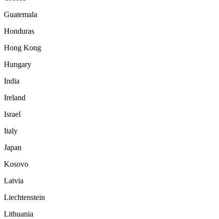
Guatemala
Honduras
Hong Kong
Hungary
India
Ireland
Israel
Italy
Japan
Kosovo
Latvia
Liechtenstein
Lithuania