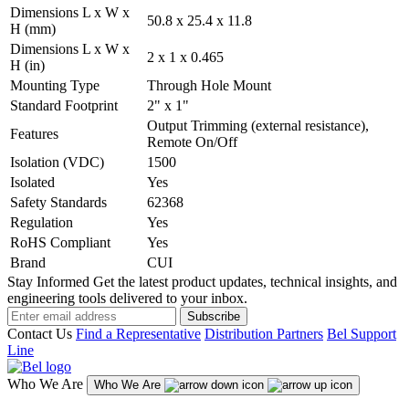
Dimensions L x W x
50.8 x 25.4 x 11.8
H (mm)
Dimensions L x W x
2 x 1 x 0.465
H (in)
Mounting Type
Through Hole Mount
Standard Footprint
2" x 1"
Output Trimming (external resistance),
Features
Remote On/Off
Isolation (VDC)
1500
Isolated
Yes
Safety Standards
62368
Regulation
Yes
RoHS Compliant
Yes
Brand
CUI
Stay Informed
Get the latest product updates, technical insights, and
engineering tools delivered to your inbox.
Subscribe
Contact Us
Find a Representative
Distribution Partners
Bel Support
Line
Who We Are
Who We Are