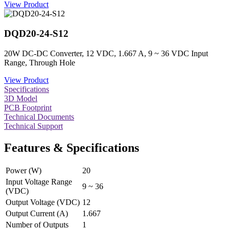
View Product
DQD20-24-S12
20W DC-DC Converter, 12 VDC, 1.667 A, 9 ~ 36 VDC Input
Range, Through Hole
View Product
Specifications
3D Model
PCB Footprint
Technical Documents
Technical Support
Features & Specifications
Power (W)
20
Input Voltage Range
9 ~ 36
(VDC)
Output Voltage (VDC)
12
Output Current (A)
1.667
Number of Outputs
1