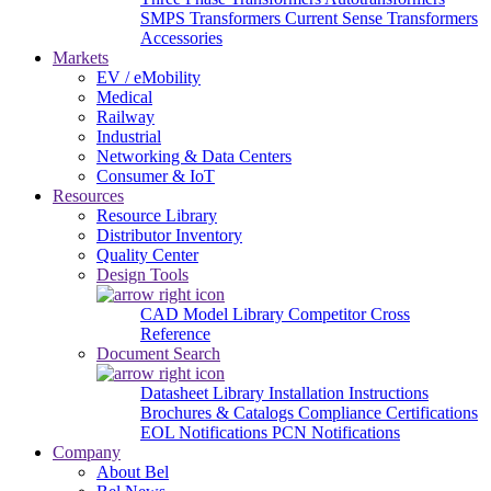
SMPS Transformers
Current Sense Transformers
Accessories
Markets
EV / eMobility
Medical
Railway
Industrial
Networking & Data Centers
Consumer & IoT
Resources
Resource Library
Distributor Inventory
Quality Center
Design Tools
CAD Model Library
Competitor Cross
Reference
Document Search
Datasheet Library
Installation Instructions
Brochures & Catalogs
Compliance Certifications
EOL Notifications
PCN Notifications
Company
About Bel