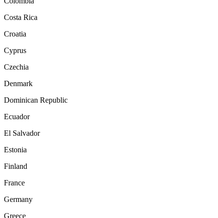
Colombia
Costa Rica
Croatia
Cyprus
Czechia
Denmark
Dominican Republic
Ecuador
El Salvador
Estonia
Finland
France
Germany
Greece