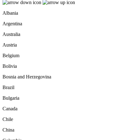
Albania
Argentina
Australia
Austria
Belgium
Bolivia
Bosnia and Herzegovina
Brazil
Bulgaria
Canada
Chile
China