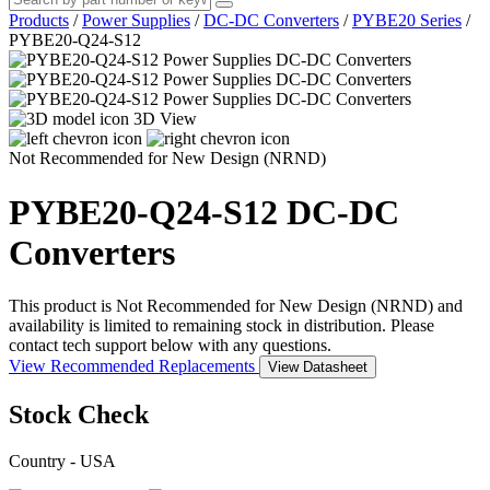
Products
/
Power Supplies
/
DC-DC Converters
/
PYBE20 Series
/
PYBE20-Q24-S12
3D View
Not Recommended for New Design (NRND)
PYBE20-Q24-S12
DC-DC
Converters
This product is Not Recommended for New Design (NRND) and
availability is limited to remaining stock in distribution. Please
contact tech support below with any questions.
View Recommended Replacements
View Datasheet
Stock Check
Country - USA