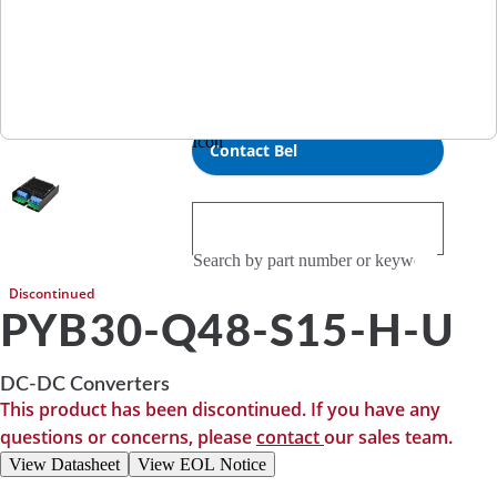
Investor Relations
RFQ
0
Compare
Contact Bel
Discontinued
PYB30-Q48-S15-H-U
DC-DC Converters
This product has been discontinued. If you have any
questions or concerns, please
contact
our sales team.
View Datasheet
View EOL Notice