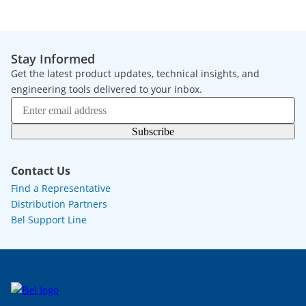
Stay Informed
Get the latest product updates, technical insights, and
engineering tools delivered to your inbox.
Subscribe
Contact Us
Find a Representative
Distribution Partners
Bel Support Line