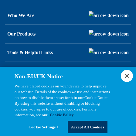
Who We Are
Our Products
Tools & Helpful Links
Resources
Non-EU/UK Notice
We have placed cookies on your device to help improve
our website. Details of the cookies we use and instructions
on how to disable them are set forth in our Cookie Notice.
By using this website without disabling or blocking
cookies, you agree to our use of cookies. For more
information, see our
Cookie Policy
Copyright © 2026, Bel All Rights Reserved.
Cookie Settings >
Accept All Cookies
Statements, Terms & Policies
Cookie Settings