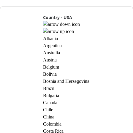
Country - USA
Albania
Argentina
Australia
Austria
Belgium
Bolivia
Bosnia and Herzegovina
Brazil
Bulgaria
Canada
Chile
China
Colombia
Costa Rica