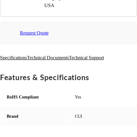
USA
Request Quote
Specifications
Technical Documents
Technical Support
Features & Specifications
RoHS Compliant
Yes
Brand
CUI