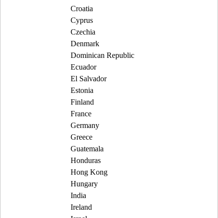
Croatia
Cyprus
Czechia
Denmark
Dominican Republic
Ecuador
El Salvador
Estonia
Finland
France
Germany
Greece
Guatemala
Honduras
Hong Kong
Hungary
India
Ireland