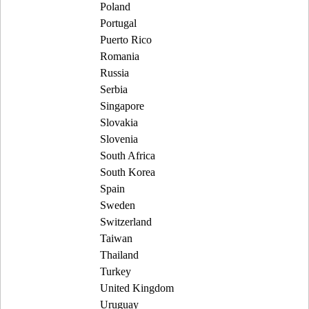
Poland
Portugal
Puerto Rico
Romania
Russia
Serbia
Singapore
Slovakia
Slovenia
South Africa
South Korea
Spain
Sweden
Switzerland
Taiwan
Thailand
Turkey
United Kingdom
Uruguay