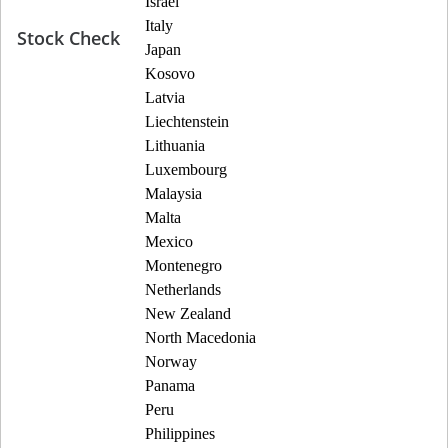
Israel
Italy
Stock Check
Japan
Kosovo
Latvia
Liechtenstein
Lithuania
Luxembourg
Malaysia
Malta
Mexico
Montenegro
Netherlands
New Zealand
North Macedonia
Norway
Panama
Peru
Philippines