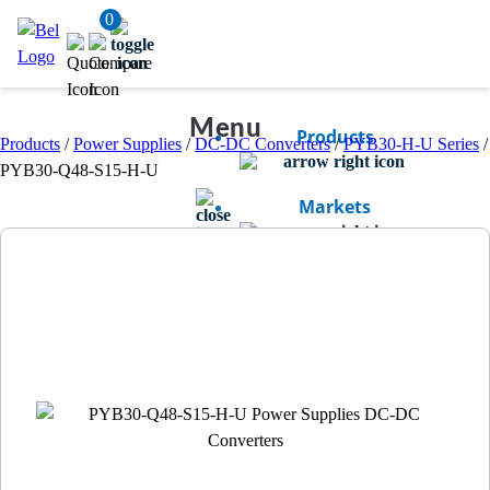
0
Menu
Products
Products
/
Power Supplies
/
DC-DC Converters
/
PYB30-H-U Series
/
PYB30-Q48-S15-H-U
Markets
Resources
Company
Bel Careers