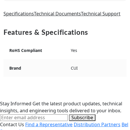
Specifications
Technical Documents
Technical Support
Features & Specifications
RoHS Compliant
Yes
Brand
CUI
Stay Informed
Get the latest product updates, technical
insights, and engineering tools delivered to your inbox.
Subscribe
Contact Us
Find a Representative
Distribution Partners
Bel