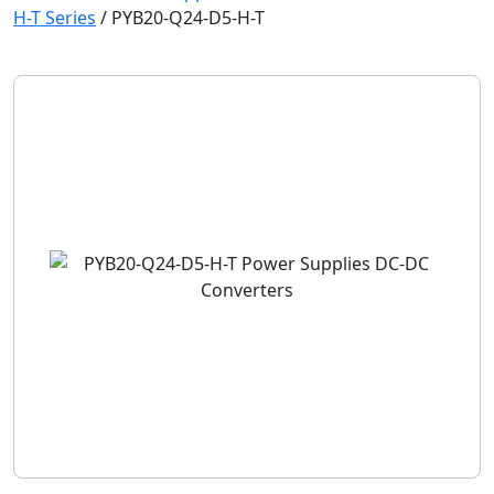
H-T Series
/
PYB20-Q24-D5-H-T