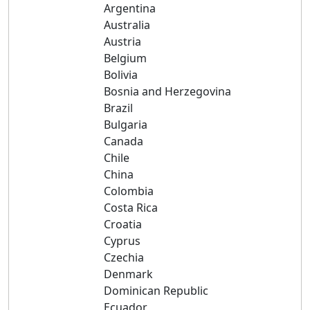
Argentina
Australia
Austria
Belgium
Bolivia
Bosnia and Herzegovina
Brazil
Bulgaria
Canada
Chile
China
Colombia
Costa Rica
Croatia
Cyprus
Czechia
Denmark
Dominican Republic
Ecuador