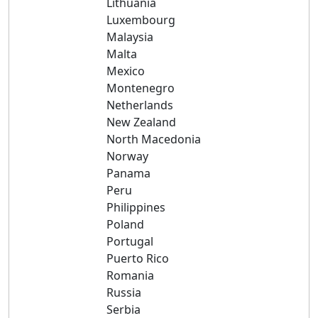
Lithuania
Luxembourg
Malaysia
Malta
Mexico
Montenegro
Netherlands
New Zealand
North Macedonia
Norway
Panama
Peru
Philippines
Poland
Portugal
Puerto Rico
Romania
Russia
Serbia