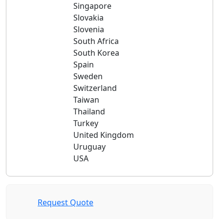
Singapore
Slovakia
Slovenia
South Africa
South Korea
Spain
Sweden
Switzerland
Taiwan
Thailand
Turkey
United Kingdom
Uruguay
USA
Request Quote