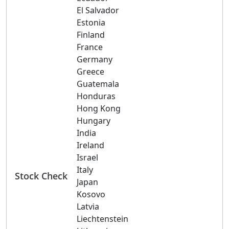
El Salvador
Estonia
Finland
France
Germany
Greece
Guatemala
Honduras
Hong Kong
Hungary
India
Ireland
Israel
Italy
Stock Check
Japan
Kosovo
Latvia
Liechtenstein