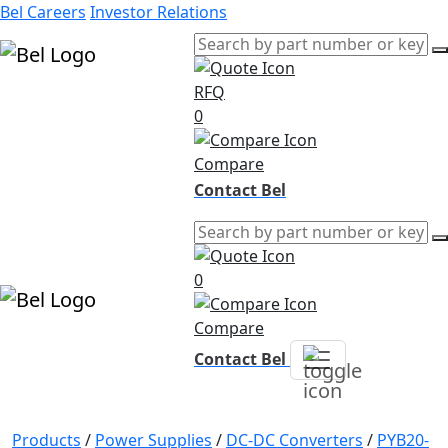
Bel Careers
Investor Relations
RFQ
Products
0
Markets
Resources
Compare
Company
Contact Bel
0
Compare
Contact Bel
Products
/
Power Supplies
/
DC-DC Converters
/
PYB20-