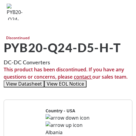
Discontinued
PYB20-Q24-D5-H-T
DC-DC Converters
This product has been discontinued. If you have any
questions or concerns, please
contact
our sales team.
View Datasheet
View EOL Notice
Country - USA
Albania