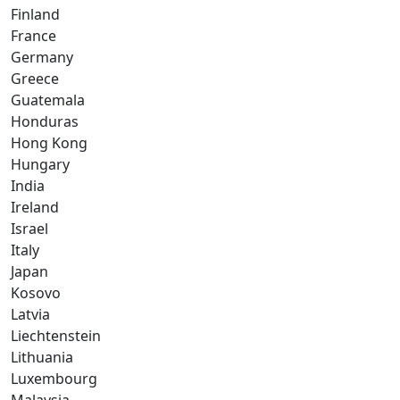
Finland
France
Germany
Greece
Guatemala
Honduras
Hong Kong
Hungary
India
Ireland
Israel
Italy
Japan
Kosovo
Latvia
Liechtenstein
Lithuania
Luxembourg