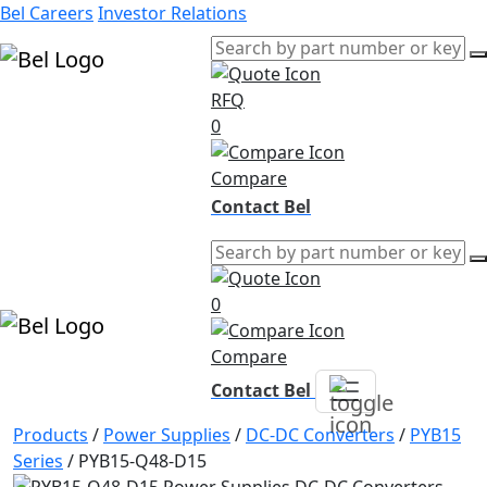
Bel Careers
Investor Relations
RFQ
Products
0
Markets
Resources
Compare
Company
Contact Bel
0
Compare
Contact Bel
Products
/
Power Supplies
/
DC-DC Converters
/
PYB15
Series
/
PYB15-Q48-D15