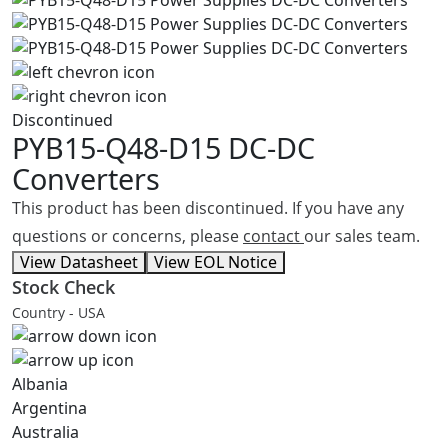
Discontinued
PYB15-Q48-D15
DC-DC
Converters
This product has been discontinued. If you have any
questions or concerns, please
contact
our sales team.
View Datasheet
View EOL Notice
Stock Check
Country - USA
Albania
Argentina
Australia