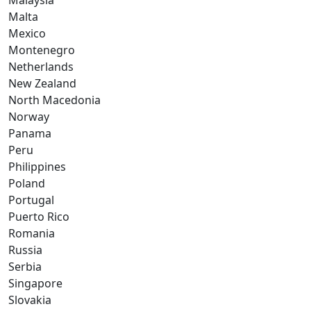
Malaysia
Malta
Mexico
Montenegro
Netherlands
New Zealand
North Macedonia
Norway
Panama
Peru
Philippines
Poland
Portugal
Puerto Rico
Romania
Russia
Serbia
Singapore
Slovakia