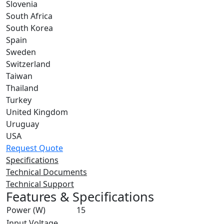
Slovenia
South Africa
South Korea
Spain
Sweden
Switzerland
Taiwan
Thailand
Turkey
United Kingdom
Uruguay
USA
Request Quote
Specifications
Technical Documents
Technical Support
Features & Specifications
Power (W)
15
Input Voltage