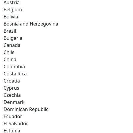
Austria
Belgium
Bolivia
Bosnia and Herzegovina
Brazil
Bulgaria
Canada
Chile
China
Colombia
Costa Rica
Croatia
Cyprus
Czechia
Denmark
Dominican Republic
Ecuador
El Salvador
Estonia