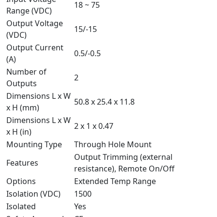
18 ~ 75
Range (VDC)
Output Voltage
15/-15
(VDC)
Output Current
0.5/-0.5
(A)
Number of
2
Outputs
Dimensions L x W
50.8 x 25.4 x 11.8
x H (mm)
Dimensions L x W
2 x 1 x 0.47
x H (in)
Mounting Type
Through Hole Mount
Output Trimming (external
Features
resistance), Remote On/Off
Options
Extended Temp Range
Isolation (VDC)
1500
Isolated
Yes