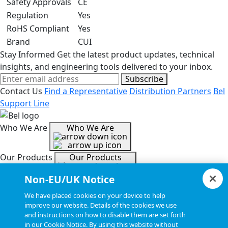
Safety Approvals
CE
Regulation
Yes
RoHS Compliant
Yes
Brand
CUI
Stay Informed
Get the latest product updates, technical
insights, and engineering tools delivered to your inbox.
Subscribe
Contact Us
Find a Representative
Distribution Partners
Bel
Support Line
Who We Are
Who We Are
Our Products
Our Products
Non-EU/UK Notice
Tools & Helpful Links
Tools & Helpful Links
We have placed cookies on your device to help
improve our website. Details of the cookies we use
and instructions on how to disable them are set forth
Resources
Resources
in our Cookie Notice. By using this website without