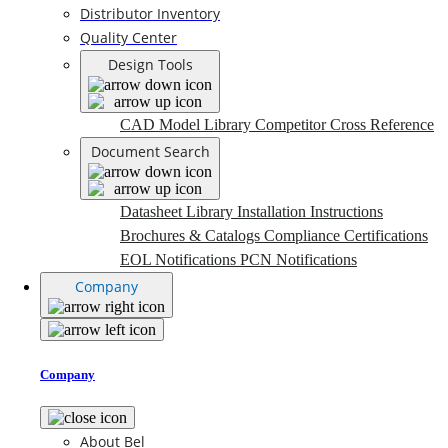
Distributor Inventory
Quality Center
Design Tools
CAD Model Library
Competitor Cross Reference
Document Search
Datasheet Library
Installation Instructions
Brochures & Catalogs
Compliance Certifications
EOL Notifications
PCN Notifications
Company
Company
About Bel