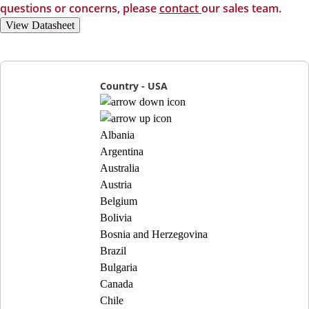
questions or concerns, please
contact
our sales team.
View Datasheet
Country - USA
Albania
Argentina
Australia
Austria
Belgium
Bolivia
Bosnia and Herzegovina
Brazil
Bulgaria
Canada
Chile