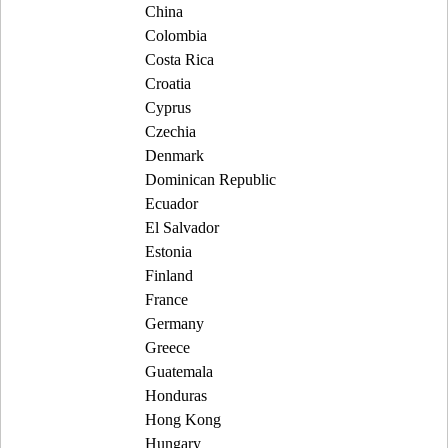
China
Colombia
Costa Rica
Croatia
Cyprus
Czechia
Denmark
Dominican Republic
Ecuador
El Salvador
Estonia
Finland
France
Germany
Greece
Guatemala
Honduras
Hong Kong
Hungary