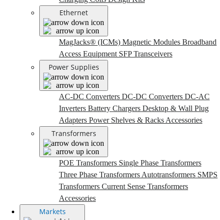
Ethernet
MagJacks® (ICMs)
Magnetic Modules
Broadband
Access Equipment
SFP Transceivers
Power Supplies
AC-DC Converters
DC-DC Converters
DC-AC
Inverters
Battery Chargers
Desktop & Wall Plug
Adapters
Power Shelves & Racks
Accessories
Transformers
POE Transformers
Single Phase Transformers
Three Phase Transformers
Autotransformers
SMPS
Transformers
Current Sense Transformers
Accessories
Markets