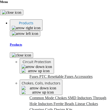
Menu
Products
Products
Circuit Protection
Fuses
PTC Resettable Fuses
Accessories
Chokes, Coils, Inductors
Common Mode Chokes
SMD Inductors
Through
Hole Inductors
Ferrite Beads
Linear Chokes
Charging Coils
Design Kits