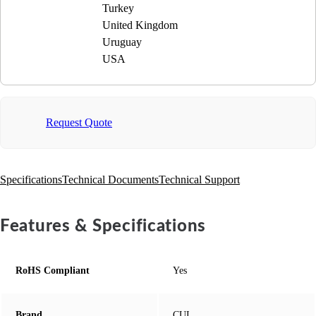
Turkey
United Kingdom
Uruguay
USA
Request Quote
Specifications
Technical Documents
Technical Support
Features & Specifications
RoHS Compliant
Yes
Brand
CUI