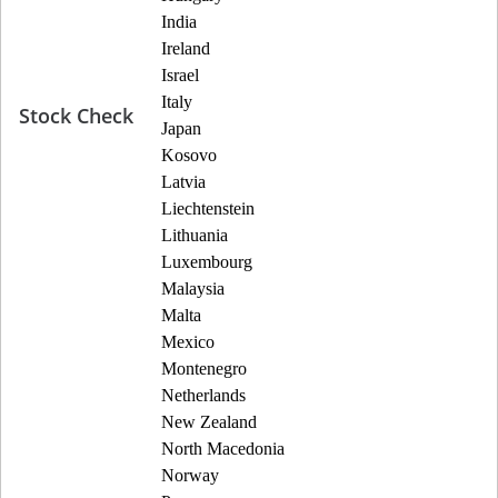
India
Ireland
Israel
Italy
Stock Check
Japan
Kosovo
Latvia
Liechtenstein
Lithuania
Luxembourg
Malaysia
Malta
Mexico
Montenegro
Netherlands
New Zealand
North Macedonia
Norway