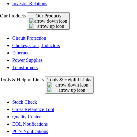
Investor Relations
Our Products
Our Products
Circuit Protection
Chokes, Coils, Inductors
Ethernet
Power Supplies
Transformers
Tools & Helpful Links
Tools & Helpful Links
Stock Check
Cross Reference Tool
Quality Center
EOL Notifications
PCN Notifications