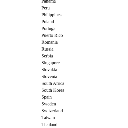
Panama
Peru
Philippines
Poland
Portugal
Puerto Rico
Romania
Russia
Serbia
Singapore
Slovakia
Slovenia
South Africa
South Korea
Spain
Sweden
Switzerland
Taiwan
Thailand