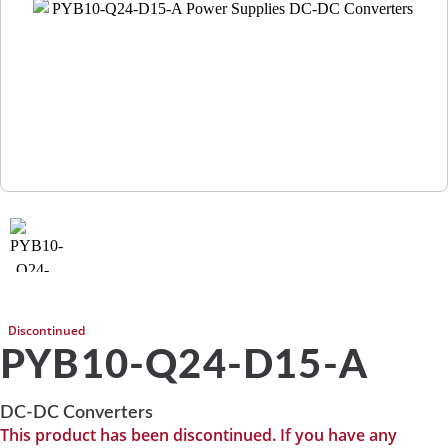
Discontinued
PYB10-Q24-D15-A
DC-DC Converters
This product has been discontinued. If you have any