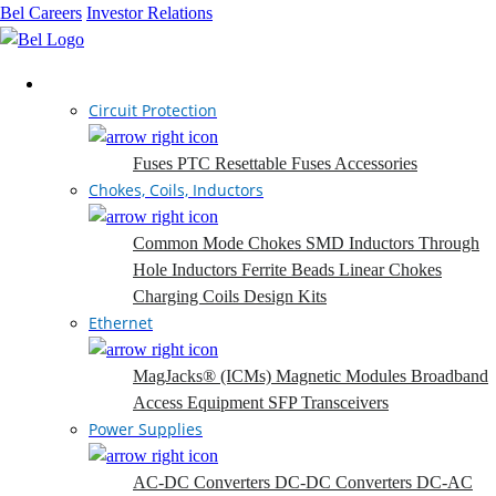
Bel Careers
Investor Relations
Products
Circuit Protection
Fuses
PTC Resettable Fuses
Accessories
Chokes, Coils, Inductors
Common Mode Chokes
SMD Inductors
Through
Hole Inductors
Ferrite Beads
Linear Chokes
Charging Coils
Design Kits
Ethernet
MagJacks® (ICMs)
Magnetic Modules
Broadband
Access Equipment
SFP Transceivers
Power Supplies
AC-DC Converters
DC-DC Converters
DC-AC