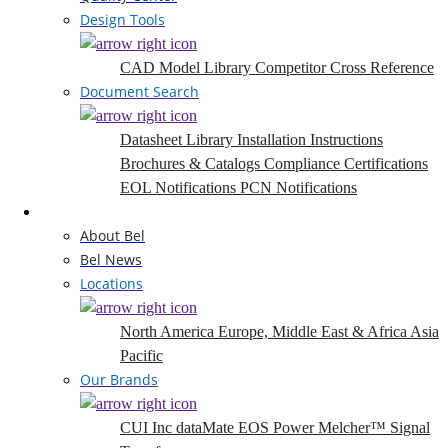
Design Tools
CAD Model Library
Competitor Cross Reference
Document Search
Datasheet Library
Installation Instructions
Brochures & Catalogs
Compliance Certifications
EOL Notifications
PCN Notifications
Company
About Bel
Bel News
Locations
North America
Europe, Middle East & Africa
Asia
Pacific
Our Brands
CUI Inc
dataMate
EOS Power
Melcher™
Signal