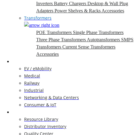
Inverters
Battery Chargers
Desktop & Wall Plug
Adapters
Power Shelves & Racks
Accessories
Transformers
POE Transformers
Single Phase Transformers
Three Phase Transformers
Autotransformers
SMPS
Transformers
Current Sense Transformers
Accessories
Markets
EV / eMobility
Medical
Railway
Industrial
Networking & Data Centers
Consumer & IoT
Resources
Resource Library
Distributor Inventory
Quality Center