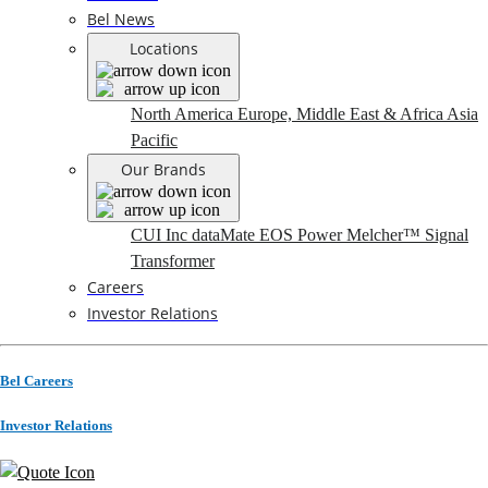
Bel News
Locations
North America
Europe, Middle East & Africa
Asia
Pacific
Our Brands
CUI Inc
dataMate
EOS Power
Melcher™
Signal
Transformer
Careers
Investor Relations
Bel Careers
Investor Relations