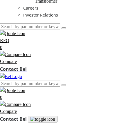
Transformer
Careers
Investor Relations
RFQ
0
Compare
Contact Bel
0
Compare
Contact Bel