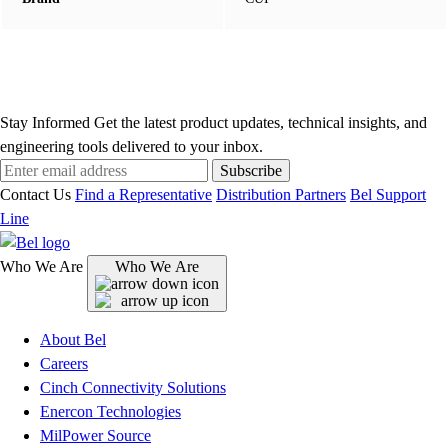
Stay Informed
Get the latest product updates, technical insights, and
engineering tools delivered to your inbox.
Subscribe
Contact Us
Find a Representative
Distribution Partners
Bel Support
Line
Who We Are
Who We Are
About Bel
Careers
Cinch Connectivity Solutions
Enercon Technologies
MilPower Source