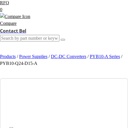
RFQ
0
Compare
Contact Bel
Products
/
Power Supplies
/
DC-DC Converters
/
PYB10-A Series
/
PYB10-Q24-D15-A