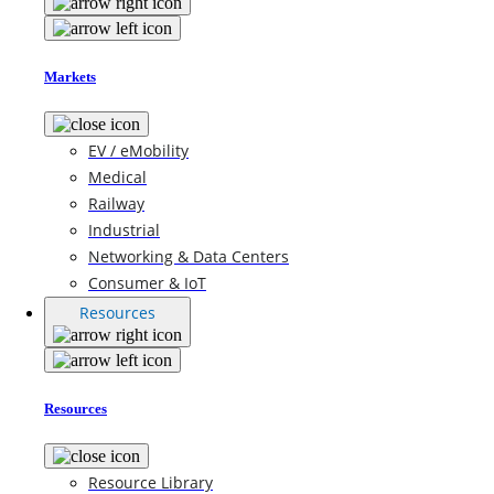
Markets
EV / eMobility
Medical
Railway
Industrial
Networking & Data Centers
Consumer & IoT
Resources
Resources
Resource Library