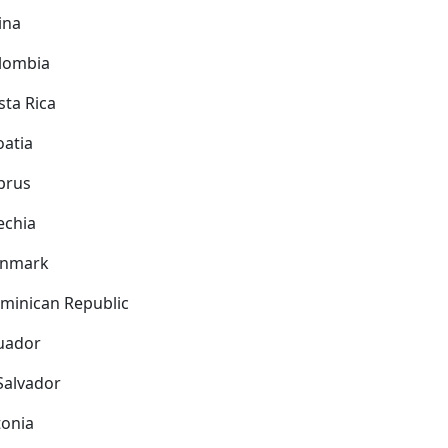
ina
lombia
sta Rica
oatia
prus
echia
nmark
minican Republic
uador
 Salvador
tonia