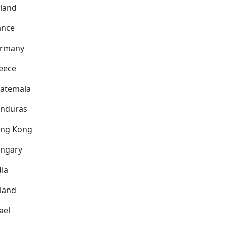
nland
ance
rmany
eece
atemala
nduras
ng Kong
ngary
dia
eland
ael