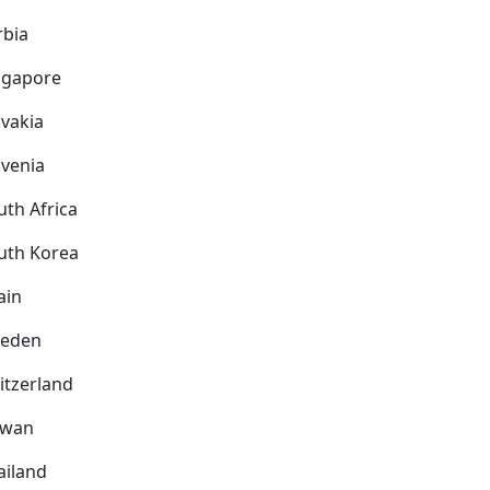
rbia
ngapore
ovakia
ovenia
uth Africa
uth Korea
ain
eden
itzerland
iwan
ailand