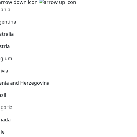
bania
gentina
stralia
stria
lgium
ivia
snia and Herzegovina
zil
lgaria
nada
ile