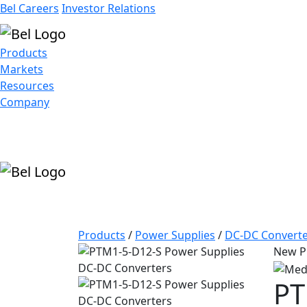
Bel Careers
Investor Relations
Products
Markets
Resources
Company
Products
/
Power Supplies
/
DC-DC Converte
New P
PT