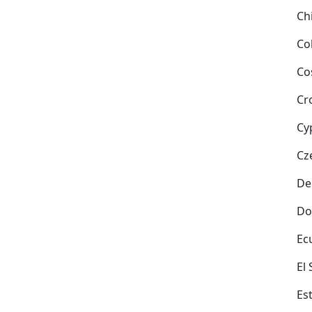
Ch
Co
Co
Cr
Cy
Cz
De
Do
Ec
El
Es