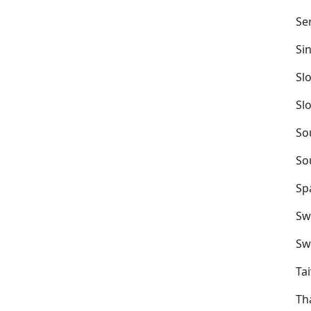
Se
Si
Sl
Sl
So
So
Sp
Sw
Sw
Ta
Th