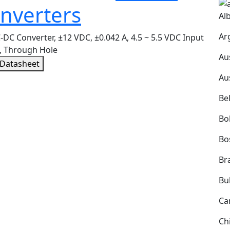
nverters
Al
Ar
DC Converter, ±12 VDC, ±0.042 A, 4.5 ~ 5.5 VDC Input
, Through Hole
Au
 Datasheet
Au
Be
Bol
Bo
Bra
Bu
Ca
Ch