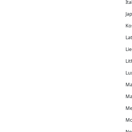
Ita
Ja
Ko
Lat
Li
Li
Lu
Ma
Ma
Me
Mo
Ne