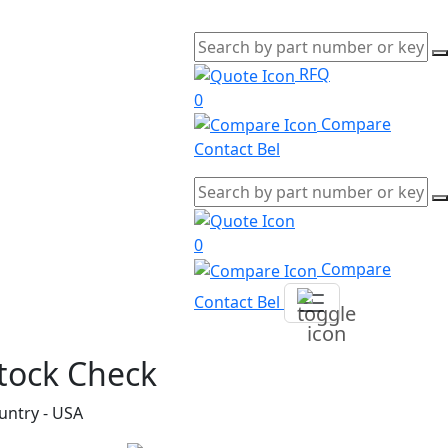
RFQ
0
Compare
Contact Bel
0
Compare
Contact Bel
tock Check
untry - USA