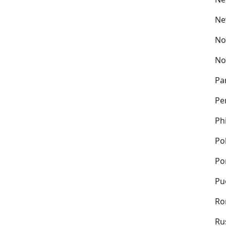
Ne
No
No
Pa
Pe
Ph
Po
Po
Pu
Ro
Ru