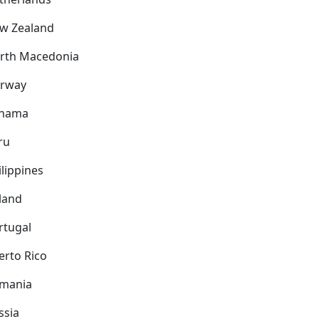
w Zealand
rth Macedonia
rway
nama
ru
ilippines
land
rtugal
erto Rico
mania
ssia