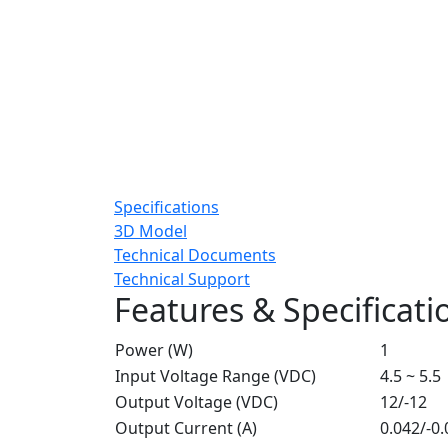
Specifications
3D Model
Technical Documents
Technical Support
Features & Specificati
Power (W)
1
Input Voltage Range (VDC)
4.5 ~ 5.5
Output Voltage (VDC)
12/-12
Output Current (A)
0.042/-0