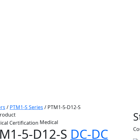
rs
/
PTM1-S Series
/
PTM1-5-D12-S
S
roduct
Medical
M1-5-D12-S
DC-DC
Co