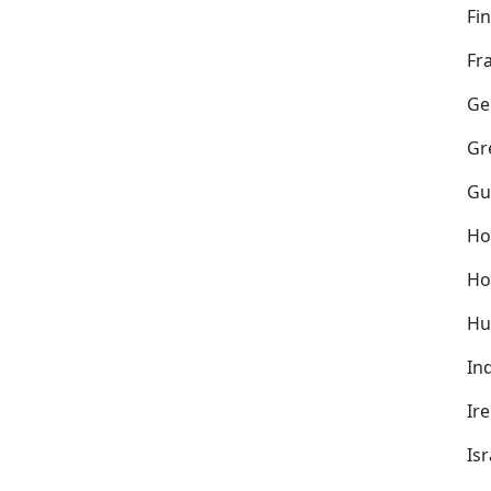
Fi
Fr
Ge
Gr
Gu
Ho
Ho
Hu
In
Ir
Isr