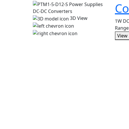
Co
3D View
1W DC-
Range
View