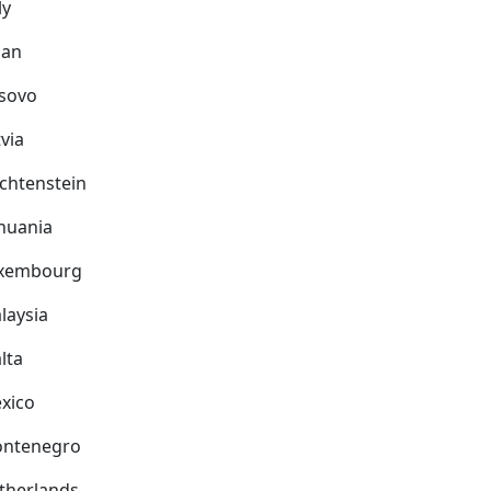
ly
pan
sovo
via
echtenstein
thuania
xembourg
laysia
lta
xico
ntenegro
therlands