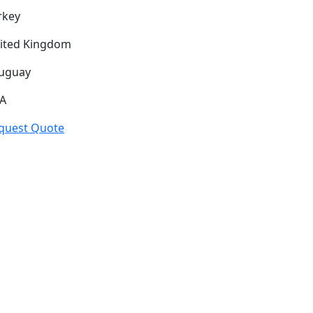
rkey
ited Kingdom
uguay
A
quest Quote