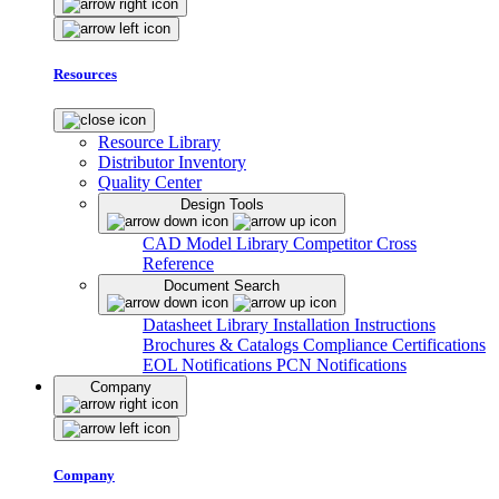
Resources
Resource Library
Distributor Inventory
Quality Center
Design Tools
CAD Model Library
Competitor Cross
Reference
Document Search
Datasheet Library
Installation Instructions
Brochures & Catalogs
Compliance Certifications
EOL Notifications
PCN Notifications
Company
Company