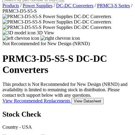
Products
/
Power Supplies
/
DC-DC Converters
/
PRMC3-S Series
/
PRMC3-D5-S5-S
3D View
Not Recommended for New Design (NRND)
PRMC3-D5-S5-S
DC-DC
Converters
This product is Not Recommended for New Design (NRND) and
availability is limited to remaining stock in distribution. Please
contact tech support below with any questions.
View Recommended Replacements
View Datasheet
Stock Check
Country - USA