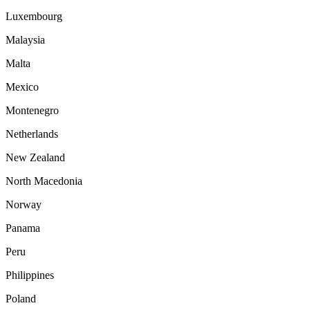
Luxembourg
Malaysia
Malta
Mexico
Montenegro
Netherlands
New Zealand
North Macedonia
Norway
Panama
Peru
Philippines
Poland