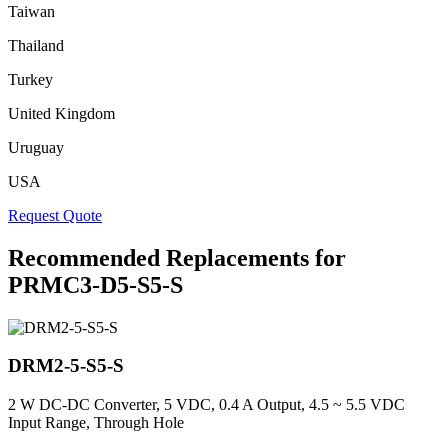
Taiwan
Thailand
Turkey
United Kingdom
Uruguay
USA
Request Quote
Recommended Replacements for
PRMC3-D5-S5-S
DRM2-5-S5-S
2 W DC-DC Converter, 5 VDC, 0.4 A Output, 4.5 ~ 5.5 VDC
Input Range, Through Hole