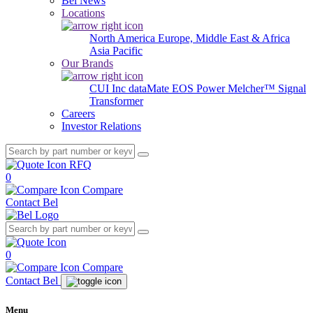
Bel News
Locations
North America
Europe, Middle East & Africa
Asia Pacific
Our Brands
CUI Inc
dataMate
EOS Power
Melcher™
Signal
Transformer
Careers
Investor Relations
RFQ
0
Compare
Contact Bel
0
Compare
Contact Bel
Menu