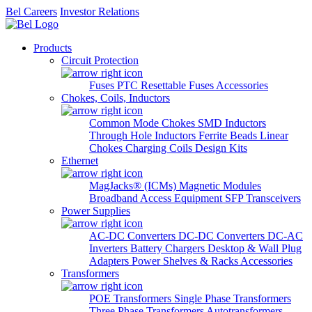
Bel Careers
Investor Relations
Products
Circuit Protection
Fuses
PTC Resettable Fuses
Accessories
Chokes, Coils, Inductors
Common Mode Chokes
SMD Inductors
Through Hole Inductors
Ferrite Beads
Linear
Chokes
Charging Coils
Design Kits
Ethernet
MagJacks® (ICMs)
Magnetic Modules
Broadband Access Equipment
SFP Transceivers
Power Supplies
AC-DC Converters
DC-DC Converters
DC-AC
Inverters
Battery Chargers
Desktop & Wall Plug
Adapters
Power Shelves & Racks
Accessories
Transformers
POE Transformers
Single Phase Transformers
Three Phase Transformers
Autotransformers