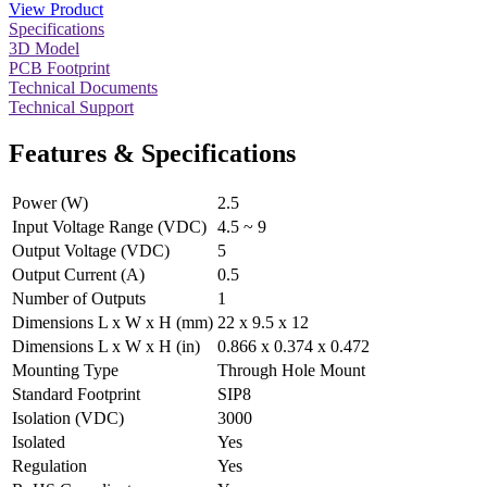
View Product
Specifications
3D Model
PCB Footprint
Technical Documents
Technical Support
Features & Specifications
Power (W)
2.5
Input Voltage Range (VDC)
4.5 ~ 9
Output Voltage (VDC)
5
Output Current (A)
0.5
Number of Outputs
1
Dimensions L x W x H (mm)
22 x 9.5 x 12
Dimensions L x W x H (in)
0.866 x 0.374 x 0.472
Mounting Type
Through Hole Mount
Standard Footprint
SIP8
Isolation (VDC)
3000
Isolated
Yes
Regulation
Yes