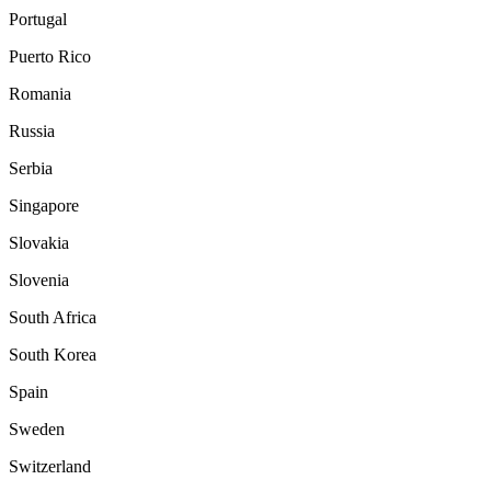
Portugal
Puerto Rico
Romania
Russia
Serbia
Singapore
Slovakia
Slovenia
South Africa
South Korea
Spain
Sweden
Switzerland