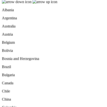
Albania
Argentina
Australia
Austria
Belgium
Bolivia
Bosnia and Herzegovina
Brazil
Bulgaria
Canada
Chile
China