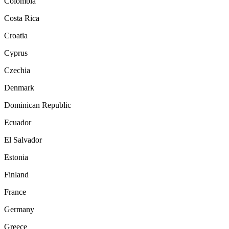
Colombia
Costa Rica
Croatia
Cyprus
Czechia
Denmark
Dominican Republic
Ecuador
El Salvador
Estonia
Finland
France
Germany
Greece