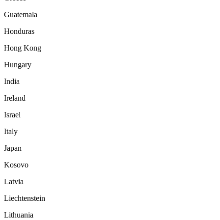
Guatemala
Honduras
Hong Kong
Hungary
India
Ireland
Israel
Italy
Japan
Kosovo
Latvia
Liechtenstein
Lithuania