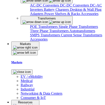
AC-DC Converters
DC-DC Converters
DC-AC
Inverters
Battery Chargers
Desktop & Wall Plug
Adapters
Power Shelves & Racks
Accessories
Transformers
POE Transformers
Single Phase Transformers
Three Phase Transformers
Autotransformers
SMPS Transformers
Current Sense Transformers
Accessories
Markets
Markets
EV / eMobility
Medical
Railway
Industrial
Networking & Data Centers
Consumer & IoT
Resources