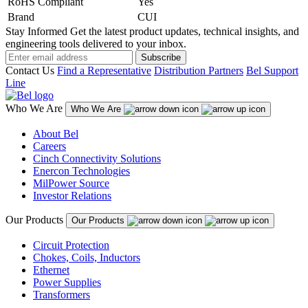
RoHS Compliant
Yes
Brand
CUI
Stay Informed
Get the latest product updates, technical insights, and
engineering tools delivered to your inbox.
Subscribe
Contact Us
Find a Representative
Distribution Partners
Bel Support
Line
Who We Are
Who We Are
About Bel
Careers
Cinch Connectivity Solutions
Enercon Technologies
MilPower Source
Investor Relations
Our Products
Our Products
Circuit Protection
Chokes, Coils, Inductors
Ethernet
Power Supplies
Transformers