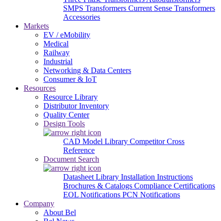
SMPS Transformers
Current Sense Transformers
Accessories
Markets
EV / eMobility
Medical
Railway
Industrial
Networking & Data Centers
Consumer & IoT
Resources
Resource Library
Distributor Inventory
Quality Center
Design Tools
CAD Model Library
Competitor Cross
Reference
Document Search
Datasheet Library
Installation Instructions
Brochures & Catalogs
Compliance Certifications
EOL Notifications
PCN Notifications
Company
About Bel