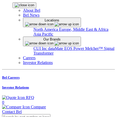
About Bel
Bel News
Locations
North America
Europe, Middle East & Africa
Asia Pacific
Our Brands
CUI Inc
dataMate
EOS Power
Melcher™
Signal
Transformer
Careers
Investor Relations
Bel Careers
Investor Relations
RFQ
0
Compare
Contact Bel