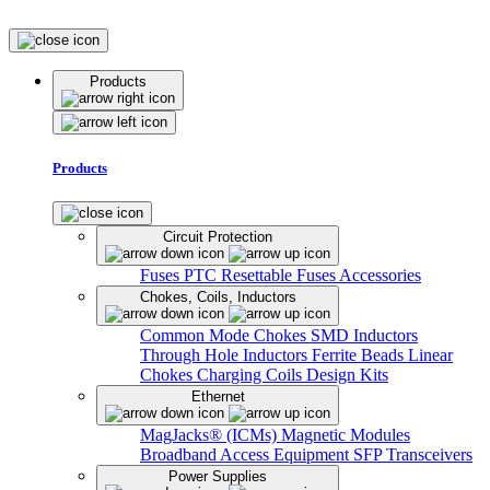
Products
Products
Circuit Protection
Fuses
PTC Resettable Fuses
Accessories
Chokes, Coils, Inductors
Common Mode Chokes
SMD Inductors
Through Hole Inductors
Ferrite Beads
Linear
Chokes
Charging Coils
Design Kits
Ethernet
MagJacks® (ICMs)
Magnetic Modules
Broadband Access Equipment
SFP Transceivers
Power Supplies