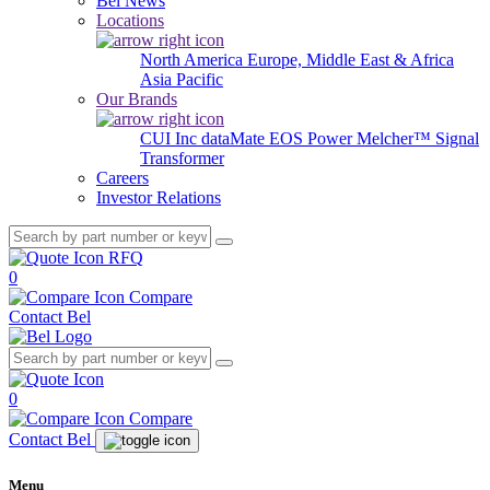
Bel News
Locations
North America
Europe, Middle East & Africa
Asia Pacific
Our Brands
CUI Inc
dataMate
EOS Power
Melcher™
Signal
Transformer
Careers
Investor Relations
RFQ
0
Compare
Contact Bel
0
Compare
Contact Bel
Menu