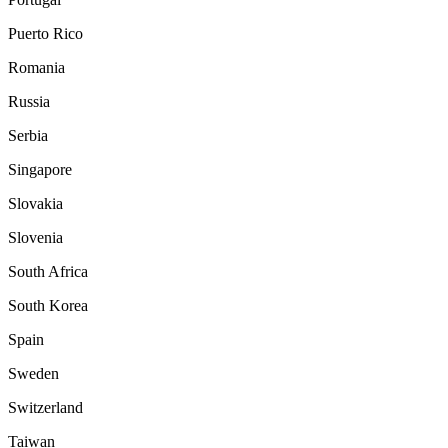
Puerto Rico
Romania
Russia
Serbia
Singapore
Slovakia
Slovenia
South Africa
South Korea
Spain
Sweden
Switzerland
Taiwan