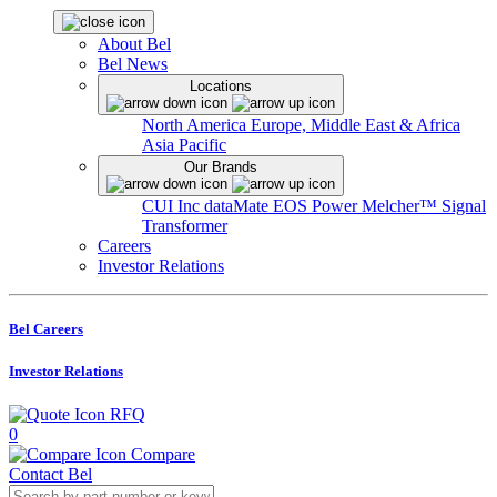
About Bel
Bel News
Locations
North America
Europe, Middle East & Africa
Asia Pacific
Our Brands
CUI Inc
dataMate
EOS Power
Melcher™
Signal
Transformer
Careers
Investor Relations
Bel Careers
Investor Relations
RFQ
0
Compare
Contact Bel