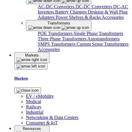
AC-DC Converters
DC-DC Converters
DC-AC
Inverters
Battery Chargers
Desktop & Wall Plug
Adapters
Power Shelves & Racks
Accessories
Transformers
POE Transformers
Single Phase Transformers
Three Phase Transformers
Autotransformers
SMPS Transformers
Current Sense Transformers
Accessories
Markets
Markets
EV / eMobility
Medical
Railway
Industrial
Networking & Data Centers
Consumer & IoT
Resources