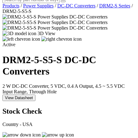
Products
/
Power Supplies
/
DC-DC Converters
/
DRM2-S Series
/
DRM2-5-S5-S
3D View
Active
DRM2-5-S5-S
DC-DC
Converters
2 W DC-DC Converter, 5 VDC, 0.4 A Output, 4.5 ~ 5.5 VDC
Input Range, Through Hole
View Datasheet
Stock Check
Country - USA