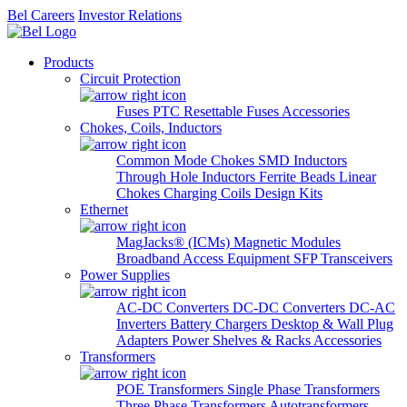
Bel Careers
Investor Relations
Products
Circuit Protection
Fuses
PTC Resettable Fuses
Accessories
Chokes, Coils, Inductors
Common Mode Chokes
SMD Inductors
Through Hole Inductors
Ferrite Beads
Linear
Chokes
Charging Coils
Design Kits
Ethernet
MagJacks® (ICMs)
Magnetic Modules
Broadband Access Equipment
SFP Transceivers
Power Supplies
AC-DC Converters
DC-DC Converters
DC-AC
Inverters
Battery Chargers
Desktop & Wall Plug
Adapters
Power Shelves & Racks
Accessories
Transformers
POE Transformers
Single Phase Transformers
Three Phase Transformers
Autotransformers