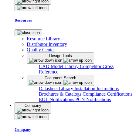
Resources
Resource Library
Distributor Inventory
Quality Center
Design Tools
CAD Model Library
Competitor Cross
Reference
Document Search
Datasheet Library
Installation Instructions
Brochures & Catalogs
Compliance Certifications
EOL Notifications
PCN Notifications
Company
Company