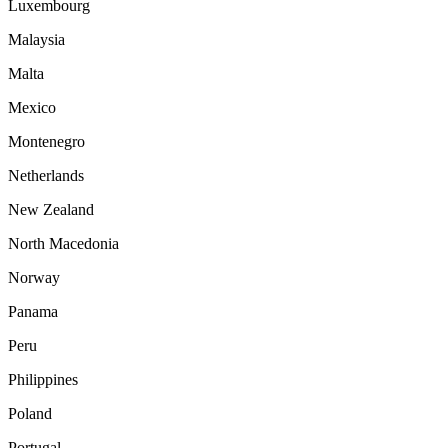
Luxembourg
Malaysia
Malta
Mexico
Montenegro
Netherlands
New Zealand
North Macedonia
Norway
Panama
Peru
Philippines
Poland
Portugal