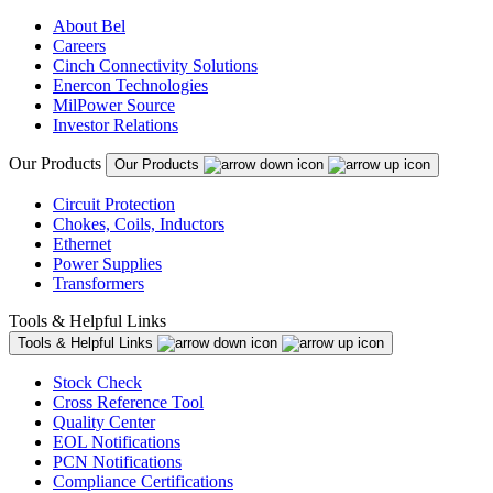
About Bel
Careers
Cinch Connectivity Solutions
Enercon Technologies
MilPower Source
Investor Relations
Our Products
Our Products
Circuit Protection
Chokes, Coils, Inductors
Ethernet
Power Supplies
Transformers
Tools & Helpful Links
Tools & Helpful Links
Stock Check
Cross Reference Tool
Quality Center
EOL Notifications
PCN Notifications
Compliance Certifications