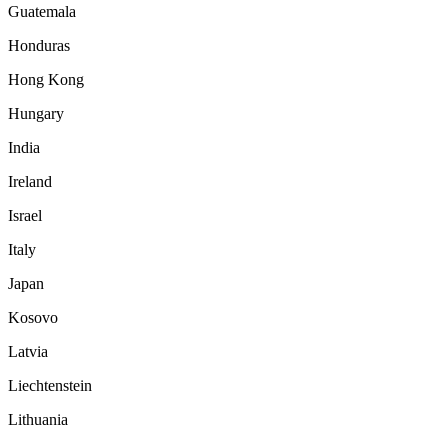
Guatemala
Honduras
Hong Kong
Hungary
India
Ireland
Israel
Italy
Japan
Kosovo
Latvia
Liechtenstein
Lithuania