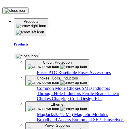
Products
Products
Circuit Protection
Fuses
PTC Resettable Fuses
Accessories
Chokes, Coils, Inductors
Common Mode Chokes
SMD Inductors
Through Hole Inductors
Ferrite Beads
Linear
Chokes
Charging Coils
Design Kits
Ethernet
MagJacks® (ICMs)
Magnetic Modules
Broadband Access Equipment
SFP Transceivers
Power Supplies