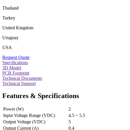
Thailand
Turkey
United Kingdom
Uruguay
USA
Request Quote
Specifications
3D Model
PCB Footprint
Technical Documents
Technical Support
Features & Specifications
Power (W)
2
Input Voltage Range (VDC)
4.5 ~ 5.5
Output Voltage (VDC)
5
Output Current (A)
0.4