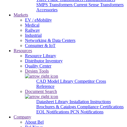
SMPS Transformers
Current Sense Transformers
Accessories
Markets
EV / eMobility
Medical
Railway
Industrial
Networking & Data Centers
Consumer & IoT
Resources
Resource Library
Distributor Inventory
Quality Center
Design Tools
CAD Model Library
Competitor Cross
Reference
Document Search
Datasheet Library
Installation Instructions
Brochures & Catalogs
Compliance Certifications
EOL Notifications
PCN Notifications
Company
About Bel