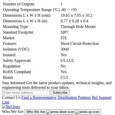
Number of Outputs
1
Operating Temperature Range (ºC)
-40 ~ +95
Dimensions L x W x H (mm)
19.65 x 7.05 x 10.2
Dimensions L x W x H (in)
0.77 x 0.28 x 0.4
Mounting Type
Through Hole Mount
Standard Footprint
SIP7
Market
ITE
Features
Short Circuit Protection
Isolation (VDC)
3000
Isolated
Yes
Safety Approvals
UL/cUL
Regulation
No
RoHS Compliant
Yes
Brand
CUI
Stay Informed
Get the latest product updates, technical insights, and
engineering tools delivered to your inbox.
Subscribe
Contact Us
Find a Representative
Distribution Partners
Bel Support
Line
Who We Are
Who We Are