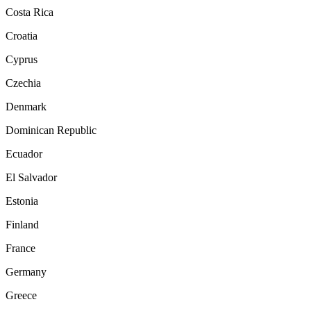
Costa Rica
Croatia
Cyprus
Czechia
Denmark
Dominican Republic
Ecuador
El Salvador
Estonia
Finland
France
Germany
Greece