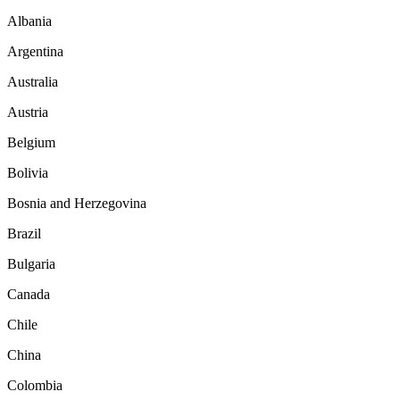
Albania
Argentina
Australia
Austria
Belgium
Bolivia
Bosnia and Herzegovina
Brazil
Bulgaria
Canada
Chile
China
Colombia