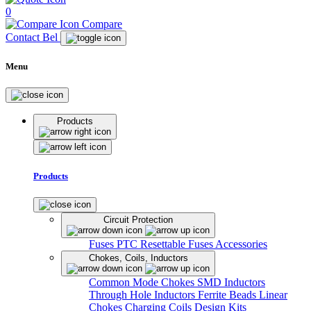
0
Compare
Contact Bel
Menu
Products
Products
Circuit Protection
Fuses
PTC Resettable Fuses
Accessories
Chokes, Coils, Inductors
Common Mode Chokes
SMD Inductors
Through Hole Inductors
Ferrite Beads
Linear
Chokes
Charging Coils
Design Kits