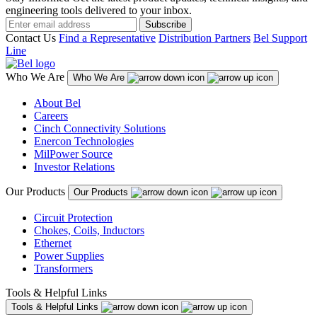
engineering tools delivered to your inbox.
Subscribe
Contact Us
Find a Representative
Distribution Partners
Bel Support
Line
Who We Are
Who We Are
About Bel
Careers
Cinch Connectivity Solutions
Enercon Technologies
MilPower Source
Investor Relations
Our Products
Our Products
Circuit Protection
Chokes, Coils, Inductors
Ethernet
Power Supplies
Transformers
Tools & Helpful Links
Tools & Helpful Links