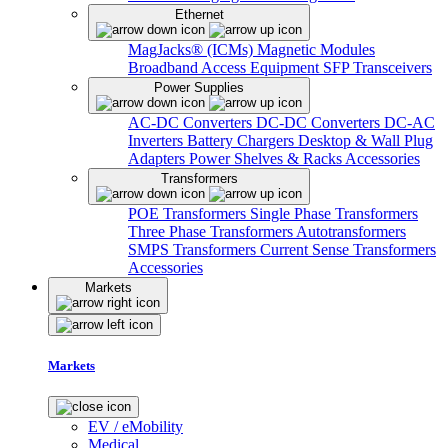
Ethernet
MagJacks® (ICMs)
Magnetic Modules
Broadband Access Equipment
SFP Transceivers
Power Supplies
AC-DC Converters
DC-DC Converters
DC-AC
Inverters
Battery Chargers
Desktop & Wall Plug
Adapters
Power Shelves & Racks
Accessories
Transformers
POE Transformers
Single Phase Transformers
Three Phase Transformers
Autotransformers
SMPS Transformers
Current Sense Transformers
Accessories
Markets
Markets
EV / eMobility
Medical