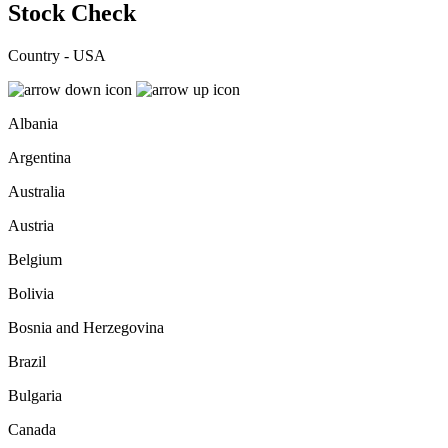
Stock Check
Country - USA
Albania
Argentina
Australia
Austria
Belgium
Bolivia
Bosnia and Herzegovina
Brazil
Bulgaria
Canada