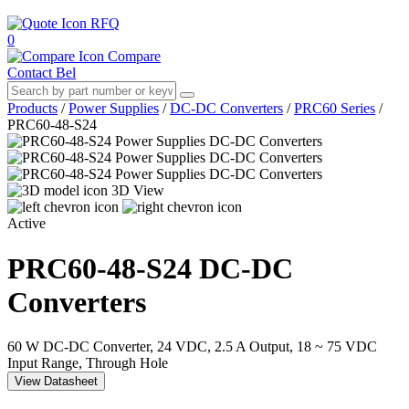
RFQ
0
Compare
Contact Bel
Products
/
Power Supplies
/
DC-DC Converters
/
PRC60 Series
/
PRC60-48-S24
3D View
Active
PRC60-48-S24
DC-DC
Converters
60 W DC-DC Converter, 24 VDC, 2.5 A Output, 18 ~ 75 VDC
Input Range, Through Hole
View Datasheet