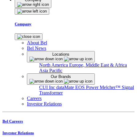
Company
About Bel
Bel News
Locations
North America
Europe, Middle East & Africa
Asia Pacific
Our Brands
CUI Inc
dataMate
EOS Power
Melcher™
Signal
Transformer
Careers
Investor Relations
Bel Careers
Investor Relations