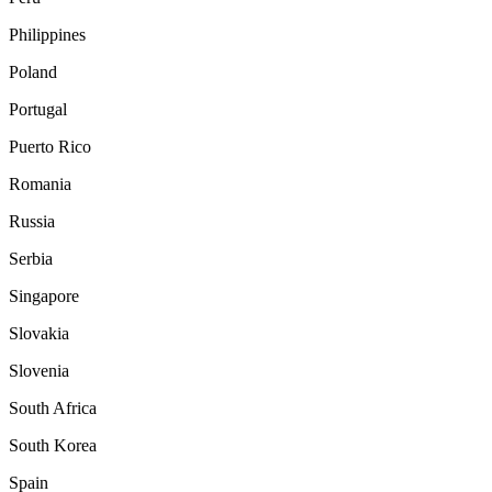
Philippines
Poland
Portugal
Puerto Rico
Romania
Russia
Serbia
Singapore
Slovakia
Slovenia
South Africa
South Korea
Spain