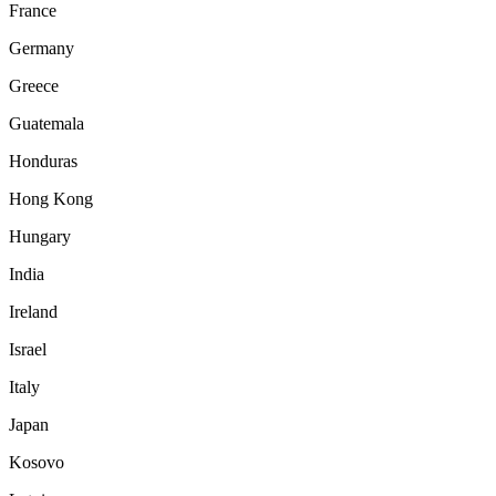
France
Germany
Greece
Guatemala
Honduras
Hong Kong
Hungary
India
Ireland
Israel
Italy
Japan
Kosovo