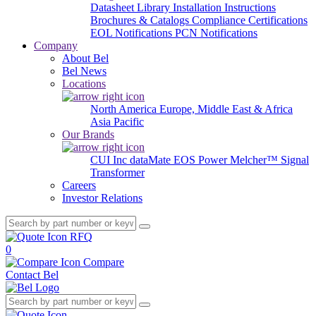
Datasheet Library
Installation Instructions
Brochures & Catalogs
Compliance Certifications
EOL Notifications
PCN Notifications
Company
About Bel
Bel News
Locations
North America
Europe, Middle East & Africa
Asia Pacific
Our Brands
CUI Inc
dataMate
EOS Power
Melcher™
Signal
Transformer
Careers
Investor Relations
RFQ
0
Compare
Contact Bel