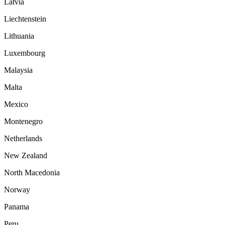
Latvia
Liechtenstein
Lithuania
Luxembourg
Malaysia
Malta
Mexico
Montenegro
Netherlands
New Zealand
North Macedonia
Norway
Panama
Peru