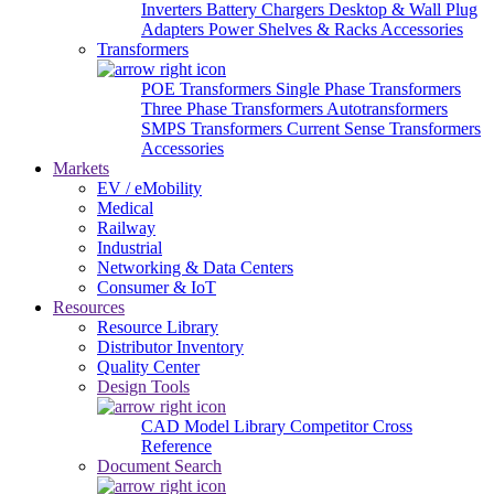
Inverters
Battery Chargers
Desktop & Wall Plug
Adapters
Power Shelves & Racks
Accessories
Transformers
POE Transformers
Single Phase Transformers
Three Phase Transformers
Autotransformers
SMPS Transformers
Current Sense Transformers
Accessories
Markets
EV / eMobility
Medical
Railway
Industrial
Networking & Data Centers
Consumer & IoT
Resources
Resource Library
Distributor Inventory
Quality Center
Design Tools
CAD Model Library
Competitor Cross
Reference
Document Search