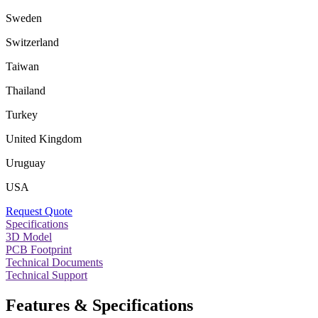
Sweden
Switzerland
Taiwan
Thailand
Turkey
United Kingdom
Uruguay
USA
Request Quote
Specifications
3D Model
PCB Footprint
Technical Documents
Technical Support
Features & Specifications