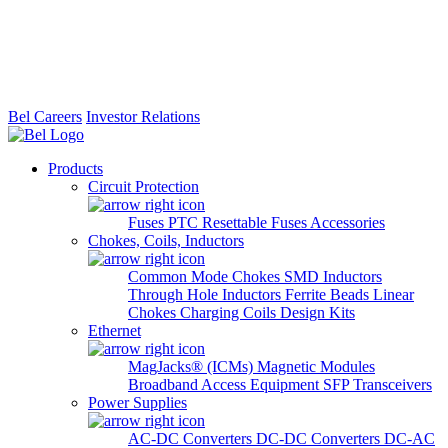
Bel Careers
Investor Relations
Products
Circuit Protection
Fuses
PTC Resettable Fuses
Accessories
Chokes, Coils, Inductors
Common Mode Chokes
SMD Inductors
Through Hole Inductors
Ferrite Beads
Linear
Chokes
Charging Coils
Design Kits
Ethernet
MagJacks® (ICMs)
Magnetic Modules
Broadband Access Equipment
SFP Transceivers
Power Supplies
AC-DC Converters
DC-DC Converters
DC-AC