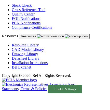
Stock Check
Cross Reference Tool
Quality Center
EOL Notifications
PCN Notifications
Compliance Certifications
Resources
Resources
Resource Library
CAD Model Library
Drawing Library
Datasheet Library
Installation Instructions
Bel Extranet
Copyright © 2026, Bel All Rights Reserved.
Statements, Terms & Policies
Cookie Settings