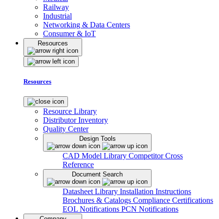
Railway
Industrial
Networking & Data Centers
Consumer & IoT
Resources
Resources
Resource Library
Distributor Inventory
Quality Center
Design Tools
CAD Model Library
Competitor Cross
Reference
Document Search
Datasheet Library
Installation Instructions
Brochures & Catalogs
Compliance Certifications
EOL Notifications
PCN Notifications
Company