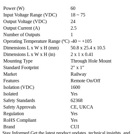
Power (W)
60
Input Voltage Range (VDC)
18 ~ 75
Output Voltage (VDC)
24
Output Current (A)
2.5
Number of Outputs
1
Operating Temperature Range (ºC)
-40 ~ +105
Dimensions L x W x H (mm)
50.8 x 25.4 x 10.5
Dimensions L x W x H (in)
2 x 1 x 0.41
Mounting Type
Through Hole Mount
Standard Footprint
2" x 1"
Market
Railway
Features
Remote On/Off
Isolation (VDC)
1600
Isolated
Yes
Safety Standards
62368
Safety Approvals
CE, UKCA
Regulation
Yes
RoHS Compliant
Yes
Brand
CUI
Stay Informed
Get the latest product updates, technical insights, and