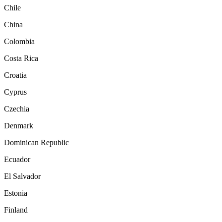
Chile
China
Colombia
Costa Rica
Croatia
Cyprus
Czechia
Denmark
Dominican Republic
Ecuador
El Salvador
Estonia
Finland