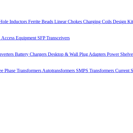
Hole Inductors
Ferrite Beads
Linear Chokes
Charging Coils
Design Ki
 Access Equipment
SFP Transceivers
verters
Battery Chargers
Desktop & Wall Plug Adapters
Power Shelv
ee Phase Transformers
Autotransformers
SMPS Transformers
Current 