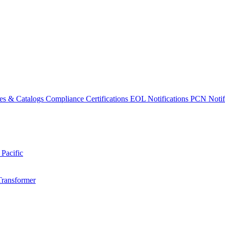
es & Catalogs
Compliance Certifications
EOL Notifications
PCN Notifi
 Pacific
Transformer