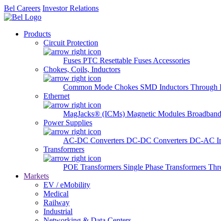
Bel Careers
Investor Relations
Products
Circuit Protection
Fuses
PTC Resettable Fuses
Accessories
Chokes, Coils, Inductors
Common Mode Chokes
SMD Inductors
Through 
Ethernet
MagJacks® (ICMs)
Magnetic Modules
Broadband
Power Supplies
AC-DC Converters
DC-DC Converters
DC-AC In
Transformers
POE Transformers
Single Phase Transformers
Thr
Markets
EV / eMobility
Medical
Railway
Industrial
Networking & Data Centers