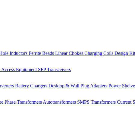
Hole Inductors
Ferrite Beads
Linear Chokes
Charging Coils
Design Ki
 Access Equipment
SFP Transceivers
verters
Battery Chargers
Desktop & Wall Plug Adapters
Power Shelv
ee Phase Transformers
Autotransformers
SMPS Transformers
Current 