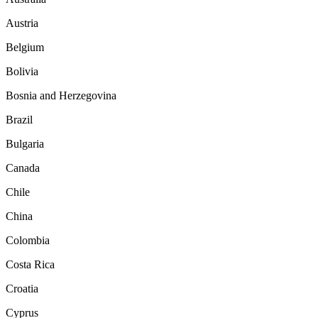
Austria
Belgium
Bolivia
Bosnia and Herzegovina
Brazil
Bulgaria
Canada
Chile
China
Colombia
Costa Rica
Croatia
Cyprus