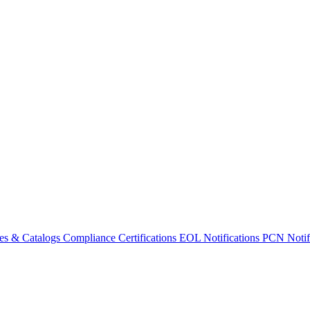
es & Catalogs
Compliance Certifications
EOL Notifications
PCN Notifi