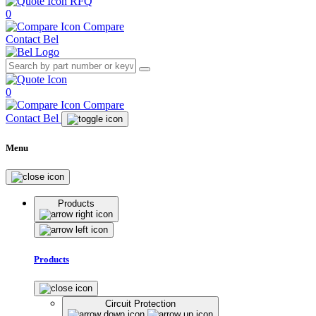
RFQ
0
Compare
Contact Bel
0
Compare
Contact Bel
Menu
Products
Products
Circuit Protection