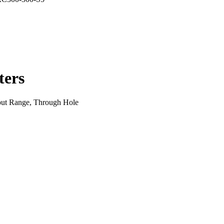
ers
ut Range, Through Hole