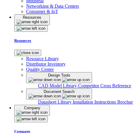
Industrial
Networking & Data Centers
Consumer & IoT
Resources
Resources
Resource Library
Distributor Inventory
Quality Center
Design Tools
CAD Model Library
Competitor Cross Reference
Document Search
Datasheet Library
Installation Instructions
Brochur
Company
Company