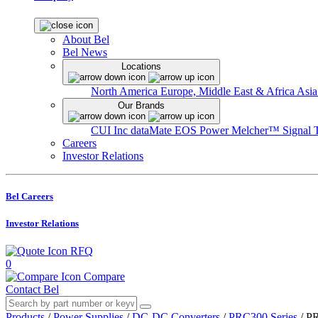
About Bel
Bel News
Locations
North America
Europe, Middle East & Africa
Asia
Our Brands
CUI Inc
dataMate
EOS Power
Melcher™
Signal 
Careers
Investor Relations
Bel Careers
Investor Relations
RFQ
0
Compare
Contact Bel
Products
/
Power Supplies
/
DC-DC Converters
/
PRC300 Series
/
PR