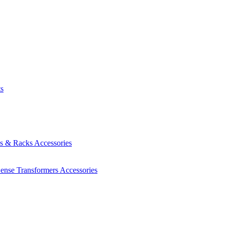
ts
es & Racks
Accessories
Sense Transformers
Accessories