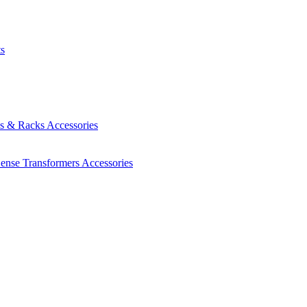
ts
es & Racks
Accessories
Sense Transformers
Accessories