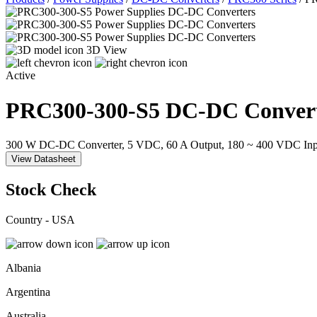
3D View
Active
PRC300-300-S5
DC-DC Convert
300 W DC-DC Converter, 5 VDC, 60 A Output, 180 ~ 400 VDC Inp
View Datasheet
Stock Check
Country - USA
Albania
Argentina
Australia