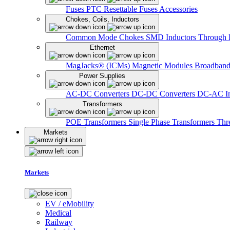
Fuses
PTC Resettable Fuses
Accessories
Chokes, Coils, Inductors
Common Mode Chokes
SMD Inductors
Through 
Ethernet
MagJacks® (ICMs)
Magnetic Modules
Broadband
Power Supplies
AC-DC Converters
DC-DC Converters
DC-AC In
Transformers
POE Transformers
Single Phase Transformers
Thr
Markets
Markets
EV / eMobility
Medical
Railway