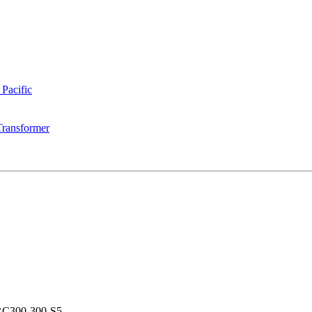
 Pacific
Transformer
C300-300-S5