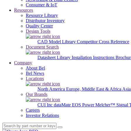
Consumer & IoT
Resources
Resource Library
Distributor Inventory
Quality Center
Design Tools
CAD Model Library
Competitor Cross Reference
Document Search
Datasheet Library
Installation Instructions
Brochur
Company
About Bel
Bel News
Locations
North America
Europe, Middle East & Africa
Asia
Our Brands
CUI Inc
dataMate
EOS Power
Melcher™
Signal 
Careers
Investor Relations