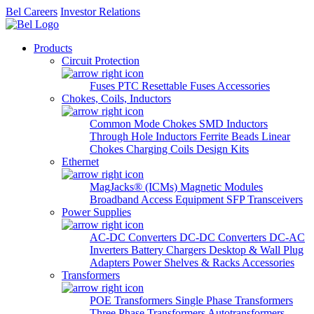
Bel Careers
Investor Relations
Products
Circuit Protection
Fuses
PTC Resettable Fuses
Accessories
Chokes, Coils, Inductors
Common Mode Chokes
SMD Inductors
Through Hole Inductors
Ferrite Beads
Linear
Chokes
Charging Coils
Design Kits
Ethernet
MagJacks® (ICMs)
Magnetic Modules
Broadband Access Equipment
SFP Transceivers
Power Supplies
AC-DC Converters
DC-DC Converters
DC-AC
Inverters
Battery Chargers
Desktop & Wall Plug
Adapters
Power Shelves & Racks
Accessories
Transformers
POE Transformers
Single Phase Transformers
Three Phase Transformers
Autotransformers