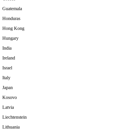
Guatemala
Honduras
Hong Kong
Hungary
India
Ireland
Israel
Italy
Japan
Kosovo
Latvia
Liechtenstein
Lithuania