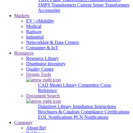
SMPS Transformers
Current Sense Transformers
Accessories
Markets
EV / eMobility
Medical
Railway
Industrial
Networking & Data Centers
Consumer & IoT
Resources
Resource Library
Distributor Inventory
Quality Center
Design Tools
CAD Model Library
Competitor Cross
Reference
Document Search
Datasheet Library
Installation Instructions
Brochures & Catalogs
Compliance Certifications
EOL Notifications
PCN Notifications
Company
About Bel