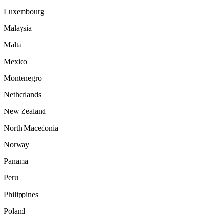
Luxembourg
Malaysia
Malta
Mexico
Montenegro
Netherlands
New Zealand
North Macedonia
Norway
Panama
Peru
Philippines
Poland