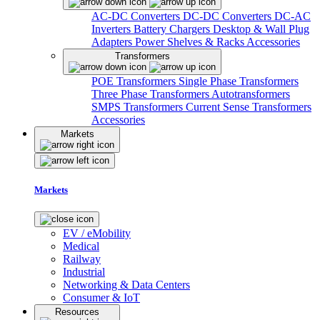
AC-DC Converters
DC-DC Converters
DC-AC
Inverters
Battery Chargers
Desktop & Wall Plug
Adapters
Power Shelves & Racks
Accessories
Transformers
POE Transformers
Single Phase Transformers
Three Phase Transformers
Autotransformers
SMPS Transformers
Current Sense Transformers
Accessories
Markets
Markets
EV / eMobility
Medical
Railway
Industrial
Networking & Data Centers
Consumer & IoT
Resources