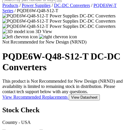
Products
/
Power Supplies
/
DC-DC Converters
/
PQDE6W-T
Series
/
PQDE6W-Q48-S12-T
3D View
Not Recommended for New Design (NRND)
PQDE6W-Q48-S12-T
DC-DC
Converters
This product is Not Recommended for New Design (NRND) and
availability is limited to remaining stock in distribution. Please
contact tech support below with any questions.
View Recommended Replacements
View Datasheet
Stock Check
Country - USA