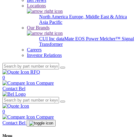
Bel News
Locations
North America
Europe, Middle East & Africa
Asia Pacific
Our Brands
CUI Inc
dataMate
EOS Power
Melcher™
Signal
Transformer
Careers
Investor Relations
RFQ
0
Compare
Contact Bel
0
Compare
Contact Bel
Menu