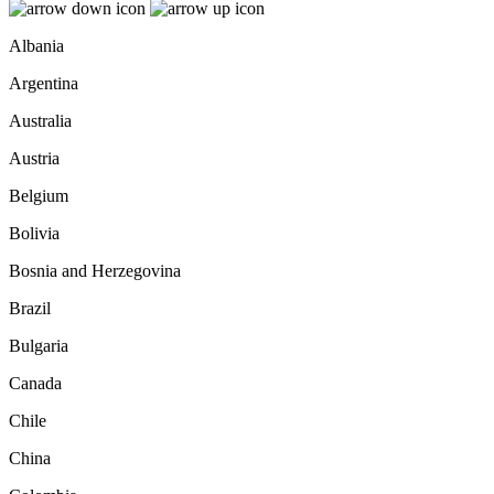
Albania
Argentina
Australia
Austria
Belgium
Bolivia
Bosnia and Herzegovina
Brazil
Bulgaria
Canada
Chile
China