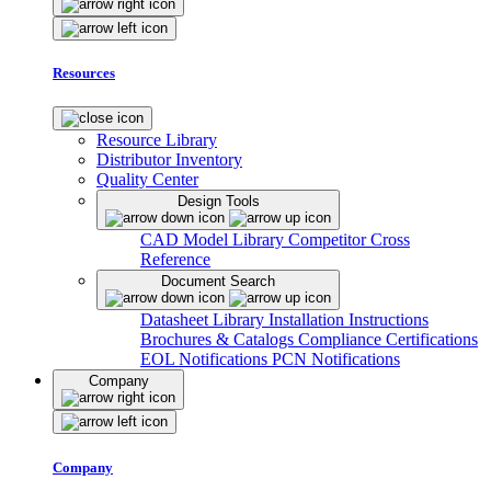
Resources
Resource Library
Distributor Inventory
Quality Center
Design Tools
CAD Model Library
Competitor Cross
Reference
Document Search
Datasheet Library
Installation Instructions
Brochures & Catalogs
Compliance Certifications
EOL Notifications
PCN Notifications
Company
Company