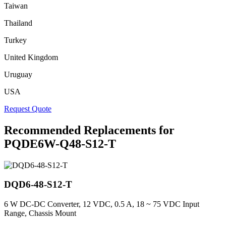
Taiwan
Thailand
Turkey
United Kingdom
Uruguay
USA
Request Quote
Recommended Replacements for
PQDE6W-Q48-S12-T
DQD6-48-S12-T
6 W DC-DC Converter, 12 VDC, 0.5 A, 18 ~ 75 VDC Input
Range, Chassis Mount