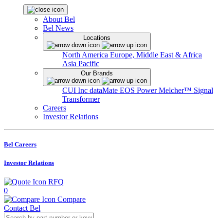
About Bel
Bel News
Locations
North America
Europe, Middle East & Africa
Asia Pacific
Our Brands
CUI Inc
dataMate
EOS Power
Melcher™
Signal
Transformer
Careers
Investor Relations
Bel Careers
Investor Relations
RFQ
0
Compare
Contact Bel