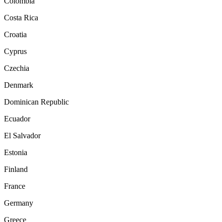
Colombia
Costa Rica
Croatia
Cyprus
Czechia
Denmark
Dominican Republic
Ecuador
El Salvador
Estonia
Finland
France
Germany
Greece