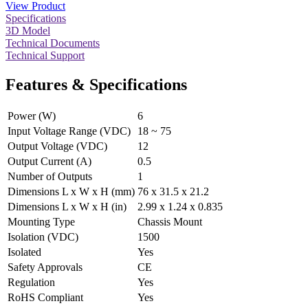
View Product
Specifications
3D Model
Technical Documents
Technical Support
Features & Specifications
Power (W)
6
Input Voltage Range (VDC)
18 ~ 75
Output Voltage (VDC)
12
Output Current (A)
0.5
Number of Outputs
1
Dimensions L x W x H (mm)
76 x 31.5 x 21.2
Dimensions L x W x H (in)
2.99 x 1.24 x 0.835
Mounting Type
Chassis Mount
Isolation (VDC)
1500
Isolated
Yes
Safety Approvals
CE
Regulation
Yes
RoHS Compliant
Yes