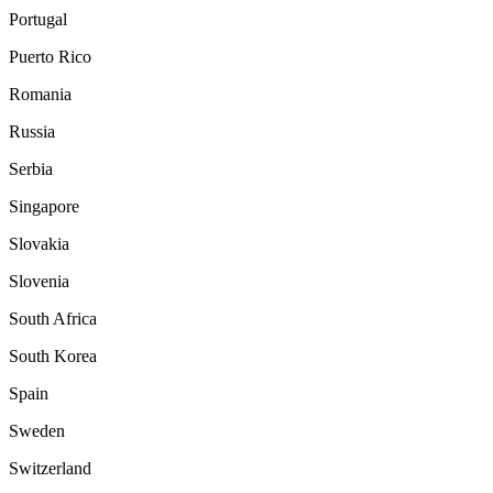
Portugal
Puerto Rico
Romania
Russia
Serbia
Singapore
Slovakia
Slovenia
South Africa
South Korea
Spain
Sweden
Switzerland