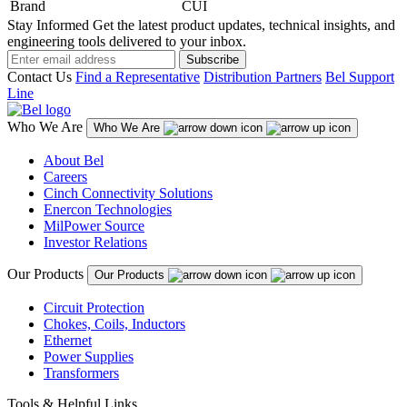
Brand
CUI
Stay Informed
Get the latest product updates, technical insights, and
engineering tools delivered to your inbox.
Subscribe
Contact Us
Find a Representative
Distribution Partners
Bel Support
Line
Who We Are
Who We Are
About Bel
Careers
Cinch Connectivity Solutions
Enercon Technologies
MilPower Source
Investor Relations
Our Products
Our Products
Circuit Protection
Chokes, Coils, Inductors
Ethernet
Power Supplies
Transformers
Tools & Helpful Links