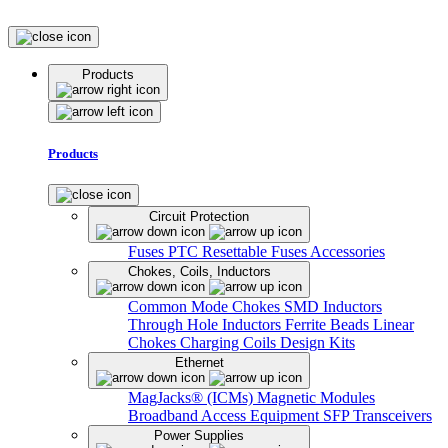
Products
Products
Circuit Protection
Fuses
PTC Resettable Fuses
Accessories
Chokes, Coils, Inductors
Common Mode Chokes
SMD Inductors
Through Hole Inductors
Ferrite Beads
Linear
Chokes
Charging Coils
Design Kits
Ethernet
MagJacks® (ICMs)
Magnetic Modules
Broadband Access Equipment
SFP Transceivers
Power Supplies