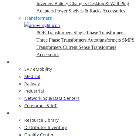
Inverters
Battery Chargers
Desktop & Wall Plug
Adapters
Power Shelves & Racks
Accessories
Transformers
POE Transformers
Single Phase Transformers
Three Phase Transformers
Autotransformers
SMPS
Transformers
Current Sense Transformers
Accessories
Markets
EV / eMobility
Medical
Railway
Industrial
Networking & Data Centers
Consumer & IoT
Resources
Resource Library
Distributor Inventory
Quality Center