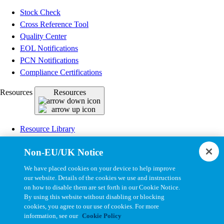
Stock Check
Cross Reference Tool
Quality Center
EOL Notifications
PCN Notifications
Compliance Certifications
Resources
Resources
Resource Library
CAD Model Library
Non-EU/UK Notice
Drawing Library
Datasheet Library
We have placed cookies on your device to help improve
Installation Instructions
our website. Details of the cookies we use and instructions
on how to disable them are set forth in our Cookie Notice.
Bel Extranet
By using this website without disabling or blocking
cookies, you agree to our use of cookies. For more
Copyright © 2026, Bel All Rights Reserved.
information, see our
Cookie Policy