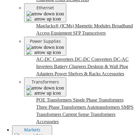
Ethernet
MagJacks® (ICMs)
Magnetic Modules
Broadband
Access Equipment
SFP Transceivers
Power Supplies
AC-DC Converters
DC-DC Converters
DC-AC
Inverters
Battery Chargers
Desktop & Wall Plug
Adapters
Power Shelves & Racks
Accessories
Transformers
POE Transformers
Single Phase Transformers
Three Phase Transformers
Autotransformers
SMPS
Transformers
Current Sense Transformers
Accessories
Markets