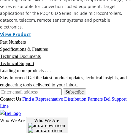
series is suitable for convection-cooled equipment. Target
applications for the PDQ10-D Series include microcontrollers,
datacom, telecom, remote sensor systems and portable
electronics.
View Product
Part Numbers
Specifications & Features
Technical Documents
Technical Support
Loading more products . . .
Stay Informed
Get the latest product updates, technical insights, and
engineering tools delivered to your inbox.
Subscribe
Contact Us
Find a Representative
Distribution Partners
Bel Support
Line
Who We Are
Who We Are