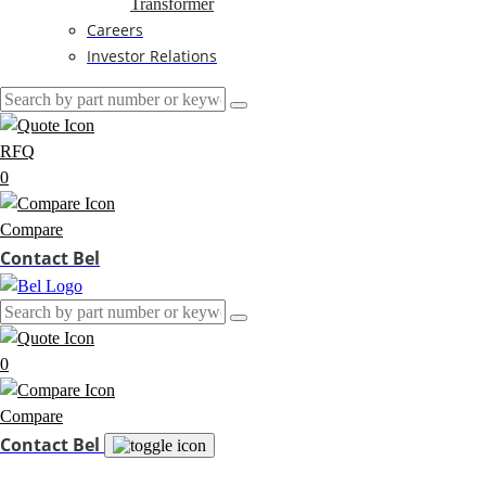
Transformer
Careers
Investor Relations
RFQ
0
Compare
Contact Bel
0
Compare
Contact Bel