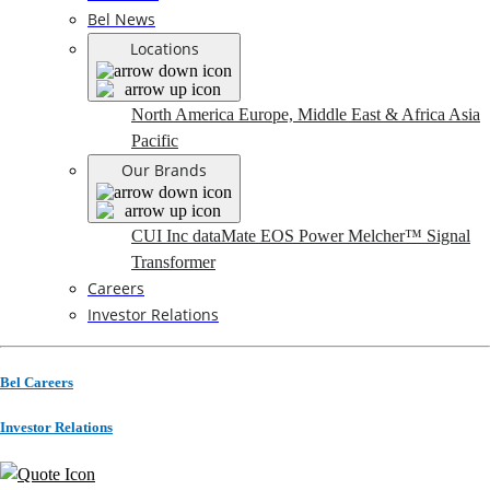
Bel News
Locations
North America
Europe, Middle East & Africa
Asia
Pacific
Our Brands
CUI Inc
dataMate
EOS Power
Melcher™
Signal
Transformer
Careers
Investor Relations
Bel Careers
Investor Relations