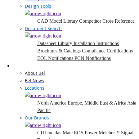
Design Tools
CAD Model Library
Competitor Cross Reference
Document Search
Datasheet Library
Installation Instructions
Brochures & Catalogs
Compliance Certifications
EOL Notifications
PCN Notifications
Company
About Bel
Bel News
Locations
North America
Europe, Middle East & Africa
Asia
Pacific
Our Brands
CUI Inc
dataMate
EOS Power
Melcher™
Signal