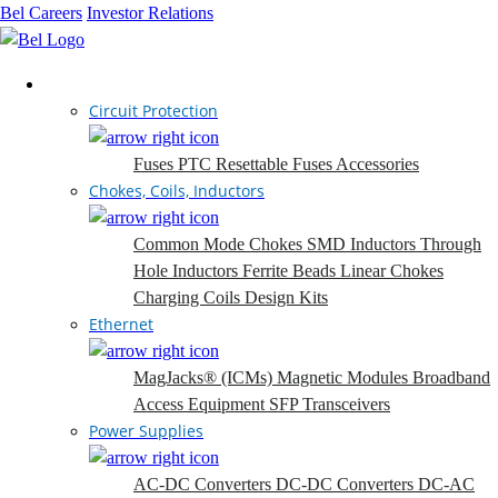
Bel Careers
Investor Relations
Products
Circuit Protection
Fuses
PTC Resettable Fuses
Accessories
Chokes, Coils, Inductors
Common Mode Chokes
SMD Inductors
Through
Hole Inductors
Ferrite Beads
Linear Chokes
Charging Coils
Design Kits
Ethernet
MagJacks® (ICMs)
Magnetic Modules
Broadband
Access Equipment
SFP Transceivers
Power Supplies
AC-DC Converters
DC-DC Converters
DC-AC