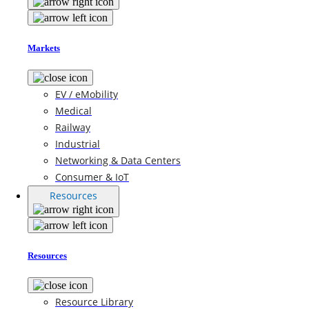
Markets
EV / eMobility
Medical
Railway
Industrial
Networking & Data Centers
Consumer & IoT
Resources
Resources
Resource Library