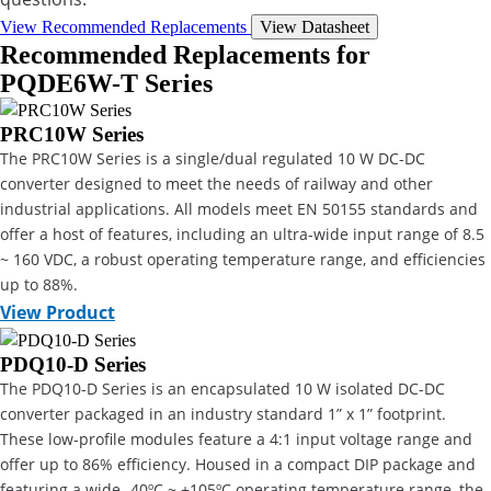
View Recommended Replacements
View Datasheet
Recommended Replacements for
PQDE6W-T Series
PRC10W Series
The PRC10W Series is a single/dual regulated 10 W DC-DC
converter designed to meet the needs of railway and other
industrial applications. All models meet EN 50155 standards and
offer a host of features, including an ultra-wide input range of 8.5
~ 160 VDC, a robust operating temperature range, and efficiencies
up to 88%.
View Product
PDQ10-D Series
The PDQ10-D Series is an encapsulated 10 W isolated DC-DC
converter packaged in an industry standard 1” x 1” footprint.
These low-profile modules feature a 4:1 input voltage range and
offer up to 86% efficiency. Housed in a compact DIP package and
featuring a wide -40ºC ~ +105ºC operating temperature range, the