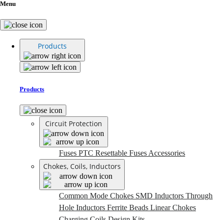
Menu
Products
Products
Circuit Protection
Fuses
PTC Resettable Fuses
Accessories
Chokes, Coils, Inductors
Common Mode Chokes
SMD Inductors
Through
Hole Inductors
Ferrite Beads
Linear Chokes
Charging Coils
Design Kits