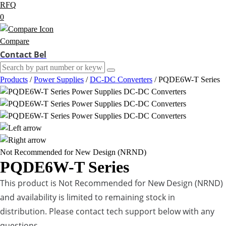
RFQ
0
Compare
Contact Bel
Products
/
Power Supplies
/
DC-DC Converters
/
PQDE6W-T Series
Not Recommended for New Design (NRND)
PQDE6W-T Series
This product is Not Recommended for New Design (NRND)
and availability is limited to remaining stock in
distribution. Please contact tech support below with any
questions.