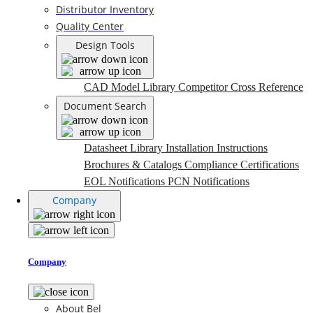
Distributor Inventory
Quality Center
Design Tools
CAD Model Library
Competitor Cross Reference
Document Search
Datasheet Library
Installation Instructions
Brochures & Catalogs
Compliance Certifications
EOL Notifications
PCN Notifications
Company
Company
About Bel