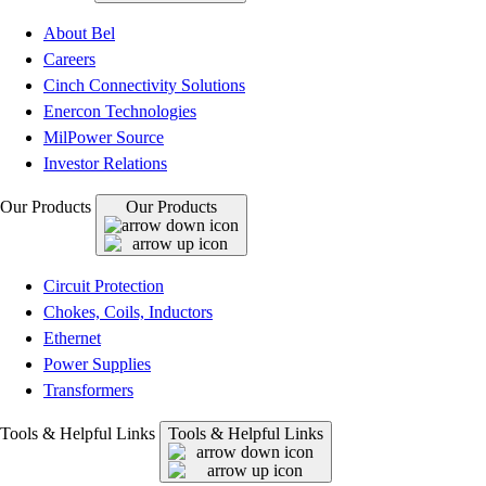
About Bel
Careers
Cinch Connectivity Solutions
Enercon Technologies
MilPower Source
Investor Relations
Our Products
Our Products
Circuit Protection
Chokes, Coils, Inductors
Ethernet
Power Supplies
Transformers
Tools & Helpful Links
Tools & Helpful Links