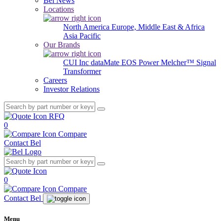
Bel News
Locations
North America
Europe, Middle East & Africa
Asia Pacific
Our Brands
CUI Inc
dataMate
EOS Power
Melcher™
Signal
Transformer
Careers
Investor Relations
RFQ
0
Compare
Contact Bel
0
Compare
Contact Bel
Menu