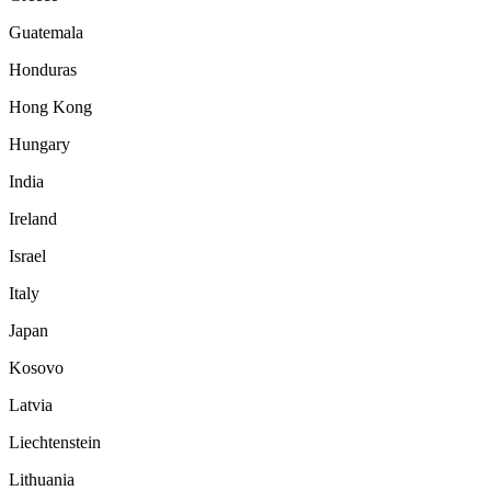
Guatemala
Honduras
Hong Kong
Hungary
India
Ireland
Israel
Italy
Japan
Kosovo
Latvia
Liechtenstein
Lithuania