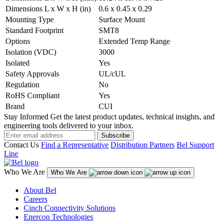
Dimensions L x W x H (in)
0.6 x 0.45 x 0.29
Mounting Type
Surface Mount
Standard Footprint
SMT8
Options
Extended Temp Range
Isolation (VDC)
3000
Isolated
Yes
Safety Approvals
UL/cUL
Regulation
No
RoHS Compliant
Yes
Brand
CUI
Stay Informed
Get the latest product updates, technical insights, and
engineering tools delivered to your inbox.
Subscribe
Contact Us
Find a Representative
Distribution Partners
Bel Support
Line
Who We Are
Who We Are
About Bel
Careers
Cinch Connectivity Solutions
Enercon Technologies