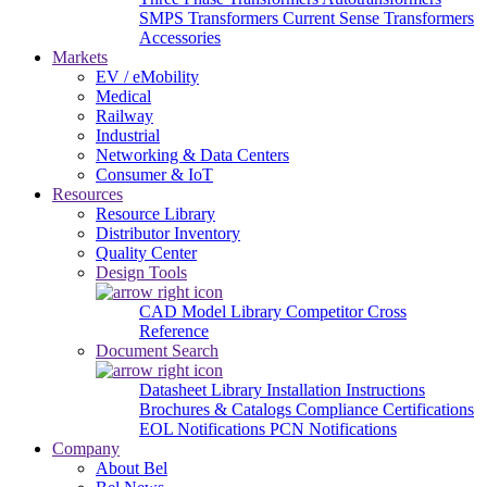
SMPS Transformers
Current Sense Transformers
Accessories
Markets
EV / eMobility
Medical
Railway
Industrial
Networking & Data Centers
Consumer & IoT
Resources
Resource Library
Distributor Inventory
Quality Center
Design Tools
CAD Model Library
Competitor Cross
Reference
Document Search
Datasheet Library
Installation Instructions
Brochures & Catalogs
Compliance Certifications
EOL Notifications
PCN Notifications
Company
About Bel