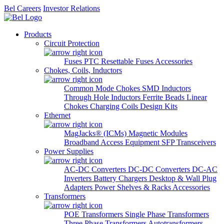
Bel Careers
Investor Relations
Products
Circuit Protection
Fuses
PTC Resettable Fuses
Accessories
Chokes, Coils, Inductors
Common Mode Chokes
SMD Inductors
Through Hole Inductors
Ferrite Beads
Linear
Chokes
Charging Coils
Design Kits
Ethernet
MagJacks® (ICMs)
Magnetic Modules
Broadband Access Equipment
SFP Transceivers
Power Supplies
AC-DC Converters
DC-DC Converters
DC-AC
Inverters
Battery Chargers
Desktop & Wall Plug
Adapters
Power Shelves & Racks
Accessories
Transformers
POE Transformers
Single Phase Transformers
Three Phase Transformers
Autotransformers