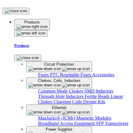
Products
Products
Circuit Protection
Fuses
PTC Resettable Fuses
Accessories
Chokes, Coils, Inductors
Common Mode Chokes
SMD Inductors
Through Hole Inductors
Ferrite Beads
Linear
Chokes
Charging Coils
Design Kits
Ethernet
MagJacks® (ICMs)
Magnetic Modules
Broadband Access Equipment
SFP Transceivers
Power Supplies