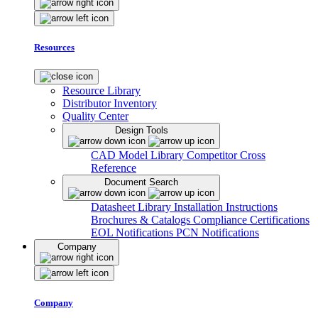
Resources
Resource Library
Distributor Inventory
Quality Center
Design Tools
CAD Model Library
Competitor Cross
Reference
Document Search
Datasheet Library
Installation Instructions
Brochures & Catalogs
Compliance Certifications
EOL Notifications
PCN Notifications
Company
Company