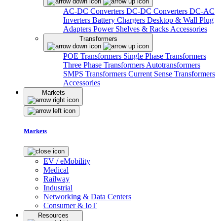
AC-DC Converters
DC-DC Converters
DC-AC
Inverters
Battery Chargers
Desktop & Wall Plug
Adapters
Power Shelves & Racks
Accessories
Transformers
POE Transformers
Single Phase Transformers
Three Phase Transformers
Autotransformers
SMPS Transformers
Current Sense Transformers
Accessories
Markets
Markets
EV / eMobility
Medical
Railway
Industrial
Networking & Data Centers
Consumer & IoT
Resources