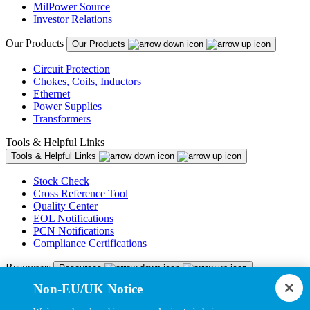
MilPower Source
Investor Relations
Our Products
Our Products
Circuit Protection
Chokes, Coils, Inductors
Ethernet
Power Supplies
Transformers
Tools & Helpful Links
Tools & Helpful Links
Stock Check
Cross Reference Tool
Quality Center
EOL Notifications
PCN Notifications
Compliance Certifications
Resources
Resources
Non-EU/UK Notice
Resource Library
CAD Model Library