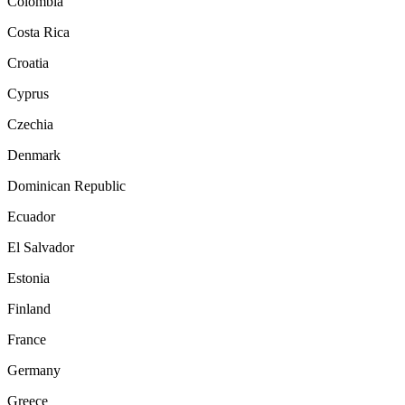
Colombia
Costa Rica
Croatia
Cyprus
Czechia
Denmark
Dominican Republic
Ecuador
El Salvador
Estonia
Finland
France
Germany
Greece