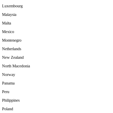
Luxembourg
Malaysia
Malta
Mexico
Montenegro
Netherlands
New Zealand
North Macedonia
Norway
Panama
Peru
Philippines
Poland