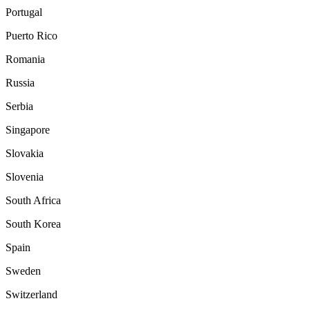
Portugal
Puerto Rico
Romania
Russia
Serbia
Singapore
Slovakia
Slovenia
South Africa
South Korea
Spain
Sweden
Switzerland