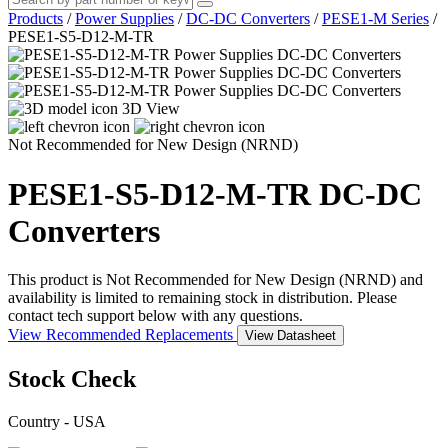
Products
/
Power Supplies
/
DC-DC Converters
/
PESE1-M Series
/
PESE1-S5-D12-M-TR
3D View
Not Recommended for New Design (NRND)
PESE1-S5-D12-M-TR
DC-DC
Converters
This product is Not Recommended for New Design (NRND) and
availability is limited to remaining stock in distribution. Please
contact tech support below with any questions.
View Recommended Replacements
View Datasheet
Stock Check
Country - USA