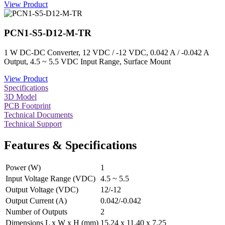
View Product
PCN1-S5-D12-M-TR
1 W DC-DC Converter, 12 VDC / -12 VDC, 0.042 A / -0.042 A
Output, 4.5 ~ 5.5 VDC Input Range, Surface Mount
View Product
Specifications
3D Model
PCB Footprint
Technical Documents
Technical Support
Features & Specifications
Power (W)
1
Input Voltage Range (VDC)
4.5 ~ 5.5
Output Voltage (VDC)
12/-12
Output Current (A)
0.042/-0.042
Number of Outputs
2
Dimensions L x W x H (mm)
15.24 x 11.40 x 7.25