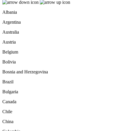
Albania
Argentina
Australia
Austria
Belgium
Bolivia
Bosnia and Herzegovina
Brazil
Bulgaria
Canada
Chile
China