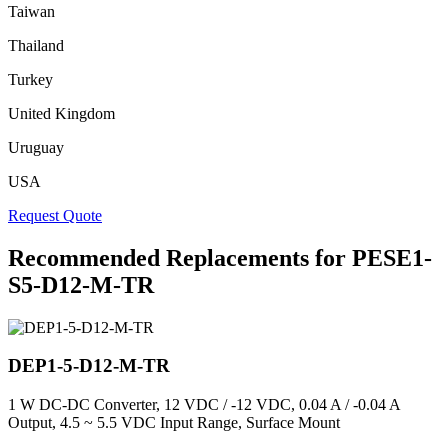
Taiwan
Thailand
Turkey
United Kingdom
Uruguay
USA
Request Quote
Recommended Replacements for PESE1-
S5-D12-M-TR
DEP1-5-D12-M-TR
1 W DC-DC Converter, 12 VDC / -12 VDC, 0.04 A / -0.04 A
Output, 4.5 ~ 5.5 VDC Input Range, Surface Mount