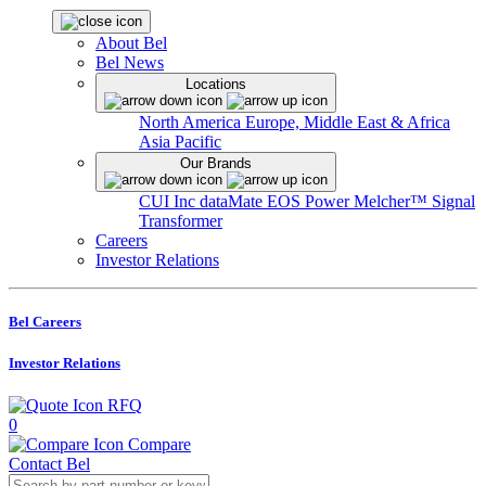
About Bel
Bel News
Locations
North America
Europe, Middle East & Africa
Asia Pacific
Our Brands
CUI Inc
dataMate
EOS Power
Melcher™
Signal
Transformer
Careers
Investor Relations
Bel Careers
Investor Relations
RFQ
0
Compare
Contact Bel