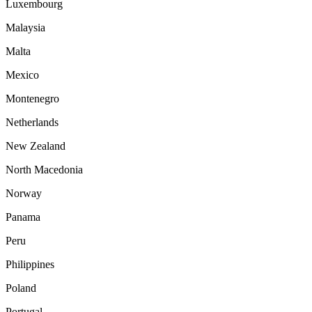
Luxembourg
Malaysia
Malta
Mexico
Montenegro
Netherlands
New Zealand
North Macedonia
Norway
Panama
Peru
Philippines
Poland
Portugal