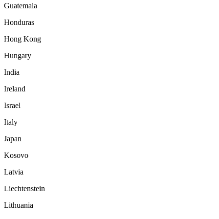
Guatemala
Honduras
Hong Kong
Hungary
India
Ireland
Israel
Italy
Japan
Kosovo
Latvia
Liechtenstein
Lithuania