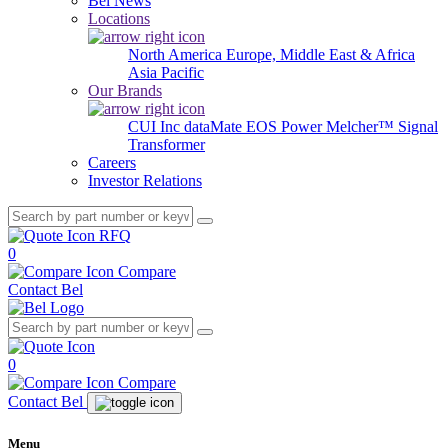
Bel News
Locations
North America
Europe, Middle East & Africa
Asia Pacific
Our Brands
CUI Inc
dataMate
EOS Power
Melcher™
Signal
Transformer
Careers
Investor Relations
RFQ
0
Compare
Contact Bel
0
Compare
Contact Bel
Menu