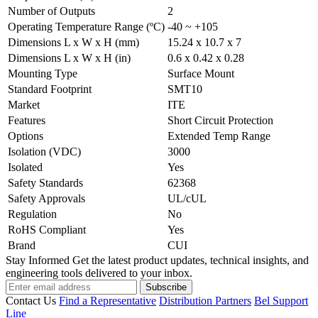
Number of Outputs
2
Operating Temperature Range (ºC)
-40 ~ +105
Dimensions L x W x H (mm)
15.24 x 10.7 x 7
Dimensions L x W x H (in)
0.6 x 0.42 x 0.28
Mounting Type
Surface Mount
Standard Footprint
SMT10
Market
ITE
Features
Short Circuit Protection
Options
Extended Temp Range
Isolation (VDC)
3000
Isolated
Yes
Safety Standards
62368
Safety Approvals
UL/cUL
Regulation
No
RoHS Compliant
Yes
Brand
CUI
Stay Informed
Get the latest product updates, technical insights, and
engineering tools delivered to your inbox.
Subscribe
Contact Us
Find a Representative
Distribution Partners
Bel Support
Line