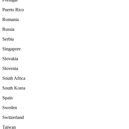
Puerto Rico
Romania
Russia
Serbia
Singapore
Slovakia
Slovenia
South Africa
South Korea
Spain
Sweden
Switzerland
Taiwan