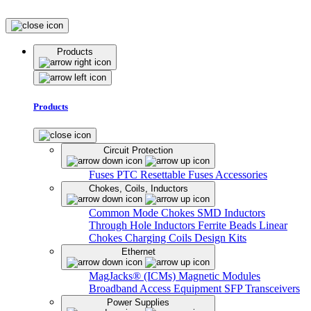
Products
Products
Circuit Protection
Fuses
PTC Resettable Fuses
Accessories
Chokes, Coils, Inductors
Common Mode Chokes
SMD Inductors
Through Hole Inductors
Ferrite Beads
Linear
Chokes
Charging Coils
Design Kits
Ethernet
MagJacks® (ICMs)
Magnetic Modules
Broadband Access Equipment
SFP Transceivers
Power Supplies