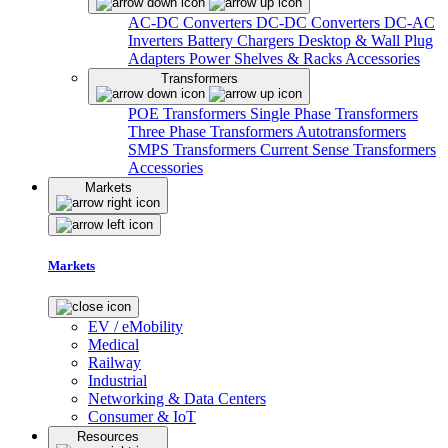
AC-DC Converters
DC-DC Converters
DC-AC
Inverters
Battery Chargers
Desktop & Wall Plug
Adapters
Power Shelves & Racks
Accessories
Transformers
POE Transformers
Single Phase Transformers
Three Phase Transformers
Autotransformers
SMPS Transformers
Current Sense Transformers
Accessories
Markets
Markets
EV / eMobility
Medical
Railway
Industrial
Networking & Data Centers
Consumer & IoT
Resources