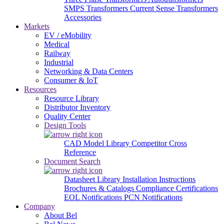
SMPS Transformers
Current Sense Transformers
Accessories
Markets
EV / eMobility
Medical
Railway
Industrial
Networking & Data Centers
Consumer & IoT
Resources
Resource Library
Distributor Inventory
Quality Center
Design Tools
CAD Model Library
Competitor Cross
Reference
Document Search
Datasheet Library
Installation Instructions
Brochures & Catalogs
Compliance Certifications
EOL Notifications
PCN Notifications
Company
About Bel