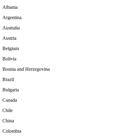
Albania
Argentina
Australia
Austria
Belgium
Bolivia
Bosnia and Herzegovina
Brazil
Bulgaria
Canada
Chile
China
Colombia