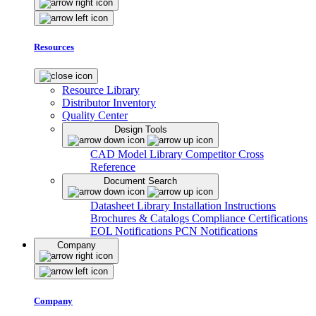
Resources
Resource Library
Distributor Inventory
Quality Center
Design Tools
CAD Model Library
Competitor Cross
Reference
Document Search
Datasheet Library
Installation Instructions
Brochures & Catalogs
Compliance Certifications
EOL Notifications
PCN Notifications
Company
Company