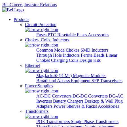
Bel Careers
Investor Relations
Products
Circuit Protection
Fuses
PTC Resettable Fuses
Accessories
Chokes, Coils, Inductors
Common Mode Chokes
SMD Inductors
Through Hole Inductors
Ferrite Beads
Linear
Chokes
Charging Coils
Design Kits
Ethernet
MagJacks® (ICMs)
Magnetic Modules
Broadband Access Equipment
SFP Transceivers
Power Supplies
AC-DC Converters
DC-DC Converters
DC-AC
Inverters
Battery Chargers
Desktop & Wall Plug
Adapters
Power Shelves & Racks
Accessories
Transformers
POE Transformers
Single Phase Transformers
Three Phase Transformers
Autotransformers