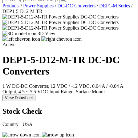
Products
/
Power Supplies
/
DC-DC Converters
/
DEP1-M Series
/
DEP1-5-D12-M-TR
3D View
Active
DEP1-5-D12-M-TR
DC-DC
Converters
1 W DC-DC Converter, 12 VDC / -12 VDC, 0.04 A / -0.04 A
Output, 4.5 ~ 5.5 VDC Input Range, Surface Mount
View Datasheet
Stock Check
Country - USA