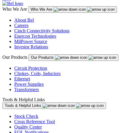
Who We Are
Who We Are
About Bel
Careers
Cinch Connectivity Solutions
Enercon Technologies
MilPower Source
Investor Relations
Our Products
Our Products
Circuit Protection
Chokes, Coils, Inductors
Ethernet
Power Supplies
Transformers
Tools & Helpful Links
Tools & Helpful Links
Stock Check
Cross Reference Tool
Quality Center
EOL Notifications