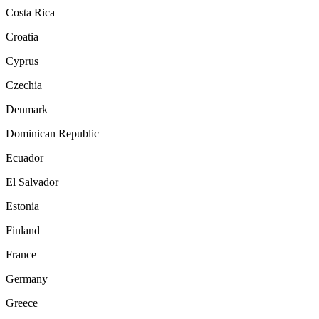
Costa Rica
Croatia
Cyprus
Czechia
Denmark
Dominican Republic
Ecuador
El Salvador
Estonia
Finland
France
Germany
Greece