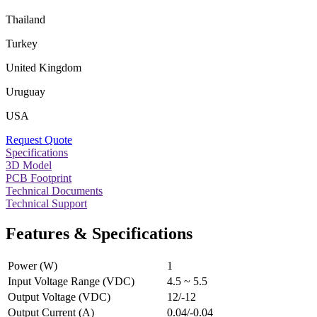
Thailand
Turkey
United Kingdom
Uruguay
USA
Request Quote
Specifications
3D Model
PCB Footprint
Technical Documents
Technical Support
Features & Specifications
Power (W)
1
Input Voltage Range (VDC)
4.5 ~ 5.5
Output Voltage (VDC)
12/-12
Output Current (A)
0.04/-0.04