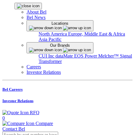
About Bel
Bel News
Locations
North America
Europe, Middle East & Africa
Asia Pacific
Our Brands
CUI Inc
dataMate
EOS Power
Melcher™
Signal
Transformer
Careers
Investor Relations
Bel Careers
Investor Relations
RFQ
0
Compare
Contact Bel