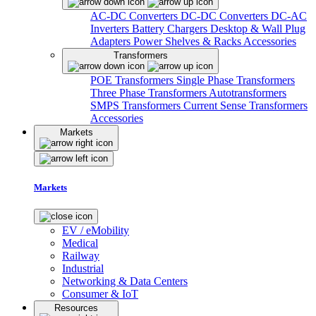
AC-DC Converters
DC-DC Converters
DC-AC
Inverters
Battery Chargers
Desktop & Wall Plug
Adapters
Power Shelves & Racks
Accessories
Transformers
POE Transformers
Single Phase Transformers
Three Phase Transformers
Autotransformers
SMPS Transformers
Current Sense Transformers
Accessories
Markets
Markets
EV / eMobility
Medical
Railway
Industrial
Networking & Data Centers
Consumer & IoT
Resources