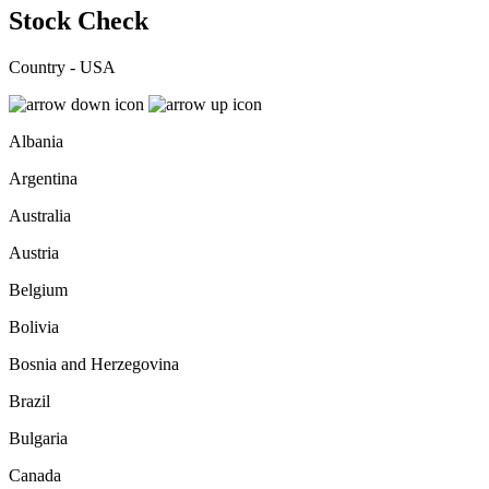
Stock Check
Country - USA
Albania
Argentina
Australia
Austria
Belgium
Bolivia
Bosnia and Herzegovina
Brazil
Bulgaria
Canada