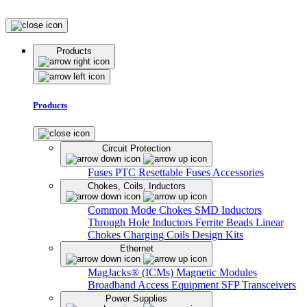
Products
Products
Circuit Protection
Fuses
PTC Resettable Fuses
Accessories
Chokes, Coils, Inductors
Common Mode Chokes
SMD Inductors
Through Hole Inductors
Ferrite Beads
Linear
Chokes
Charging Coils
Design Kits
Ethernet
MagJacks® (ICMs)
Magnetic Modules
Broadband Access Equipment
SFP Transceivers
Power Supplies