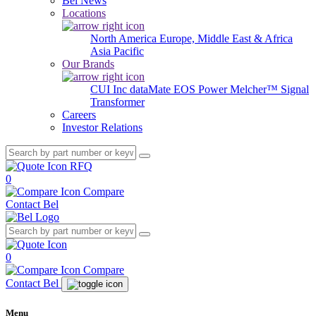
Bel News
Locations
North America
Europe, Middle East & Africa
Asia Pacific
Our Brands
CUI Inc
dataMate
EOS Power
Melcher™
Signal
Transformer
Careers
Investor Relations
RFQ
0
Compare
Contact Bel
0
Compare
Contact Bel
Menu