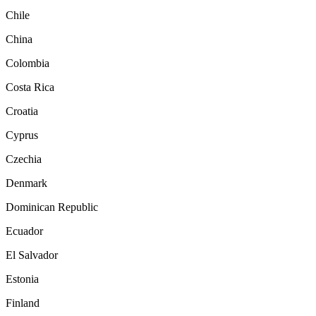
Chile
China
Colombia
Costa Rica
Croatia
Cyprus
Czechia
Denmark
Dominican Republic
Ecuador
El Salvador
Estonia
Finland