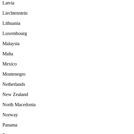
Latvia
Liechtenstein
Lithuania
Luxembourg
Malaysia
Malta
Mexico
Montenegro
Netherlands
New Zealand
North Macedonia
Norway
Panama