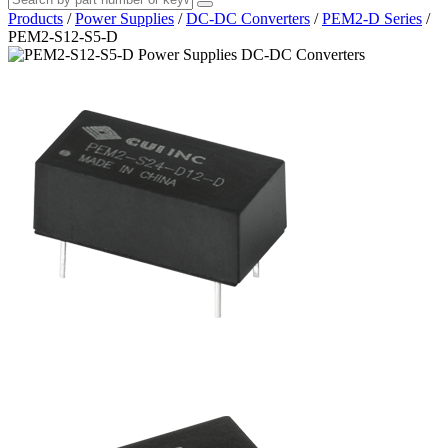
Products
/
Power Supplies
/
DC-DC Converters
/
PEM2-D Series
/
PEM2-S12-S5-D