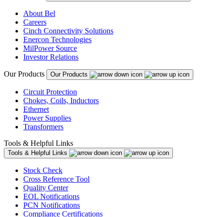
About Bel
Careers
Cinch Connectivity Solutions
Enercon Technologies
MilPower Source
Investor Relations
Our Products
Our Products
Circuit Protection
Chokes, Coils, Inductors
Ethernet
Power Supplies
Transformers
Tools & Helpful Links
Tools & Helpful Links
Stock Check
Cross Reference Tool
Quality Center
EOL Notifications
PCN Notifications
Compliance Certifications