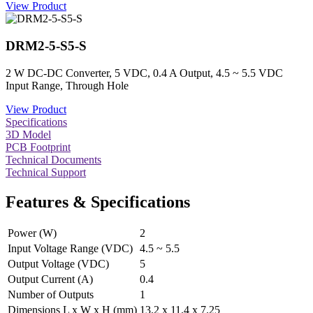
View Product
DRM2-5-S5-S
2 W DC-DC Converter, 5 VDC, 0.4 A Output, 4.5 ~ 5.5 VDC
Input Range, Through Hole
View Product
Specifications
3D Model
PCB Footprint
Technical Documents
Technical Support
Features & Specifications
Power (W)
2
Input Voltage Range (VDC)
4.5 ~ 5.5
Output Voltage (VDC)
5
Output Current (A)
0.4
Number of Outputs
1
Dimensions L x W x H (mm)
13.2 x 11.4 x 7.25