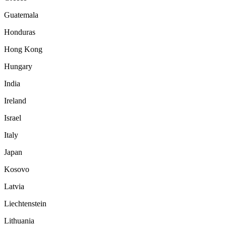
Guatemala
Honduras
Hong Kong
Hungary
India
Ireland
Israel
Italy
Japan
Kosovo
Latvia
Liechtenstein
Lithuania