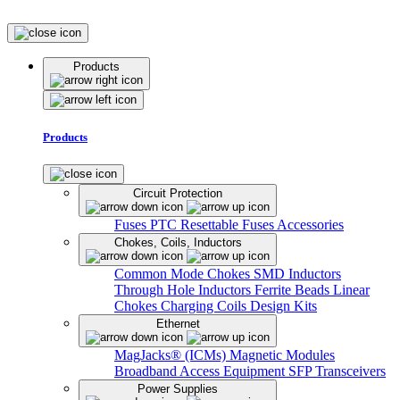
Products
Products
Circuit Protection
Fuses
PTC Resettable Fuses
Accessories
Chokes, Coils, Inductors
Common Mode Chokes
SMD Inductors
Through Hole Inductors
Ferrite Beads
Linear
Chokes
Charging Coils
Design Kits
Ethernet
MagJacks® (ICMs)
Magnetic Modules
Broadband Access Equipment
SFP Transceivers
Power Supplies