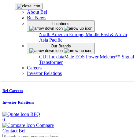
About Bel
Bel News
Locations
North America
Europe, Middle East & Africa
Asia Pacific
Our Brands
CUI Inc
dataMate
EOS Power
Melcher™
Signal
Transformer
Careers
Investor Relations
Bel Careers
Investor Relations
RFQ
0
Compare
Contact Bel