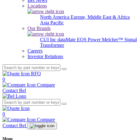
Bel News
Locations
North America
Europe, Middle East & Africa
Asia Pacific
Our Brands
CUI Inc
dataMate
EOS Power
Melcher™
Signal
Transformer
Careers
Investor Relations
RFQ
0
Compare
Contact Bel
0
Compare
Contact Bel
Menu