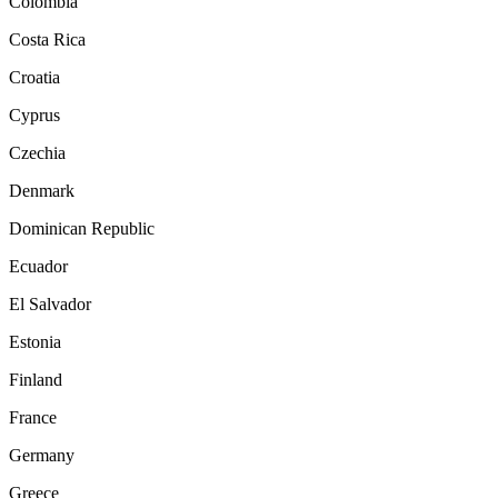
Colombia
Costa Rica
Croatia
Cyprus
Czechia
Denmark
Dominican Republic
Ecuador
El Salvador
Estonia
Finland
France
Germany
Greece