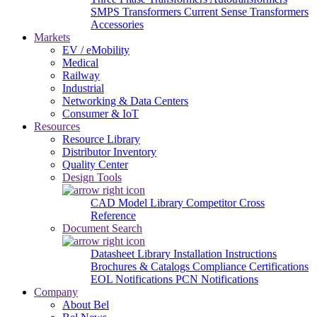
SMPS Transformers
Current Sense Transformers
Accessories
Markets
EV / eMobility
Medical
Railway
Industrial
Networking & Data Centers
Consumer & IoT
Resources
Resource Library
Distributor Inventory
Quality Center
Design Tools
CAD Model Library
Competitor Cross
Reference
Document Search
Datasheet Library
Installation Instructions
Brochures & Catalogs
Compliance Certifications
EOL Notifications
PCN Notifications
Company
About Bel