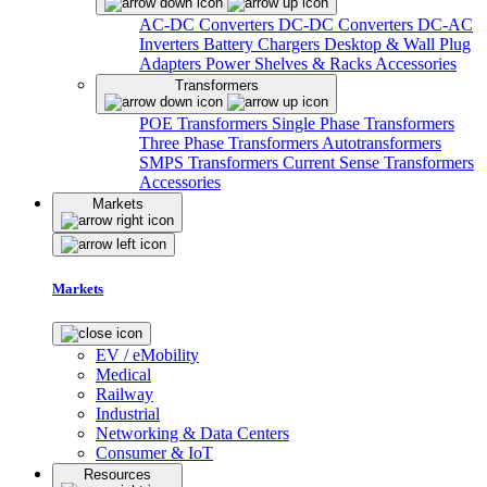
AC-DC Converters
DC-DC Converters
DC-AC
Inverters
Battery Chargers
Desktop & Wall Plug
Adapters
Power Shelves & Racks
Accessories
Transformers
POE Transformers
Single Phase Transformers
Three Phase Transformers
Autotransformers
SMPS Transformers
Current Sense Transformers
Accessories
Markets
Markets
EV / eMobility
Medical
Railway
Industrial
Networking & Data Centers
Consumer & IoT
Resources