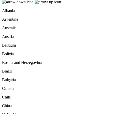
Albania
Argentina
Australia
Austria
Belgium
Bolivia
Bosnia and Herzegovina
Brazil
Bulgaria
Canada
Chile
China