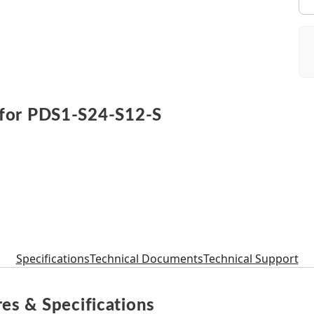
for PDS1-S24-S12-S
Specifications
Technical Documents
Technical Support
es & Specifications