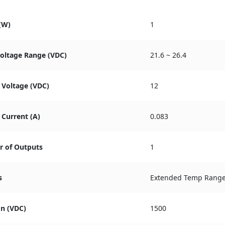
(W)
1
Voltage Range (VDC)
21.6 ~ 26.4
 Voltage (VDC)
12
Current (A)
0.083
 of Outputs
1
s
Extended Temp Rang
on (VDC)
1500