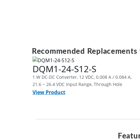
Recommended Replacements 
DQM1-24-S12-S
1 W DC-DC Converter, 12 VDC, 0.008 A / 0.084 A,
21.6 ~ 26.4 VDC Input Range, Through Hole
View Product
Featur