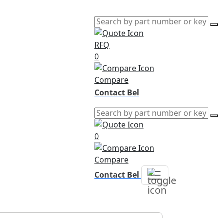
RFQ
0
Compare
Contact Bel
0
Compare
Contact Bel