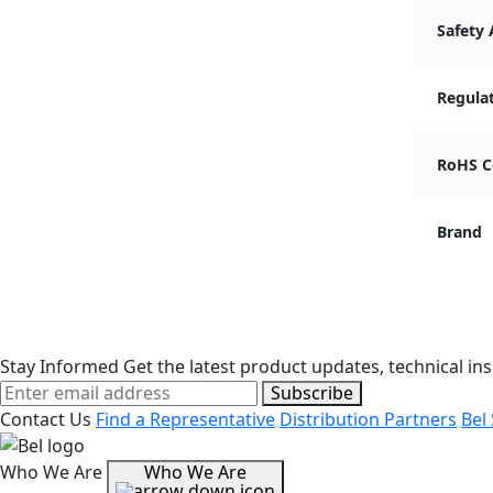
Safety
Regula
RoHS C
Brand
Stay Informed
Get the latest product updates, technical ins
Subscribe
Contact Us
Find a Representative
Distribution Partners
Bel
Who We Are
Who We Are