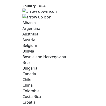
Country - USA
Albania
Argentina
Australia
Austria
Belgium
Bolivia
Bosnia and Herzegovina
Brazil
Bulgaria
Canada
Chile
China
Colombia
Costa Rica
Croatia