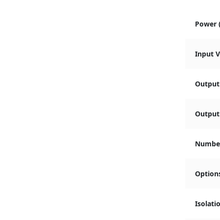
Power 
Input 
Output
Output 
Number
Option
Isolati