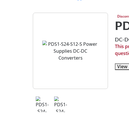
Discon
PD
DC-DC
This p
questi
View 
View 