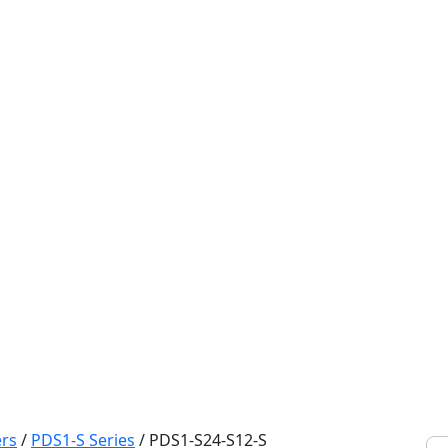
rs
/
PDS1-S Series
/
PDS1-S24-S12-S