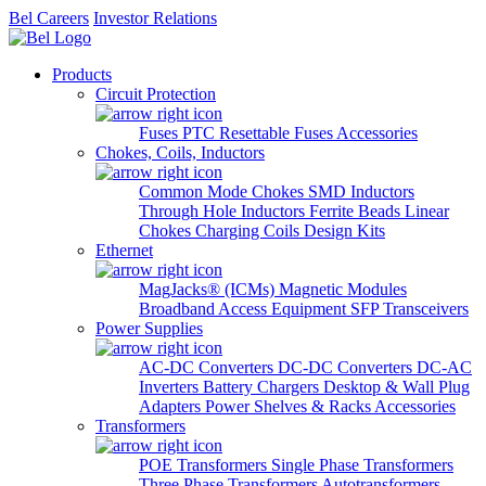
Bel Careers
Investor Relations
Products
Circuit Protection
Fuses
PTC Resettable Fuses
Accessories
Chokes, Coils, Inductors
Common Mode Chokes
SMD Inductors
Through Hole Inductors
Ferrite Beads
Linear
Chokes
Charging Coils
Design Kits
Ethernet
MagJacks® (ICMs)
Magnetic Modules
Broadband Access Equipment
SFP Transceivers
Power Supplies
AC-DC Converters
DC-DC Converters
DC-AC
Inverters
Battery Chargers
Desktop & Wall Plug
Adapters
Power Shelves & Racks
Accessories
Transformers
POE Transformers
Single Phase Transformers
Three Phase Transformers
Autotransformers