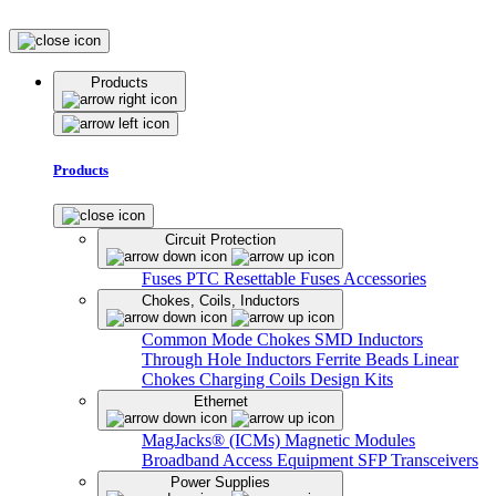
Products
Products
Circuit Protection
Fuses
PTC Resettable Fuses
Accessories
Chokes, Coils, Inductors
Common Mode Chokes
SMD Inductors
Through Hole Inductors
Ferrite Beads
Linear
Chokes
Charging Coils
Design Kits
Ethernet
MagJacks® (ICMs)
Magnetic Modules
Broadband Access Equipment
SFP Transceivers
Power Supplies