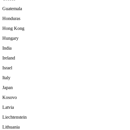
Guatemala
Honduras
Hong Kong
Hungary
India
Ireland
Israel
Italy
Japan
Kosovo
Latvia
Liechtenstein
Lithuania