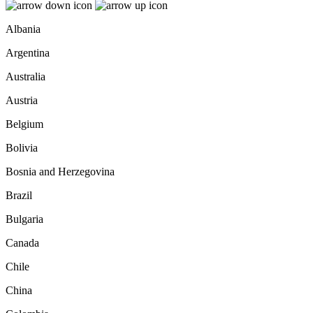
Albania
Argentina
Australia
Austria
Belgium
Bolivia
Bosnia and Herzegovina
Brazil
Bulgaria
Canada
Chile
China