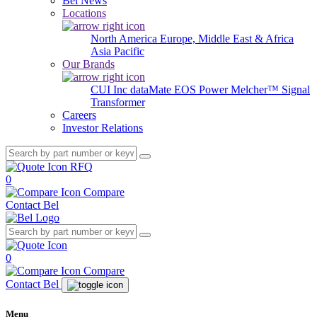
Bel News
Locations
North America
Europe, Middle East & Africa
Asia Pacific
Our Brands
CUI Inc
dataMate
EOS Power
Melcher™
Signal
Transformer
Careers
Investor Relations
RFQ
0
Compare
Contact Bel
0
Compare
Contact Bel
Menu