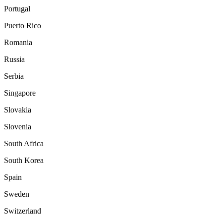
Portugal
Puerto Rico
Romania
Russia
Serbia
Singapore
Slovakia
Slovenia
South Africa
South Korea
Spain
Sweden
Switzerland