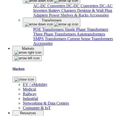
AC-DC Converters
DC-DC Converters
DC-AC
Inverters
Battery Chargers
Desktop & Wall Plug
Adapters
Power Shelves & Racks
Accessories
Transformers
POE Transformers
Single Phase Transformers
Three Phase Transformers
Autotransformers
SMPS Transformers
Current Sense Transformers
Accessories
Markets
Markets
EV / eMobility
Medical
Railway
Industrial
Networking & Data Centers
Consumer & IoT
Resources