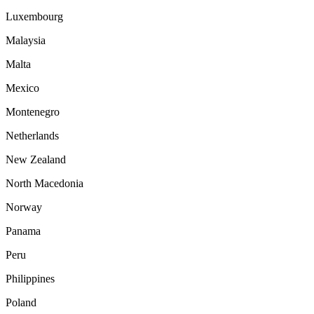
Luxembourg
Malaysia
Malta
Mexico
Montenegro
Netherlands
New Zealand
North Macedonia
Norway
Panama
Peru
Philippines
Poland