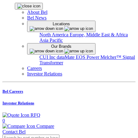
About Bel
Bel News
Locations
North America
Europe, Middle East & Africa
Asia Pacific
Our Brands
CUI Inc
dataMate
EOS Power
Melcher™
Signal
Transformer
Careers
Investor Relations
Bel Careers
Investor Relations
RFQ
0
Compare
Contact Bel