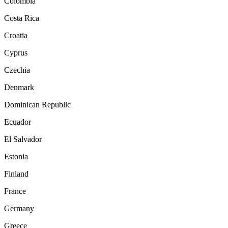
Colombia
Costa Rica
Croatia
Cyprus
Czechia
Denmark
Dominican Republic
Ecuador
El Salvador
Estonia
Finland
France
Germany
Greece