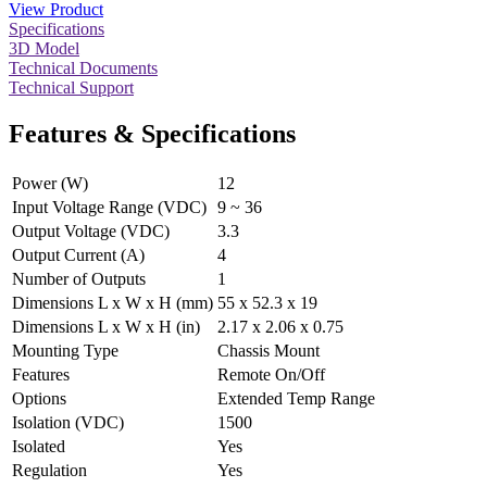
View Product
Specifications
3D Model
Technical Documents
Technical Support
Features & Specifications
Power (W)
12
Input Voltage Range (VDC)
9 ~ 36
Output Voltage (VDC)
3.3
Output Current (A)
4
Number of Outputs
1
Dimensions L x W x H (mm)
55 x 52.3 x 19
Dimensions L x W x H (in)
2.17 x 2.06 x 0.75
Mounting Type
Chassis Mount
Features
Remote On/Off
Options
Extended Temp Range
Isolation (VDC)
1500
Isolated
Yes
Regulation
Yes