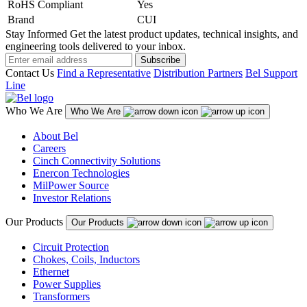
RoHS Compliant
Yes
Brand
CUI
Stay Informed
Get the latest product updates, technical insights, and
engineering tools delivered to your inbox.
Subscribe
Contact Us
Find a Representative
Distribution Partners
Bel Support
Line
Who We Are
Who We Are
About Bel
Careers
Cinch Connectivity Solutions
Enercon Technologies
MilPower Source
Investor Relations
Our Products
Our Products
Circuit Protection
Chokes, Coils, Inductors
Ethernet
Power Supplies
Transformers