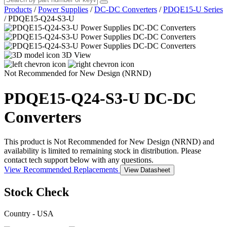
Products
/
Power Supplies
/
DC-DC Converters
/
PDQE15-U Series
/
PDQE15-Q24-S3-U
3D View
Not Recommended for New Design (NRND)
PDQE15-Q24-S3-U
DC-DC
Converters
This product is Not Recommended for New Design (NRND) and
availability is limited to remaining stock in distribution. Please
contact tech support below with any questions.
View Recommended Replacements
View Datasheet
Stock Check
Country - USA