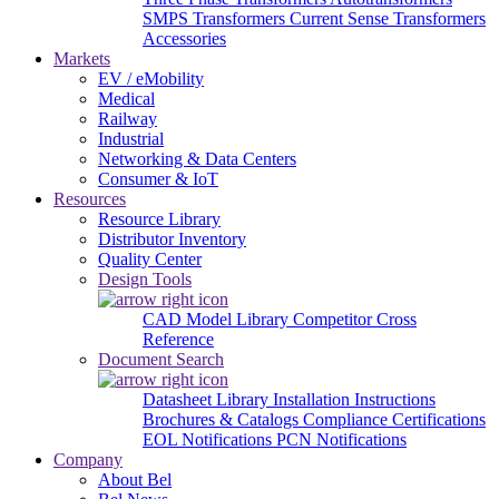
SMPS Transformers
Current Sense Transformers
Accessories
Markets
EV / eMobility
Medical
Railway
Industrial
Networking & Data Centers
Consumer & IoT
Resources
Resource Library
Distributor Inventory
Quality Center
Design Tools
CAD Model Library
Competitor Cross
Reference
Document Search
Datasheet Library
Installation Instructions
Brochures & Catalogs
Compliance Certifications
EOL Notifications
PCN Notifications
Company
About Bel