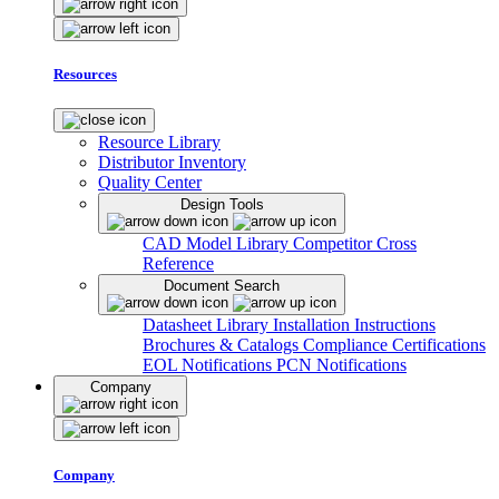
Resources
Resource Library
Distributor Inventory
Quality Center
Design Tools
CAD Model Library
Competitor Cross
Reference
Document Search
Datasheet Library
Installation Instructions
Brochures & Catalogs
Compliance Certifications
EOL Notifications
PCN Notifications
Company
Company