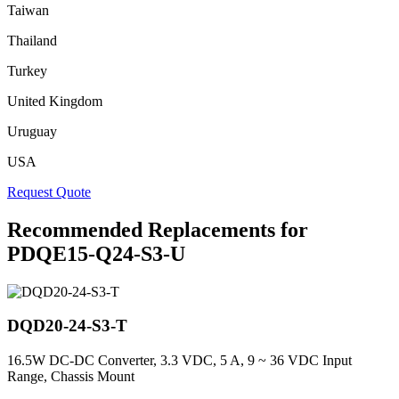
Taiwan
Thailand
Turkey
United Kingdom
Uruguay
USA
Request Quote
Recommended Replacements for
PDQE15-Q24-S3-U
DQD20-24-S3-T
16.5W DC-DC Converter, 3.3 VDC, 5 A, 9 ~ 36 VDC Input
Range, Chassis Mount