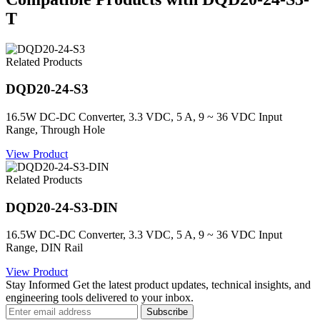
T
Related Products
DQD20-24-S3
16.5W DC-DC Converter, 3.3 VDC, 5 A, 9 ~ 36 VDC Input
Range, Through Hole
View Product
Related Products
DQD20-24-S3-DIN
16.5W DC-DC Converter, 3.3 VDC, 5 A, 9 ~ 36 VDC Input
Range, DIN Rail
View Product
Stay Informed
Get the latest product updates, technical insights, and
engineering tools delivered to your inbox.
Subscribe