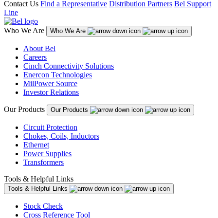
Contact Us
Find a Representative
Distribution Partners
Bel Support
Line
Who We Are
Who We Are
About Bel
Careers
Cinch Connectivity Solutions
Enercon Technologies
MilPower Source
Investor Relations
Our Products
Our Products
Circuit Protection
Chokes, Coils, Inductors
Ethernet
Power Supplies
Transformers
Tools & Helpful Links
Tools & Helpful Links
Stock Check
Cross Reference Tool