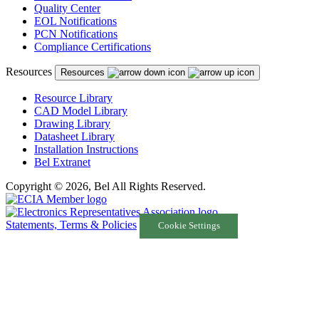
Quality Center
EOL Notifications
PCN Notifications
Compliance Certifications
Resources
Resources
Resource Library
CAD Model Library
Drawing Library
Datasheet Library
Installation Instructions
Bel Extranet
Copyright © 2026, Bel All Rights Reserved.
Statements, Terms & Policies
Cookie Settings