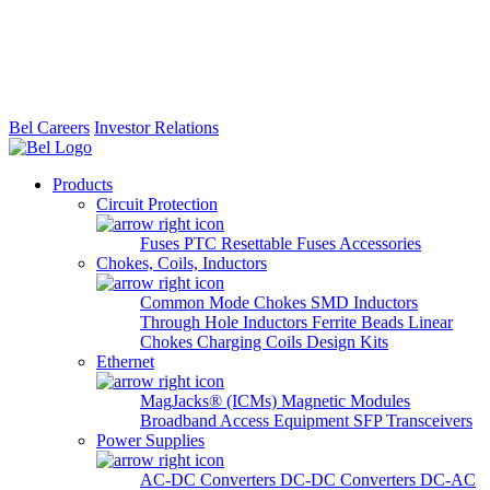
Bel Careers
Investor Relations
Products
Circuit Protection
Fuses
PTC Resettable Fuses
Accessories
Chokes, Coils, Inductors
Common Mode Chokes
SMD Inductors
Through Hole Inductors
Ferrite Beads
Linear
Chokes
Charging Coils
Design Kits
Ethernet
MagJacks® (ICMs)
Magnetic Modules
Broadband Access Equipment
SFP Transceivers
Power Supplies
AC-DC Converters
DC-DC Converters
DC-AC