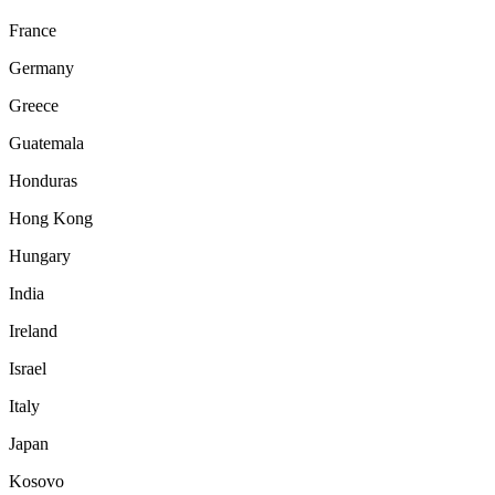
France
Germany
Greece
Guatemala
Honduras
Hong Kong
Hungary
India
Ireland
Israel
Italy
Japan
Kosovo