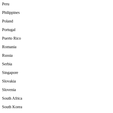
Peru
Philippines
Poland
Portugal
Puerto Rico
Romania
Russia
Serbia
Singapore
Slovakia
Slovenia
South Africa
South Korea