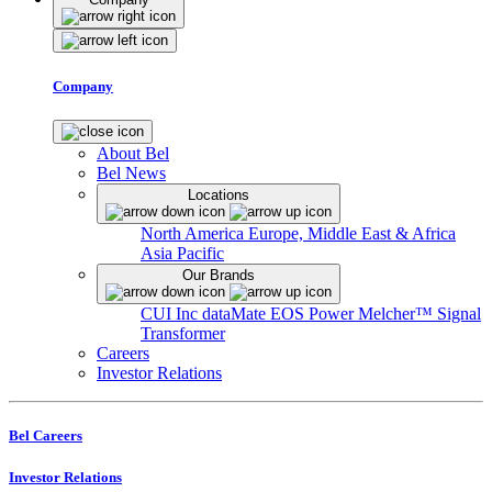
Company
About Bel
Bel News
Locations
North America
Europe, Middle East & Africa
Asia Pacific
Our Brands
CUI Inc
dataMate
EOS Power
Melcher™
Signal
Transformer
Careers
Investor Relations
Bel Careers
Investor Relations