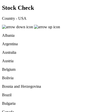
Stock Check
Country - USA
Albania
Argentina
Australia
Austria
Belgium
Bolivia
Bosnia and Herzegovina
Brazil
Bulgaria
Canada