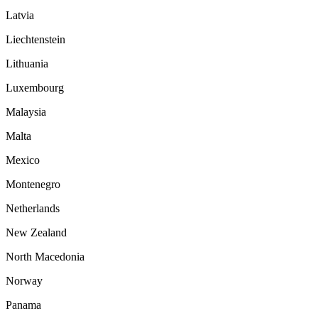
Latvia
Liechtenstein
Lithuania
Luxembourg
Malaysia
Malta
Mexico
Montenegro
Netherlands
New Zealand
North Macedonia
Norway
Panama