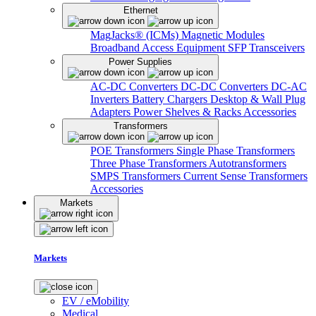
Ethernet
MagJacks® (ICMs)
Magnetic Modules
Broadband Access Equipment
SFP Transceivers
Power Supplies
AC-DC Converters
DC-DC Converters
DC-AC
Inverters
Battery Chargers
Desktop & Wall Plug
Adapters
Power Shelves & Racks
Accessories
Transformers
POE Transformers
Single Phase Transformers
Three Phase Transformers
Autotransformers
SMPS Transformers
Current Sense Transformers
Accessories
Markets
Markets
EV / eMobility
Medical