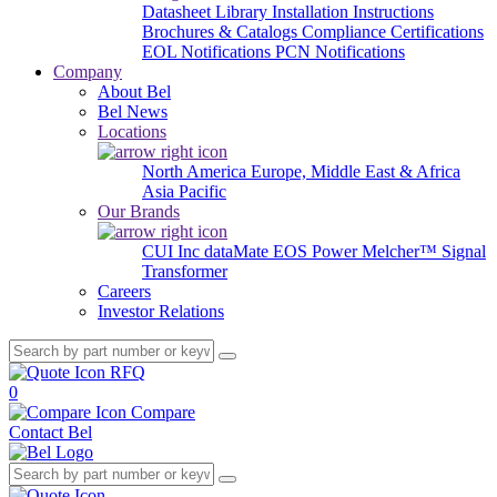
Datasheet Library
Installation Instructions
Brochures & Catalogs
Compliance Certifications
EOL Notifications
PCN Notifications
Company
About Bel
Bel News
Locations
North America
Europe, Middle East & Africa
Asia Pacific
Our Brands
CUI Inc
dataMate
EOS Power
Melcher™
Signal
Transformer
Careers
Investor Relations
RFQ
0
Compare
Contact Bel