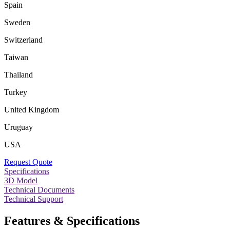
Spain
Sweden
Switzerland
Taiwan
Thailand
Turkey
United Kingdom
Uruguay
USA
Request Quote
Specifications
3D Model
Technical Documents
Technical Support
Features & Specifications