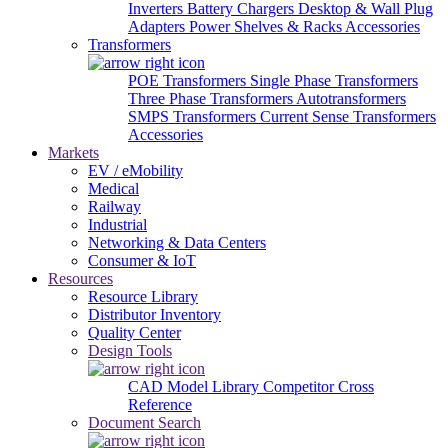
Inverters
Battery Chargers
Desktop & Wall Plug
Adapters
Power Shelves & Racks
Accessories
Transformers
POE Transformers
Single Phase Transformers
Three Phase Transformers
Autotransformers
SMPS Transformers
Current Sense Transformers
Accessories
Markets
EV / eMobility
Medical
Railway
Industrial
Networking & Data Centers
Consumer & IoT
Resources
Resource Library
Distributor Inventory
Quality Center
Design Tools
CAD Model Library
Competitor Cross
Reference
Document Search