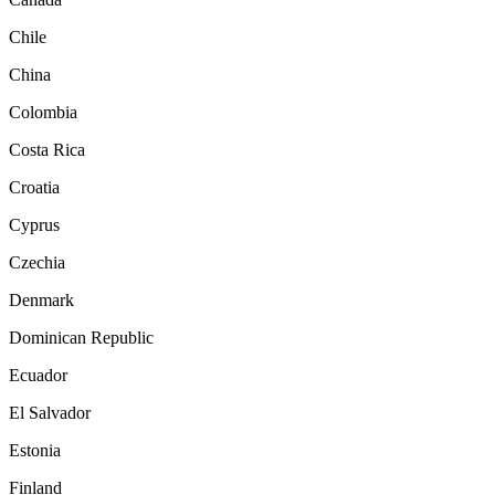
Chile
China
Colombia
Costa Rica
Croatia
Cyprus
Czechia
Denmark
Dominican Republic
Ecuador
El Salvador
Estonia
Finland