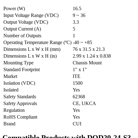
Power (W)
16.5
Input Voltage Range (VDC)
9 ~ 36
Output Voltage (VDC)
3.3
Output Current (A)
5
Number of Outputs
1
Operating Temperature Range (ºC)
-40 ~ +85
Dimensions L x W x H (mm)
76 x 31.5 x 21.3
Dimensions L x W x H (in)
2.99 x 1.24 x 0.838
Mounting Type
Chassis Mount
Standard Footprint
1" x 1"
Market
ITE
Isolation (VDC)
1500
Isolated
Yes
Safety Standards
62368
Safety Approvals
CE, UKCA
Regulation
Yes
RoHS Compliant
Yes
Brand
CUI
Compatible Products with DQD20-24-S3-