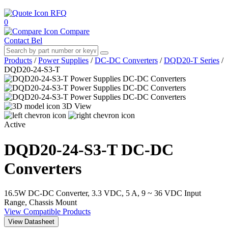
RFQ
0
Compare
Contact Bel
Products
/
Power Supplies
/
DC-DC Converters
/
DQD20-T Series
/
DQD20-24-S3-T
3D View
Active
DQD20-24-S3-T
DC-DC
Converters
16.5W DC-DC Converter, 3.3 VDC, 5 A, 9 ~ 36 VDC Input
Range, Chassis Mount
View Compatible Products
View Datasheet