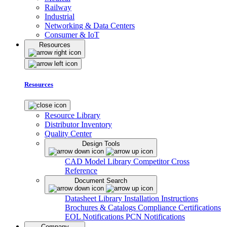
Railway
Industrial
Networking & Data Centers
Consumer & IoT
Resources
Resources
Resource Library
Distributor Inventory
Quality Center
Design Tools
CAD Model Library
Competitor Cross
Reference
Document Search
Datasheet Library
Installation Instructions
Brochures & Catalogs
Compliance Certifications
EOL Notifications
PCN Notifications
Company