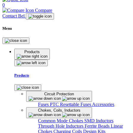
0
Compare
Contact Bel
Menu
Products
Products
Circuit Protection
Fuses
PTC Resettable Fuses
Accessories
Chokes, Coils, Inductors
Common Mode Chokes
SMD Inductors
Through Hole Inductors
Ferrite Beads
Linear
Chokes
Charging Coils
Design Kits