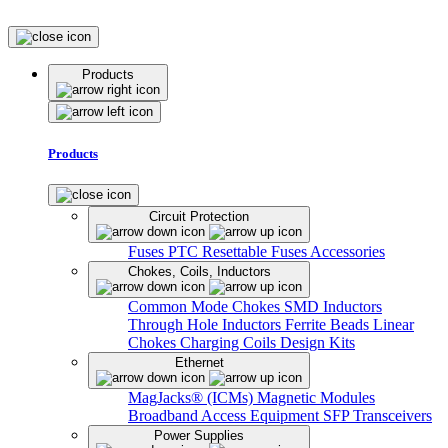
Products
Products
Circuit Protection
Fuses
PTC Resettable Fuses
Accessories
Chokes, Coils, Inductors
Common Mode Chokes
SMD Inductors
Through Hole Inductors
Ferrite Beads
Linear
Chokes
Charging Coils
Design Kits
Ethernet
MagJacks® (ICMs)
Magnetic Modules
Broadband Access Equipment
SFP Transceivers
Power Supplies