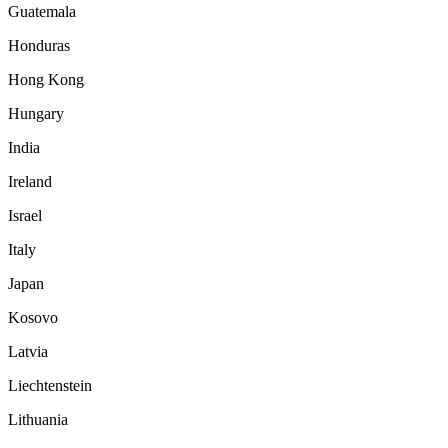
Guatemala
Honduras
Hong Kong
Hungary
India
Ireland
Israel
Italy
Japan
Kosovo
Latvia
Liechtenstein
Lithuania