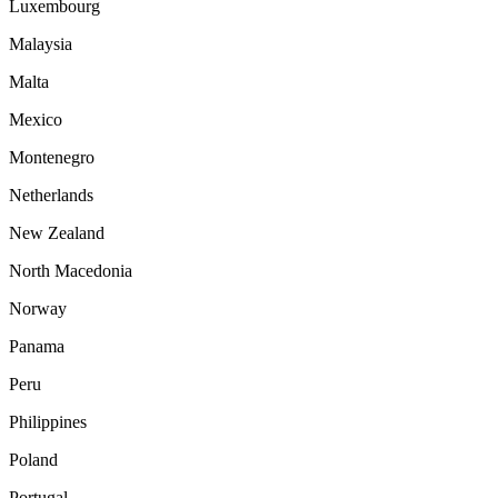
Luxembourg
Malaysia
Malta
Mexico
Montenegro
Netherlands
New Zealand
North Macedonia
Norway
Panama
Peru
Philippines
Poland
Portugal