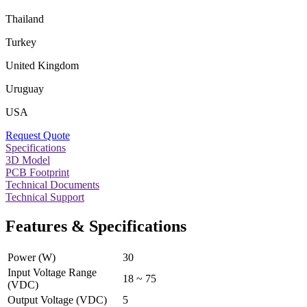
Thailand
Turkey
United Kingdom
Uruguay
USA
Request Quote
Specifications
3D Model
PCB Footprint
Technical Documents
Technical Support
Features & Specifications
Power (W)
30
Input Voltage Range
18 ~ 75
(VDC)
Output Voltage (VDC)
5