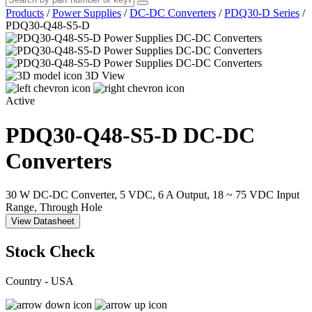
Products
/
Power Supplies
/
DC-DC Converters
/
PDQ30-D Series
/
PDQ30-Q48-S5-D
3D View
Active
PDQ30-Q48-S5-D
DC-DC
Converters
30 W DC-DC Converter, 5 VDC, 6 A Output, 18 ~ 75 VDC Input
Range, Through Hole
View Datasheet
Stock Check
Country - USA