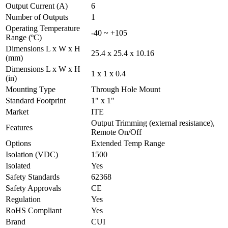
Output Current (A)
6
Number of Outputs
1
Operating Temperature
-40 ~ +105
Range (ºC)
Dimensions L x W x H
25.4 x 25.4 x 10.16
(mm)
Dimensions L x W x H
1 x 1 x 0.4
(in)
Mounting Type
Through Hole Mount
Standard Footprint
1" x 1"
Market
ITE
Output Trimming (external resistance),
Features
Remote On/Off
Options
Extended Temp Range
Isolation (VDC)
1500
Isolated
Yes
Safety Standards
62368
Safety Approvals
CE
Regulation
Yes
RoHS Compliant
Yes
Brand
CUI