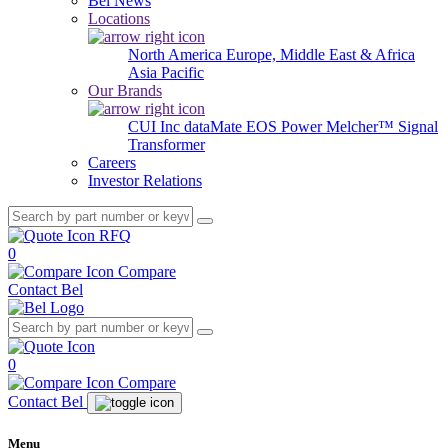
Bel News
Locations
North America
Europe, Middle East & Africa
Asia Pacific
Our Brands
CUI Inc
dataMate
EOS Power
Melcher™
Signal
Transformer
Careers
Investor Relations
RFQ
0
Compare
Contact Bel
0
Compare
Contact Bel
Menu