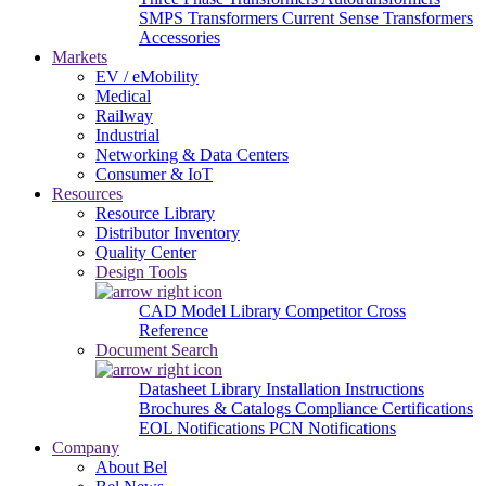
SMPS Transformers
Current Sense Transformers
Accessories
Markets
EV / eMobility
Medical
Railway
Industrial
Networking & Data Centers
Consumer & IoT
Resources
Resource Library
Distributor Inventory
Quality Center
Design Tools
CAD Model Library
Competitor Cross
Reference
Document Search
Datasheet Library
Installation Instructions
Brochures & Catalogs
Compliance Certifications
EOL Notifications
PCN Notifications
Company
About Bel