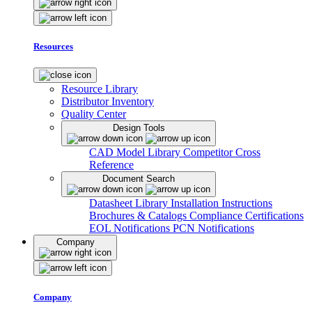
Resources
Resource Library
Distributor Inventory
Quality Center
Design Tools
CAD Model Library
Competitor Cross
Reference
Document Search
Datasheet Library
Installation Instructions
Brochures & Catalogs
Compliance Certifications
EOL Notifications
PCN Notifications
Company
Company