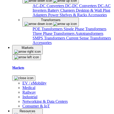
AC-DC Converters
DC-DC Converters
DC-AC
Inverters
Battery Chargers
Desktop & Wall Plug
Adapters
Power Shelves & Racks
Accessories
Transformers
POE Transformers
Single Phase Transformers
Three Phase Transformers
Autotransformers
SMPS Transformers
Current Sense Transformers
Accessories
Markets
Markets
EV / eMobility
Medical
Railway
Industrial
Networking & Data Centers
Consumer & IoT
Resources