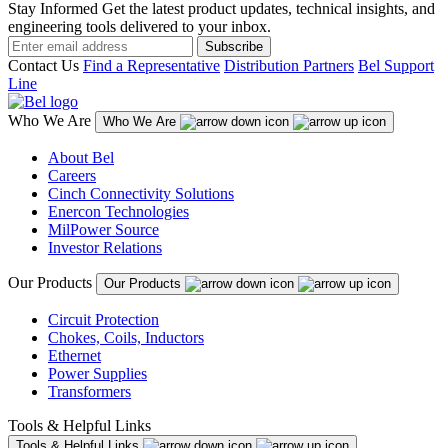
Stay Informed
Get the latest product updates, technical insights, and
engineering tools delivered to your inbox.
Subscribe
Contact Us
Find a Representative
Distribution Partners
Bel Support
Line
Who We Are
Who We Are
About Bel
Careers
Cinch Connectivity Solutions
Enercon Technologies
MilPower Source
Investor Relations
Our Products
Our Products
Circuit Protection
Chokes, Coils, Inductors
Ethernet
Power Supplies
Transformers
Tools & Helpful Links
Tools & Helpful Links