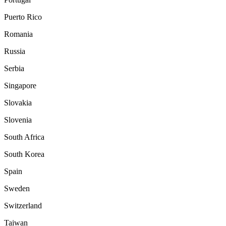
Puerto Rico
Romania
Russia
Serbia
Singapore
Slovakia
Slovenia
South Africa
South Korea
Spain
Sweden
Switzerland
Taiwan