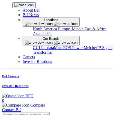
About Bel
Bel News
Locations
North America
Europe, Middle East & Africa
Asia Pacific
Our Brands
CUI Inc
dataMate
EOS Power
Melcher™
Signal
Transformer
Careers
Investor Relations
Bel Careers
Investor Relations
RFQ
0
Compare
Contact Bel