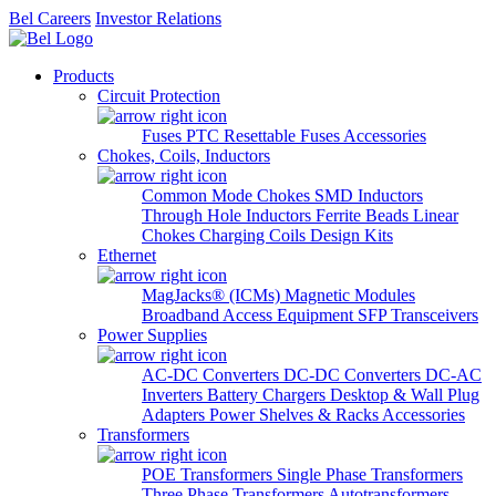
Bel Careers
Investor Relations
Products
Circuit Protection
Fuses
PTC Resettable Fuses
Accessories
Chokes, Coils, Inductors
Common Mode Chokes
SMD Inductors
Through Hole Inductors
Ferrite Beads
Linear
Chokes
Charging Coils
Design Kits
Ethernet
MagJacks® (ICMs)
Magnetic Modules
Broadband Access Equipment
SFP Transceivers
Power Supplies
AC-DC Converters
DC-DC Converters
DC-AC
Inverters
Battery Chargers
Desktop & Wall Plug
Adapters
Power Shelves & Racks
Accessories
Transformers
POE Transformers
Single Phase Transformers
Three Phase Transformers
Autotransformers