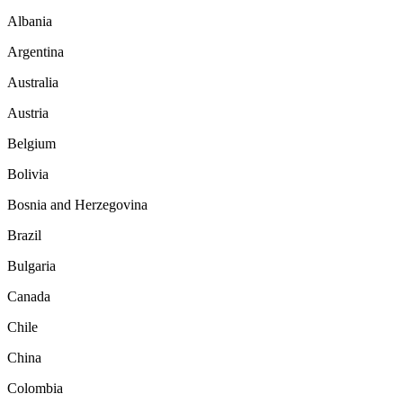
Albania
Argentina
Australia
Austria
Belgium
Bolivia
Bosnia and Herzegovina
Brazil
Bulgaria
Canada
Chile
China
Colombia