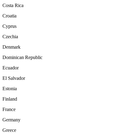
Costa Rica
Croatia
Cyprus
Czechia
Denmark
Dominican Republic
Ecuador
El Salvador
Estonia
Finland
France
Germany
Greece