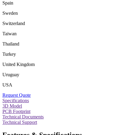
Spain
Sweden
Switzerland
Taiwan
Thailand
Turkey
United Kingdom
Uruguay
USA
Request Quote
Specifications
3D Model
PCB Footprint
Technical Documents
Technical Support
Features & Specifications