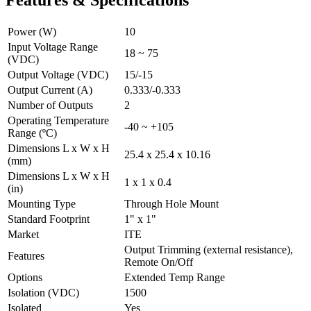
Power (W)
10
Input Voltage Range
18 ~ 75
(VDC)
Output Voltage (VDC)
15/-15
Output Current (A)
0.333/-0.333
Number of Outputs
2
Operating Temperature
-40 ~ +105
Range (ºC)
Dimensions L x W x H
25.4 x 25.4 x 10.16
(mm)
Dimensions L x W x H
1 x 1 x 0.4
(in)
Mounting Type
Through Hole Mount
Standard Footprint
1" x 1"
Market
ITE
Output Trimming (external resistance),
Features
Remote On/Off
Options
Extended Temp Range
Isolation (VDC)
1500
Isolated
Yes