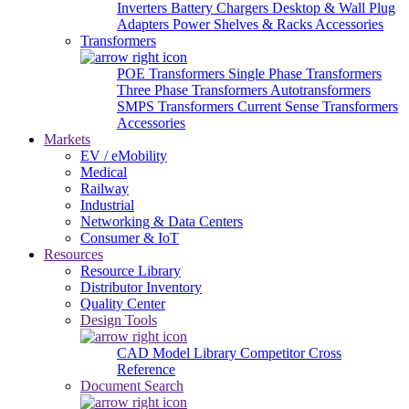
Inverters
Battery Chargers
Desktop & Wall Plug
Adapters
Power Shelves & Racks
Accessories
Transformers
POE Transformers
Single Phase Transformers
Three Phase Transformers
Autotransformers
SMPS Transformers
Current Sense Transformers
Accessories
Markets
EV / eMobility
Medical
Railway
Industrial
Networking & Data Centers
Consumer & IoT
Resources
Resource Library
Distributor Inventory
Quality Center
Design Tools
CAD Model Library
Competitor Cross
Reference
Document Search