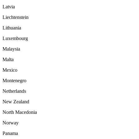
Latvia
Liechtenstein
Lithuania
Luxembourg
Malaysia
Malta
Mexico
Montenegro
Netherlands
New Zealand
North Macedonia
Norway
Panama