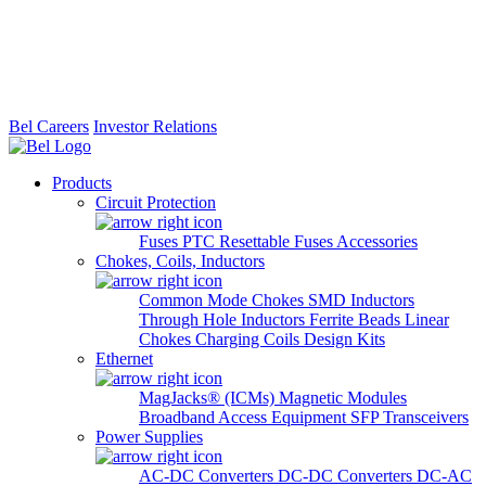
Bel Careers
Investor Relations
Products
Circuit Protection
Fuses
PTC Resettable Fuses
Accessories
Chokes, Coils, Inductors
Common Mode Chokes
SMD Inductors
Through Hole Inductors
Ferrite Beads
Linear
Chokes
Charging Coils
Design Kits
Ethernet
MagJacks® (ICMs)
Magnetic Modules
Broadband Access Equipment
SFP Transceivers
Power Supplies
AC-DC Converters
DC-DC Converters
DC-AC