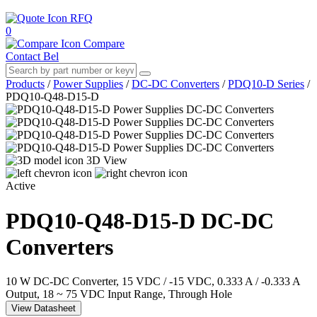
RFQ
0
Compare
Contact Bel
Products
/
Power Supplies
/
DC-DC Converters
/
PDQ10-D Series
/
PDQ10-Q48-D15-D
3D View
Active
PDQ10-Q48-D15-D
DC-DC
Converters
10 W DC-DC Converter, 15 VDC / -15 VDC, 0.333 A / -0.333 A
Output, 18 ~ 75 VDC Input Range, Through Hole
View Datasheet