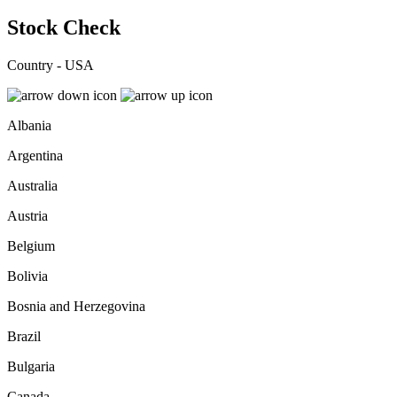
Stock Check
Country - USA
Albania
Argentina
Australia
Austria
Belgium
Bolivia
Bosnia and Herzegovina
Brazil
Bulgaria
Canada