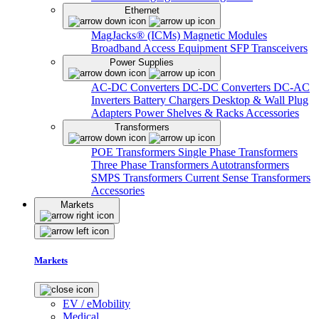
Ethernet
MagJacks® (ICMs)
Magnetic Modules
Broadband Access Equipment
SFP Transceivers
Power Supplies
AC-DC Converters
DC-DC Converters
DC-AC
Inverters
Battery Chargers
Desktop & Wall Plug
Adapters
Power Shelves & Racks
Accessories
Transformers
POE Transformers
Single Phase Transformers
Three Phase Transformers
Autotransformers
SMPS Transformers
Current Sense Transformers
Accessories
Markets
Markets
EV / eMobility
Medical