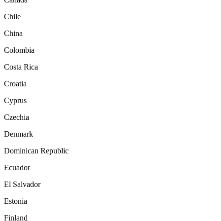
Chile
China
Colombia
Costa Rica
Croatia
Cyprus
Czechia
Denmark
Dominican Republic
Ecuador
El Salvador
Estonia
Finland