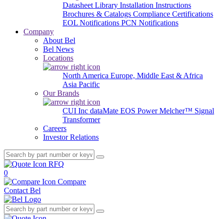
Datasheet Library
Installation Instructions
Brochures & Catalogs
Compliance Certifications
EOL Notifications
PCN Notifications
Company
About Bel
Bel News
Locations
North America
Europe, Middle East & Africa
Asia Pacific
Our Brands
CUI Inc
dataMate
EOS Power
Melcher™
Signal
Transformer
Careers
Investor Relations
RFQ
0
Compare
Contact Bel