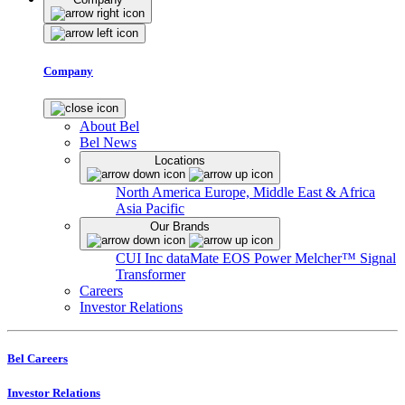
Company
About Bel
Bel News
Locations
North America
Europe, Middle East & Africa
Asia Pacific
Our Brands
CUI Inc
dataMate
EOS Power
Melcher™
Signal
Transformer
Careers
Investor Relations
Bel Careers
Investor Relations