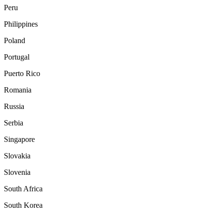
Peru
Philippines
Poland
Portugal
Puerto Rico
Romania
Russia
Serbia
Singapore
Slovakia
Slovenia
South Africa
South Korea