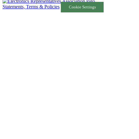
Statements, Terms & Policies
Cookie Settings