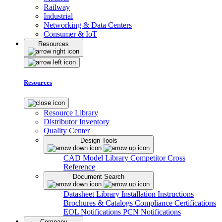
Railway
Industrial
Networking & Data Centers
Consumer & IoT
Resources
Resources
Resource Library
Distributor Inventory
Quality Center
Design Tools
CAD Model Library
Competitor Cross
Reference
Document Search
Datasheet Library
Installation Instructions
Brochures & Catalogs
Compliance Certifications
EOL Notifications
PCN Notifications
Company