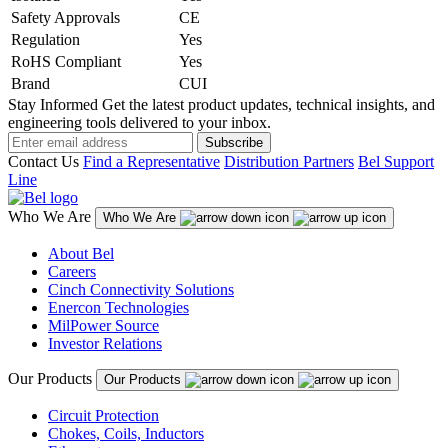
Safety Approvals
CE
Regulation
Yes
RoHS Compliant
Yes
Brand
CUI
Stay Informed
Get the latest product updates, technical insights, and
engineering tools delivered to your inbox.
Subscribe
Contact Us
Find a Representative
Distribution Partners
Bel Support
Line
Who We Are
Who We Are
About Bel
Careers
Cinch Connectivity Solutions
Enercon Technologies
MilPower Source
Investor Relations
Our Products
Our Products
Circuit Protection
Chokes, Coils, Inductors