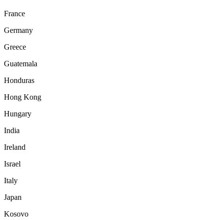
France
Germany
Greece
Guatemala
Honduras
Hong Kong
Hungary
India
Ireland
Israel
Italy
Japan
Kosovo