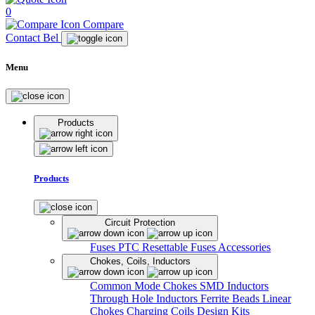
0
Compare
Contact Bel
Menu
Products
Products
Circuit Protection
Fuses
PTC Resettable Fuses
Accessories
Chokes, Coils, Inductors
Common Mode Chokes
SMD Inductors
Through Hole Inductors
Ferrite Beads
Linear
Chokes
Charging Coils
Design Kits