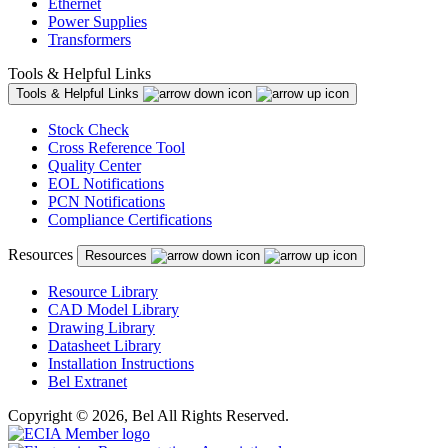
Ethernet
Power Supplies
Transformers
Tools & Helpful Links
Tools & Helpful Links
Stock Check
Cross Reference Tool
Quality Center
EOL Notifications
PCN Notifications
Compliance Certifications
Resources
Resources
Resource Library
CAD Model Library
Drawing Library
Datasheet Library
Installation Instructions
Bel Extranet
Copyright © 2026, Bel All Rights Reserved.