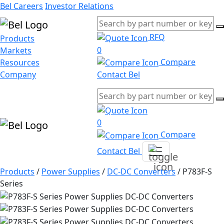
Bel Careers
Investor Relations
RFQ
Products
0
Markets
Compare
Resources
Company
Contact Bel
0
Compare
Contact Bel
Products
/
Power Supplies
/
DC-DC Converters
/
P783F-S
Series