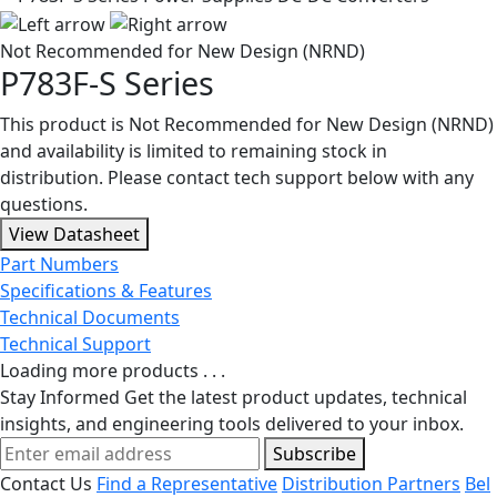
Not Recommended for New Design (NRND)
P783F-S Series
This product is Not Recommended for New Design (NRND)
and availability is limited to remaining stock in
distribution. Please contact tech support below with any
questions.
View Datasheet
Part Numbers
Specifications & Features
Technical Documents
Technical Support
Loading more products . . .
Stay Informed
Get the latest product updates, technical
insights, and engineering tools delivered to your inbox.
Subscribe
Contact Us
Find a Representative
Distribution Partners
Bel