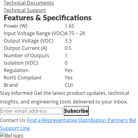
Technical Documents
Technical Support
Features & Specifications
Power (W)
1.65
Input Voltage Range (VDC)
4.75 ~ 28
Output Voltage (VDC)
3.3
Output Current (A)
0.5
Number of Outputs
1
Isolation (VDC)
0
Regulation
Yes
RoHS Compliant
Yes
Brand
CUI
Stay Informed
Get the latest product updates, technical
insights, and engineering tools delivered to your inbox.
Subscribe
Contact Us
Find a Representative
Distribution Partners
Bel
Support Line