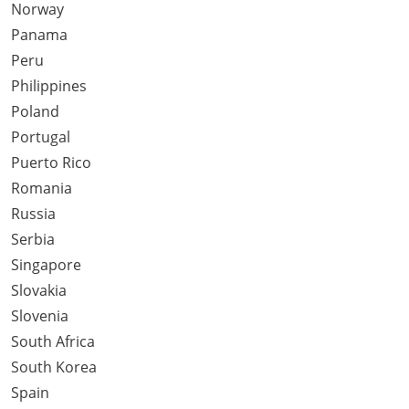
Norway
Panama
Peru
Philippines
Poland
Portugal
Puerto Rico
Romania
Russia
Serbia
Singapore
Slovakia
Slovenia
South Africa
South Korea
Spain