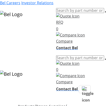
Bel Careers
Investor Relations
RFQ
Products
0
Markets
Resources
Compare
Company
Contact Bel
0
Compare
Contact Bel