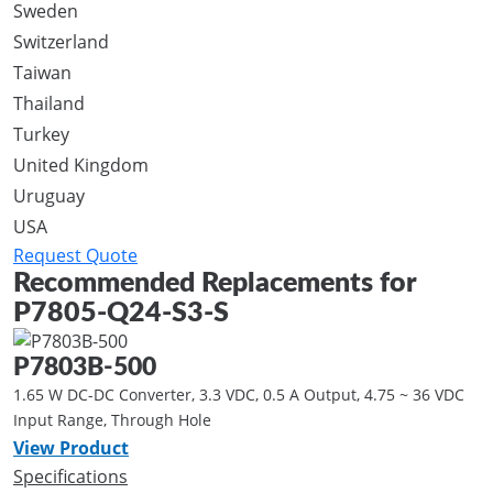
Sweden
Switzerland
Taiwan
Thailand
Turkey
United Kingdom
Uruguay
USA
Request Quote
Recommended Replacements for
P7805-Q24-S3-S
P7803B-500
1.65 W DC-DC Converter, 3.3 VDC, 0.5 A Output, 4.75 ~ 36 VDC
Input Range, Through Hole
View Product
Specifications