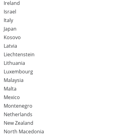
Ireland
Israel
Italy
Japan
Kosovo
Latvia
Liechtenstein
Lithuania
Luxembourg
Malaysia
Malta
Mexico
Montenegro
Netherlands
New Zealand
North Macedonia