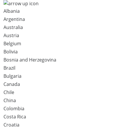
Albania
Argentina
Australia
Austria
Belgium
Bolivia
Bosnia and Herzegovina
Brazil
Bulgaria
Canada
Chile
China
Colombia
Costa Rica
Croatia