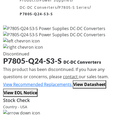
/
/
Products
Power Supplies
/
/
DC-DC Converters
P7805-S Series
P7805-Q24-S3-S
Discontinued
P7805-Q24-S3-S
DC-DC Converters
This product has been discontinued. If you have any
questions or concerns, please
contact
our sales team.
View Recommended Replacements
View Datasheet
View EOL Notice
Stock Check
Country - USA