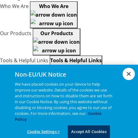
Who We Are
Who We Are
Our Products
Our Products
Tools & Helpful Links
Tools & Helpful Links
Non-EU/UK Notice
We have placed cookies on your device to help
Resources
Resources
improve our website. Details of the cookies we use
and instructions on how to disable them are set forth
in our Cookie Notice. By using this website without
disabling or blocking cookies, you agree to our use of
Copyright © 2026, Bel All Rights Reserved.
cookies. For more information, see our
Cookie
Policy
Cookie Settings >
Accept All Cookies
Statements, Terms & Policies
Cookie Settings