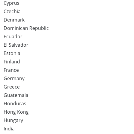
Cyprus
Czechia
Denmark
Dominican Republic
Ecuador
El Salvador
Estonia
Finland
France
Germany
Greece
Guatemala
Honduras
Hong Kong
Hungary
India