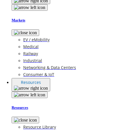
Markets
EV / eMobility
Medical
Railway
Industrial
Networking & Data Centers
Consumer & IoT
Resources
Resources
Resource Library