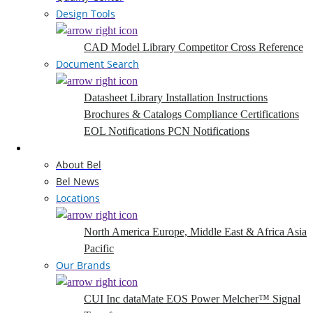
Design Tools
CAD Model Library
Competitor Cross Reference
Document Search
Datasheet Library
Installation Instructions
Brochures & Catalogs
Compliance Certifications
EOL Notifications
PCN Notifications
Company
About Bel
Bel News
Locations
North America
Europe, Middle East & Africa
Asia
Pacific
Our Brands
CUI Inc
dataMate
EOS Power
Melcher™
Signal