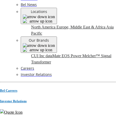
Bel News
Locations
North America
Europe, Middle East & Africa
Asia
Pacific
Our Brands
CUI Inc
dataMate
EOS Power
Melcher™
Signal
Transformer
Careers
Investor Relations
Bel Careers
Investor Relations