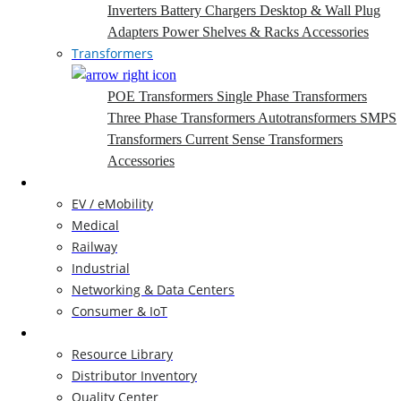
Inverters
Battery Chargers
Desktop & Wall Plug
Adapters
Power Shelves & Racks
Accessories
Transformers
POE Transformers
Single Phase Transformers
Three Phase Transformers
Autotransformers
SMPS
Transformers
Current Sense Transformers
Accessories
Markets
EV / eMobility
Medical
Railway
Industrial
Networking & Data Centers
Consumer & IoT
Resources
Resource Library
Distributor Inventory
Quality Center