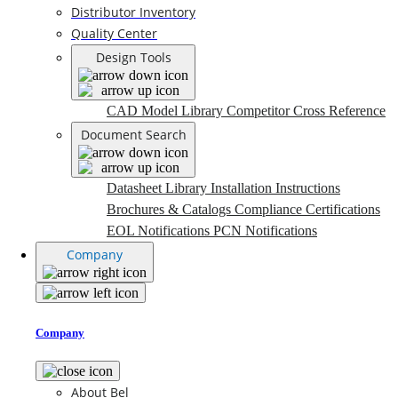
Distributor Inventory
Quality Center
Design Tools
CAD Model Library
Competitor Cross Reference
Document Search
Datasheet Library
Installation Instructions
Brochures & Catalogs
Compliance Certifications
EOL Notifications
PCN Notifications
Company
Company
About Bel