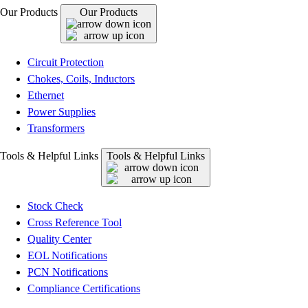
Our Products
Our Products
Circuit Protection
Chokes, Coils, Inductors
Ethernet
Power Supplies
Transformers
Tools & Helpful Links
Tools & Helpful Links
Stock Check
Cross Reference Tool
Quality Center
EOL Notifications
PCN Notifications
Compliance Certifications