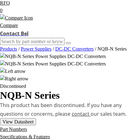
RFQ
0
Compare
Contact Bel
Products
/
Power Supplies
/
DC-DC Converters
/
NQB-N Series
Discontinued
NQB-N Series
This product has been discontinued. If you have any
questions or concerns, please
contact
our sales team.
View Datasheet
Part Numbers
Specifications & Features