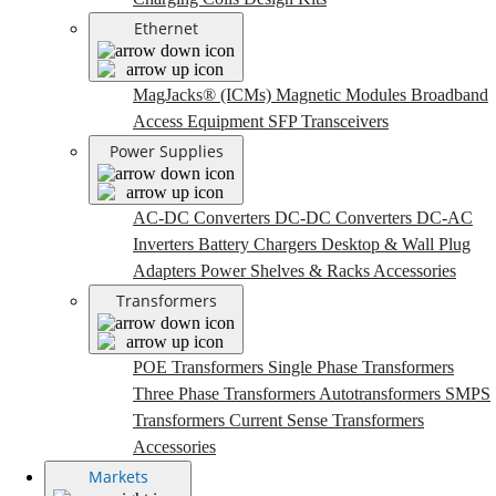
Ethernet
MagJacks® (ICMs)
Magnetic Modules
Broadband
Access Equipment
SFP Transceivers
Power Supplies
AC-DC Converters
DC-DC Converters
DC-AC
Inverters
Battery Chargers
Desktop & Wall Plug
Adapters
Power Shelves & Racks
Accessories
Transformers
POE Transformers
Single Phase Transformers
Three Phase Transformers
Autotransformers
SMPS
Transformers
Current Sense Transformers
Accessories
Markets