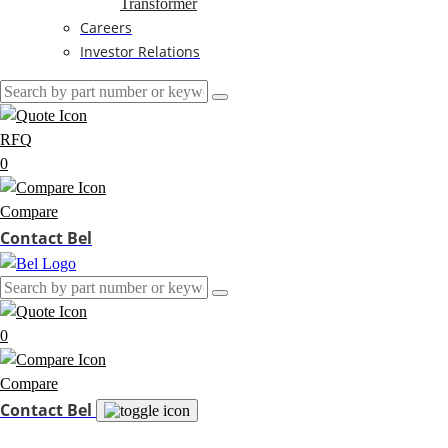
Transformer
Careers
Investor Relations
RFQ
0
Compare
Contact Bel
0
Compare
Contact Bel