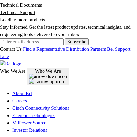
Technical Documents
Technical Support
Loading more products . . .
Stay Informed
Get the latest product updates, technical insights, and
engineering tools delivered to your inbox.
Subscribe
Contact Us
Find a Representative
Distribution Partners
Bel Support
Line
Who We Are
Who We Are
About Bel
Careers
Cinch Connectivity Solutions
Enercon Technologies
MilPower Source
Investor Relations