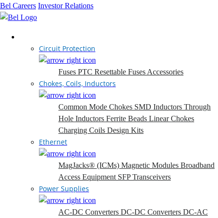
Bel Careers
Investor Relations
Products
Circuit Protection
Fuses
PTC Resettable Fuses
Accessories
Chokes, Coils, Inductors
Common Mode Chokes
SMD Inductors
Through
Hole Inductors
Ferrite Beads
Linear Chokes
Charging Coils
Design Kits
Ethernet
MagJacks® (ICMs)
Magnetic Modules
Broadband
Access Equipment
SFP Transceivers
Power Supplies
AC-DC Converters
DC-DC Converters
DC-AC