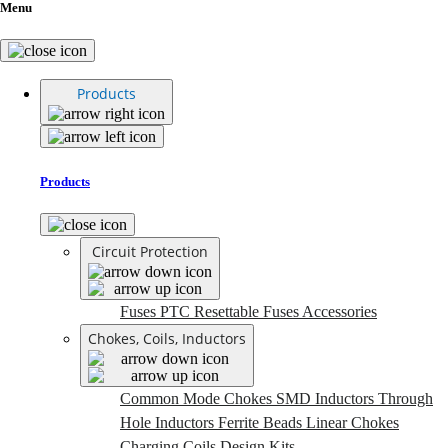
Menu
Products
Products
Circuit Protection
Fuses
PTC Resettable Fuses
Accessories
Chokes, Coils, Inductors
Common Mode Chokes
SMD Inductors
Through
Hole Inductors
Ferrite Beads
Linear Chokes
Charging Coils
Design Kits