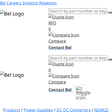
Bel Careers
Investor Relations
RFQ
Products
0
Markets
Resources
Compare
Company
Contact Bel
0
Compare
Contact Bel
Products
/
Power Supplies
/
DC-DC Converters
/
NDM2Z