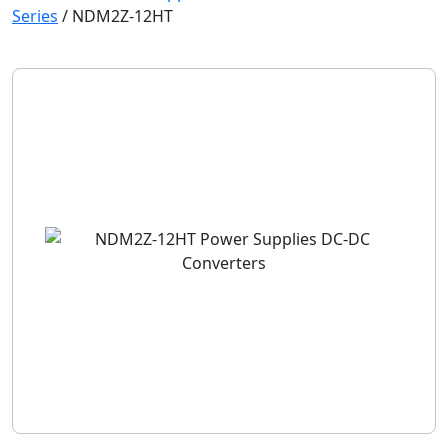
Series
/
NDM2Z-12HT