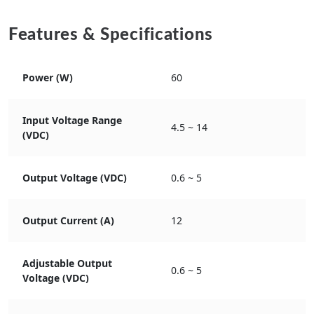
Features & Specifications
Power (W)
60
Input Voltage Range
4.5 ~ 14
(VDC)
Output Voltage (VDC)
0.6 ~ 5
Output Current (A)
12
Adjustable Output
0.6 ~ 5
Voltage (VDC)