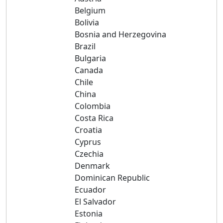
Belgium
Bolivia
Bosnia and Herzegovina
Brazil
Bulgaria
Canada
Chile
China
Colombia
Costa Rica
Croatia
Cyprus
Czechia
Denmark
Dominican Republic
Ecuador
El Salvador
Estonia