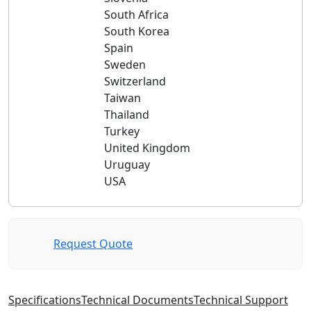
South Africa
South Korea
Spain
Sweden
Switzerland
Taiwan
Thailand
Turkey
United Kingdom
Uruguay
USA
Request Quote
Specifications
Technical Documents
Technical Support