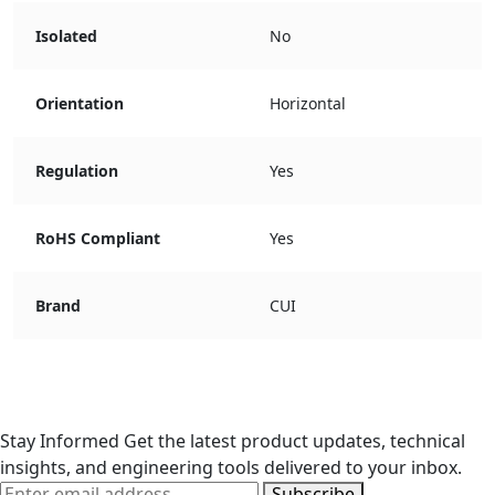
Isolated
No
Orientation
Horizontal
Regulation
Yes
RoHS Compliant
Yes
Brand
CUI
Stay Informed
Get the latest product updates, technical
insights, and engineering tools delivered to your inbox.
Subscribe