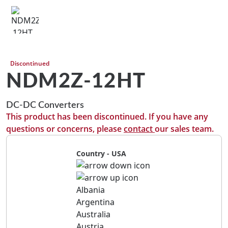
Discontinued
NDM2Z-12HT
DC-DC Converters
This product has been discontinued. If you have any
questions or concerns, please
contact
our sales team.
Country - USA
Albania
Argentina
Australia
Austria