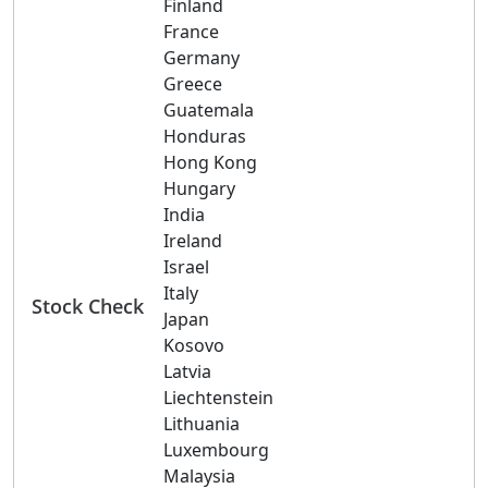
Finland
France
Germany
Greece
Guatemala
Honduras
Hong Kong
Hungary
India
Ireland
Israel
Italy
Stock Check
Japan
Kosovo
Latvia
Liechtenstein
Lithuania
Luxembourg
Malaysia