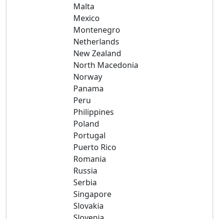
Malta
Mexico
Montenegro
Netherlands
New Zealand
North Macedonia
Norway
Panama
Peru
Philippines
Poland
Portugal
Puerto Rico
Romania
Russia
Serbia
Singapore
Slovakia
Slovenia