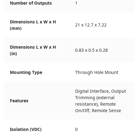
Number of Outputs
1
Dimensions L x W x H
21 x 12.7 x 7.22
(mm)
Dimensions L x W x H
0.83 x 0.5 x 0.28
(in)
Mounting Type
Through Hole Mount
Digital Interface, Output
Trimming (external
Features
resistance), Remote
On/Off, Remote Sense
Isolation (VDC)
0