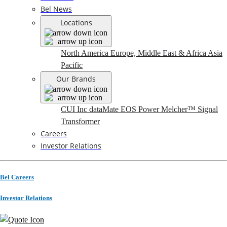
Bel News
Locations
North America
Europe, Middle East & Africa
Asia
Pacific
Our Brands
CUI Inc
dataMate
EOS Power
Melcher™
Signal
Transformer
Careers
Investor Relations
Bel Careers
Investor Relations