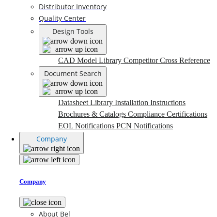
Distributor Inventory
Quality Center
Design Tools
CAD Model Library
Competitor Cross Reference
Document Search
Datasheet Library
Installation Instructions
Brochures & Catalogs
Compliance Certifications
EOL Notifications
PCN Notifications
Company
Company
About Bel