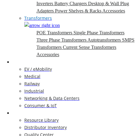
Inverters
Battery Chargers
Desktop & Wall Plug
Adapters
Power Shelves & Racks
Accessories
Transformers
POE Transformers
Single Phase Transformers
Three Phase Transformers
Autotransformers
SMPS
Transformers
Current Sense Transformers
Accessories
Markets
EV / eMobility
Medical
Railway
Industrial
Networking & Data Centers
Consumer & IoT
Resources
Resource Library
Distributor Inventory
Quality Center