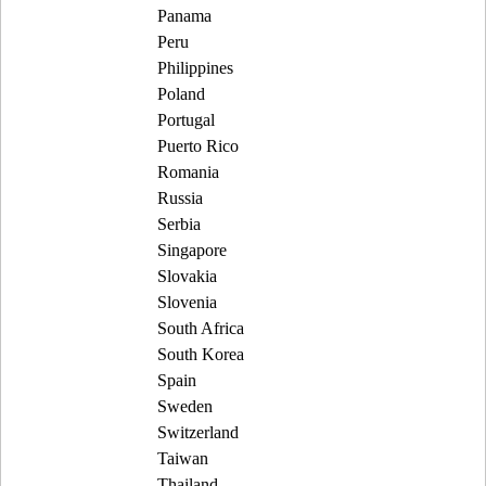
Panama
Peru
Philippines
Poland
Portugal
Puerto Rico
Romania
Russia
Serbia
Singapore
Slovakia
Slovenia
South Africa
South Korea
Spain
Sweden
Switzerland
Taiwan
Thailand