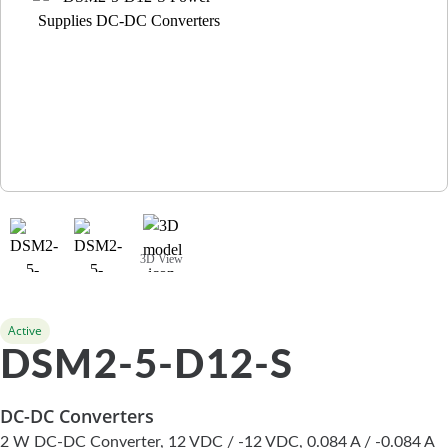
3D View
Active
DSM2-5-D12-S
DC-DC Converters
2 W DC-DC Converter, 12 VDC / -12 VDC, 0.084 A / -0.084 A