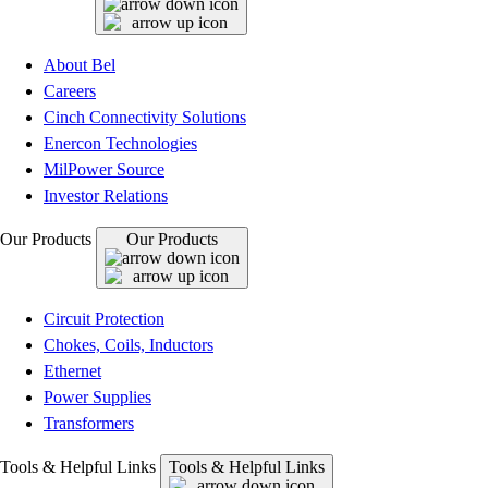
About Bel
Careers
Cinch Connectivity Solutions
Enercon Technologies
MilPower Source
Investor Relations
Our Products
Our Products
Circuit Protection
Chokes, Coils, Inductors
Ethernet
Power Supplies
Transformers
Tools & Helpful Links
Tools & Helpful Links