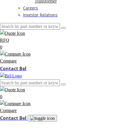
Transformer
Careers
Investor Relations
RFQ
0
Compare
Contact Bel
0
Compare
Contact Bel