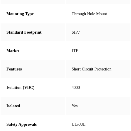
Mounting Type
Through Hole Mount
Standard Footprint
SIP7
Market
ITE
Features
Short Circuit Protection
Isolation (VDC)
4000
Isolated
Yes
Safety Approvals
UL/cUL