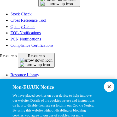
Stock Check
Cross Reference Tool
Quality Center
EOL Notifications
PCN Notifications
Compliance Certifications
Resources
Resources
Resource Library
CAD Model Library
Non-EU/UK Notice
Drawing Library
Datasheet Library
We have placed cookies on your device to help improve
Installation Instructions
our website. Details of the cookies we use and instructions
on how to disable them are set forth in our Cookie Notice.
Bel Extranet
By using this website without disabling or blocking
cookies, you agree to our use of cookies. For more
Copyright © 2026, Bel All Rights Reserved.