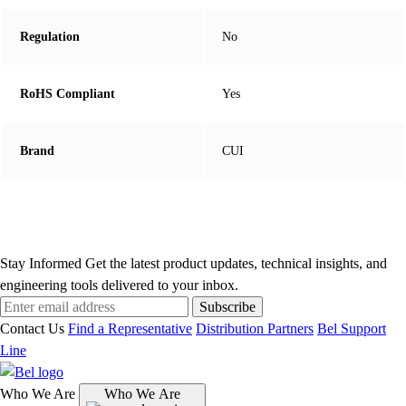
Regulation
No
RoHS Compliant
Yes
Brand
CUI
Stay Informed
Get the latest product updates, technical insights, and
engineering tools delivered to your inbox.
Subscribe
Contact Us
Find a Representative
Distribution Partners
Bel Support
Line
Who We Are
Who We Are