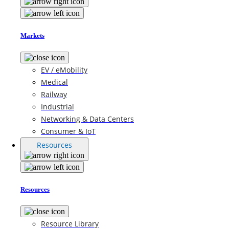
Markets
EV / eMobility
Medical
Railway
Industrial
Networking & Data Centers
Consumer & IoT
Resources
Resources
Resource Library