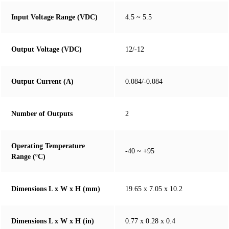
Input Voltage Range (VDC)
4.5 ~ 5.5
Output Voltage (VDC)
12/-12
Output Current (A)
0.084/-0.084
Number of Outputs
2
Operating Temperature
-40 ~ +95
Range (ºC)
Dimensions L x W x H (mm)
19.65 x 7.05 x 10.2
Dimensions L x W x H (in)
0.77 x 0.28 x 0.4