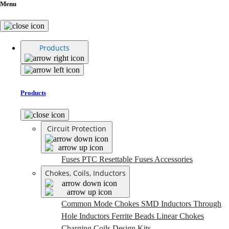
Menu
Products
Products
Circuit Protection
Fuses
PTC Resettable Fuses
Accessories
Chokes, Coils, Inductors
Common Mode Chokes
SMD Inductors
Through
Hole Inductors
Ferrite Beads
Linear Chokes
Charging Coils
Design Kits