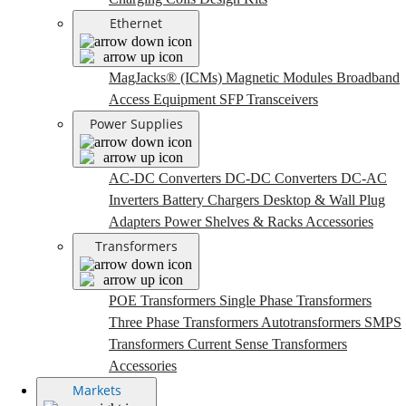
Ethernet
MagJacks® (ICMs)
Magnetic Modules
Broadband
Access Equipment
SFP Transceivers
Power Supplies
AC-DC Converters
DC-DC Converters
DC-AC
Inverters
Battery Chargers
Desktop & Wall Plug
Adapters
Power Shelves & Racks
Accessories
Transformers
POE Transformers
Single Phase Transformers
Three Phase Transformers
Autotransformers
SMPS
Transformers
Current Sense Transformers
Accessories
Markets