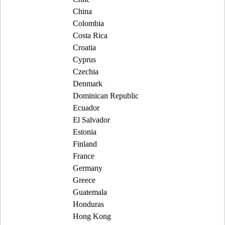
China
Colombia
Costa Rica
Croatia
Cyprus
Czechia
Denmark
Dominican Republic
Ecuador
El Salvador
Estonia
Finland
France
Germany
Greece
Guatemala
Honduras
Hong Kong