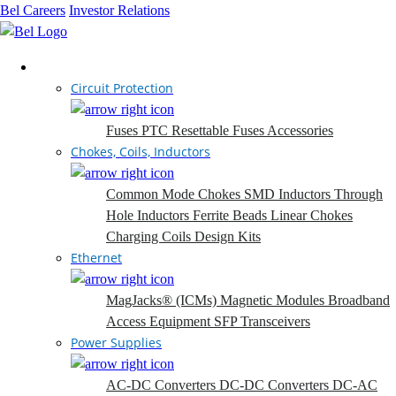
Bel Careers
Investor Relations
Products
Circuit Protection
Fuses
PTC Resettable Fuses
Accessories
Chokes, Coils, Inductors
Common Mode Chokes
SMD Inductors
Through
Hole Inductors
Ferrite Beads
Linear Chokes
Charging Coils
Design Kits
Ethernet
MagJacks® (ICMs)
Magnetic Modules
Broadband
Access Equipment
SFP Transceivers
Power Supplies
AC-DC Converters
DC-DC Converters
DC-AC