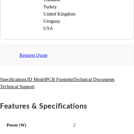
Turkey
United Kingdom
Uruguay
USA
Request Quote
Specifications
3D Model
PCB Footprint
Technical Documents
Technical Support
Features & Specifications
Power (W)
2