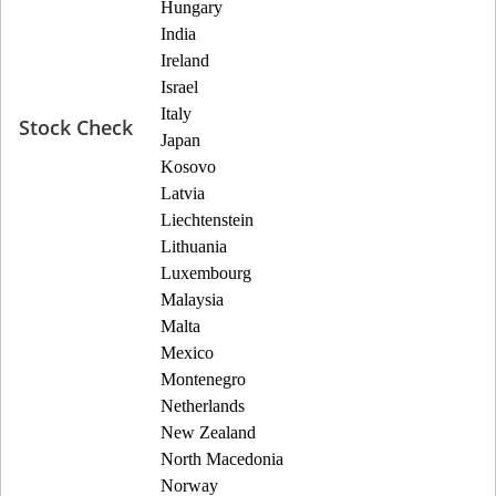
Hungary
India
Ireland
Israel
Italy
Stock Check
Japan
Kosovo
Latvia
Liechtenstein
Lithuania
Luxembourg
Malaysia
Malta
Mexico
Montenegro
Netherlands
New Zealand
North Macedonia
Norway