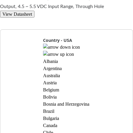
Output, 4.5 ~ 5.5 VDC Input Range, Through Hole
View Datasheet
Country - USA
Albania
Argentina
Australia
Austria
Belgium
Bolivia
Bosnia and Herzegovina
Brazil
Bulgaria
Canada
Chile