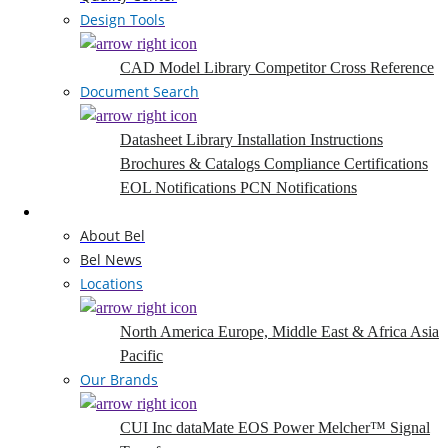
Design Tools
CAD Model Library
Competitor Cross Reference
Document Search
Datasheet Library
Installation Instructions
Brochures & Catalogs
Compliance Certifications
EOL Notifications
PCN Notifications
Company
About Bel
Bel News
Locations
North America
Europe, Middle East & Africa
Asia
Pacific
Our Brands
CUI Inc
dataMate
EOS Power
Melcher™
Signal