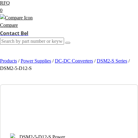
RFQ
0
Compare
Contact Bel
Products
/
Power Supplies
/
DC-DC Converters
/
DSM2-S Series
/
DSM2-5-D12-S