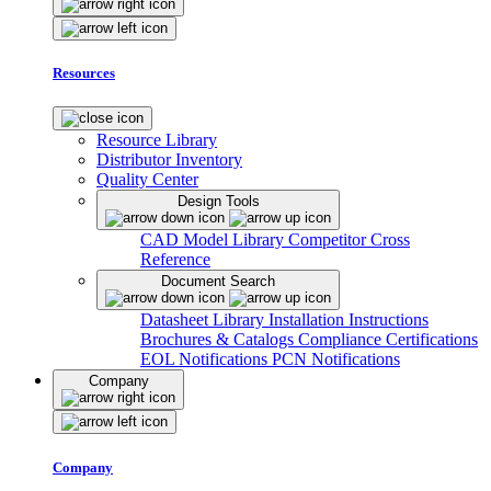
Resources
Resource Library
Distributor Inventory
Quality Center
Design Tools
CAD Model Library
Competitor Cross
Reference
Document Search
Datasheet Library
Installation Instructions
Brochures & Catalogs
Compliance Certifications
EOL Notifications
PCN Notifications
Company
Company