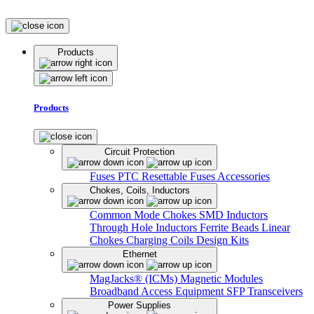
Products
Products
Circuit Protection
Fuses
PTC Resettable Fuses
Accessories
Chokes, Coils, Inductors
Common Mode Chokes
SMD Inductors
Through Hole Inductors
Ferrite Beads
Linear
Chokes
Charging Coils
Design Kits
Ethernet
MagJacks® (ICMs)
Magnetic Modules
Broadband Access Equipment
SFP Transceivers
Power Supplies