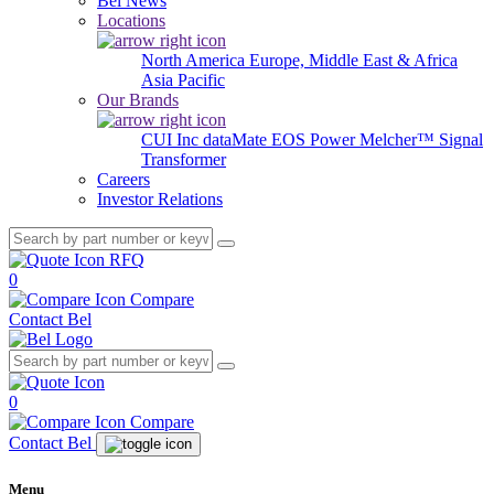
Bel News
Locations
North America
Europe, Middle East & Africa
Asia Pacific
Our Brands
CUI Inc
dataMate
EOS Power
Melcher™
Signal
Transformer
Careers
Investor Relations
RFQ
0
Compare
Contact Bel
0
Compare
Contact Bel
Menu