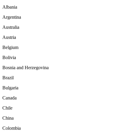
Albania
Argentina
Australia
Austria
Belgium
Bolivia
Bosnia and Herzegovina
Brazil
Bulgaria
Canada
Chile
China
Colombia