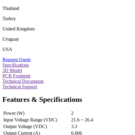
Thailand
Turkey
United Kingdom
Uruguay
USA
Request Quote
Specifications
3D Model
PCB Footprint
Technical Documents
Technical Support
Features & Specifications
Power (W)
2
Input Voltage Range (VDC)
21.6 ~ 26.4
Output Voltage (VDC)
3.3
Output Current (A)
0.606