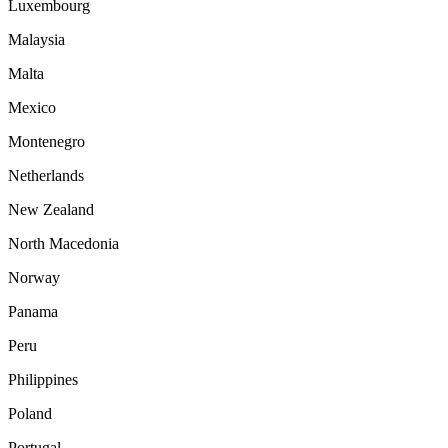
Luxembourg
Malaysia
Malta
Mexico
Montenegro
Netherlands
New Zealand
North Macedonia
Norway
Panama
Peru
Philippines
Poland
Portugal