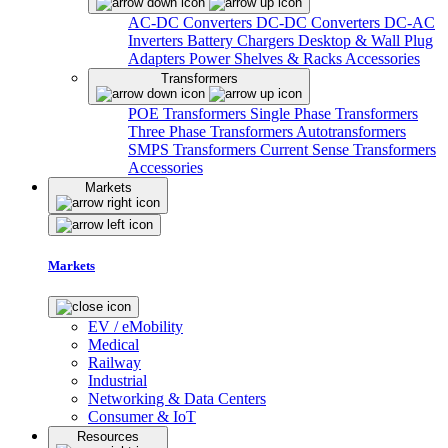
AC-DC Converters
DC-DC Converters
DC-AC
Inverters
Battery Chargers
Desktop & Wall Plug
Adapters
Power Shelves & Racks
Accessories
Transformers
POE Transformers
Single Phase Transformers
Three Phase Transformers
Autotransformers
SMPS Transformers
Current Sense Transformers
Accessories
Markets
Markets
EV / eMobility
Medical
Railway
Industrial
Networking & Data Centers
Consumer & IoT
Resources