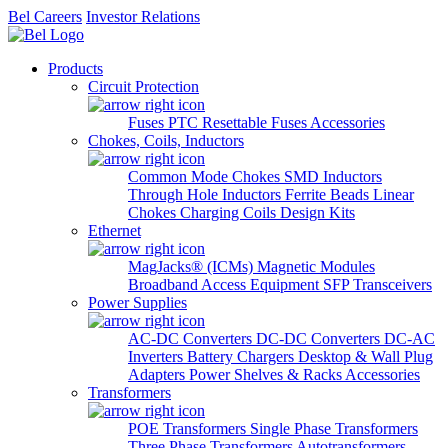
Bel Careers
Investor Relations
Products
Circuit Protection
Fuses
PTC Resettable Fuses
Accessories
Chokes, Coils, Inductors
Common Mode Chokes
SMD Inductors
Through Hole Inductors
Ferrite Beads
Linear
Chokes
Charging Coils
Design Kits
Ethernet
MagJacks® (ICMs)
Magnetic Modules
Broadband Access Equipment
SFP Transceivers
Power Supplies
AC-DC Converters
DC-DC Converters
DC-AC
Inverters
Battery Chargers
Desktop & Wall Plug
Adapters
Power Shelves & Racks
Accessories
Transformers
POE Transformers
Single Phase Transformers
Three Phase Transformers
Autotransformers