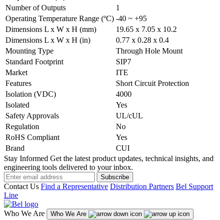
Number of Outputs
1
Operating Temperature Range (ºC)
-40 ~ +95
Dimensions L x W x H (mm)
19.65 x 7.05 x 10.2
Dimensions L x W x H (in)
0.77 x 0.28 x 0.4
Mounting Type
Through Hole Mount
Standard Footprint
SIP7
Market
ITE
Features
Short Circuit Protection
Isolation (VDC)
4000
Isolated
Yes
Safety Approvals
UL/cUL
Regulation
No
RoHS Compliant
Yes
Brand
CUI
Stay Informed
Get the latest product updates, technical insights, and
engineering tools delivered to your inbox.
Subscribe
Contact Us
Find a Representative
Distribution Partners
Bel Support
Line
Who We Are
Who We Are