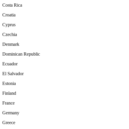
Costa Rica
Croatia
Cyprus
Czechia
Denmark
Dominican Republic
Ecuador
El Salvador
Estonia
Finland
France
Germany
Greece