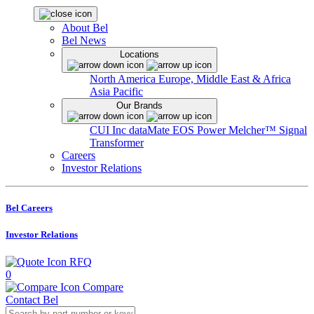
About Bel
Bel News
Locations
North America
Europe, Middle East & Africa
Asia Pacific
Our Brands
CUI Inc
dataMate
EOS Power
Melcher™
Signal
Transformer
Careers
Investor Relations
Bel Careers
Investor Relations
RFQ
0
Compare
Contact Bel