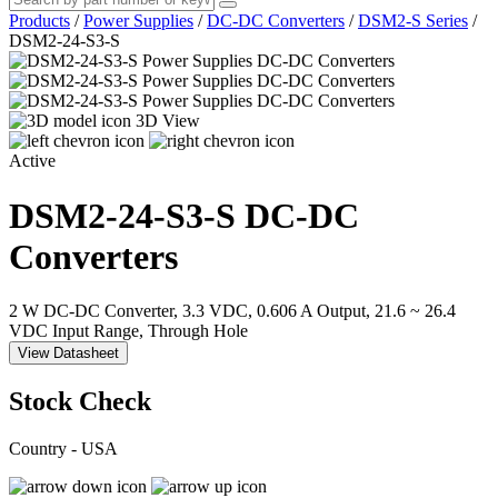
Products
/
Power Supplies
/
DC-DC Converters
/
DSM2-S Series
/
DSM2-24-S3-S
3D View
Active
DSM2-24-S3-S
DC-DC
Converters
2 W DC-DC Converter, 3.3 VDC, 0.606 A Output, 21.6 ~ 26.4
VDC Input Range, Through Hole
View Datasheet
Stock Check
Country - USA