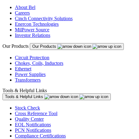
About Bel
Careers
Cinch Connectivity Solutions
Enercon Technologies
MilPower Source
Investor Relations
Our Products
Our Products
Circuit Protection
Chokes, Coils, Inductors
Ethernet
Power Supplies
Transformers
Tools & Helpful Links
Tools & Helpful Links
Stock Check
Cross Reference Tool
Quality Center
EOL Notifications
PCN Notifications
Compliance Certifications