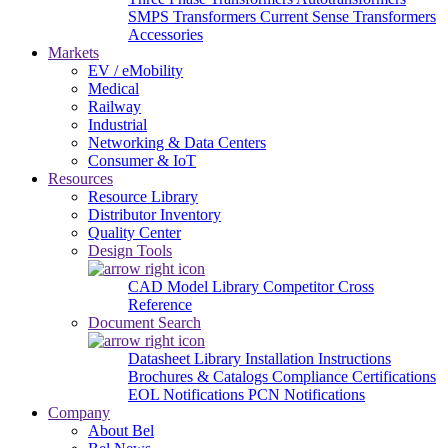
SMPS Transformers
Current Sense Transformers
Accessories
Markets
EV / eMobility
Medical
Railway
Industrial
Networking & Data Centers
Consumer & IoT
Resources
Resource Library
Distributor Inventory
Quality Center
Design Tools
CAD Model Library
Competitor Cross
Reference
Document Search
Datasheet Library
Installation Instructions
Brochures & Catalogs
Compliance Certifications
EOL Notifications
PCN Notifications
Company
About Bel