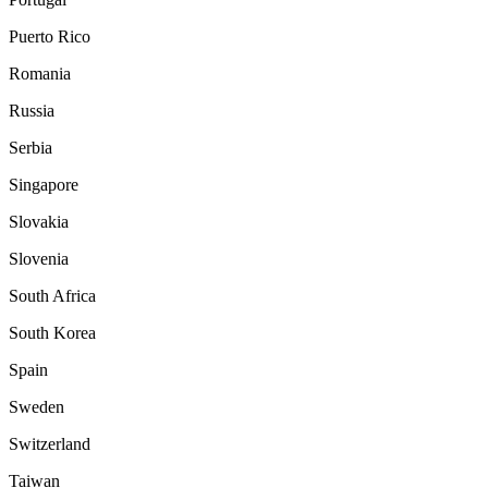
Puerto Rico
Romania
Russia
Serbia
Singapore
Slovakia
Slovenia
South Africa
South Korea
Spain
Sweden
Switzerland
Taiwan