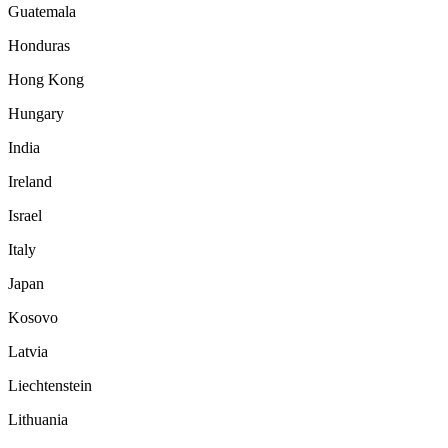
Guatemala
Honduras
Hong Kong
Hungary
India
Ireland
Israel
Italy
Japan
Kosovo
Latvia
Liechtenstein
Lithuania