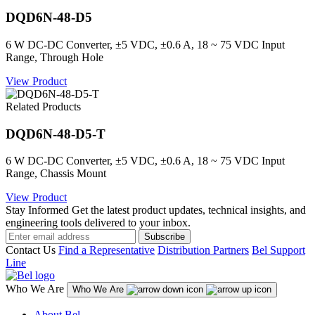
DQD6N-48-D5
6 W DC-DC Converter, ±5 VDC, ±0.6 A, 18 ~ 75 VDC Input
Range, Through Hole
View Product
Related Products
DQD6N-48-D5-T
6 W DC-DC Converter, ±5 VDC, ±0.6 A, 18 ~ 75 VDC Input
Range, Chassis Mount
View Product
Stay Informed
Get the latest product updates, technical insights, and
engineering tools delivered to your inbox.
Subscribe
Contact Us
Find a Representative
Distribution Partners
Bel Support
Line
Who We Are
Who We Are
About Bel