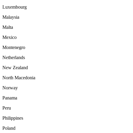
Luxembourg
Malaysia
Malta
Mexico
Montenegro
Netherlands
New Zealand
North Macedonia
Norway
Panama
Peru
Philippines
Poland