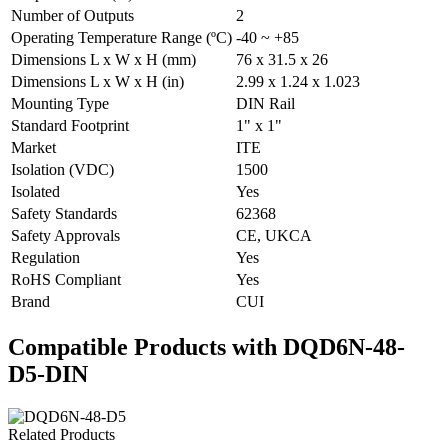
Number of Outputs
2
Operating Temperature Range (ºC)
-40 ~ +85
Dimensions L x W x H (mm)
76 x 31.5 x 26
Dimensions L x W x H (in)
2.99 x 1.24 x 1.023
Mounting Type
DIN Rail
Standard Footprint
1" x 1"
Market
ITE
Isolation (VDC)
1500
Isolated
Yes
Safety Standards
62368
Safety Approvals
CE, UKCA
Regulation
Yes
RoHS Compliant
Yes
Brand
CUI
Compatible Products with DQD6N-48-
D5-DIN
Related Products