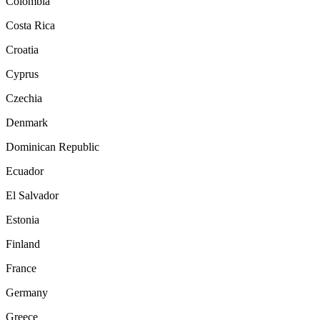
Colombia
Costa Rica
Croatia
Cyprus
Czechia
Denmark
Dominican Republic
Ecuador
El Salvador
Estonia
Finland
France
Germany
Greece