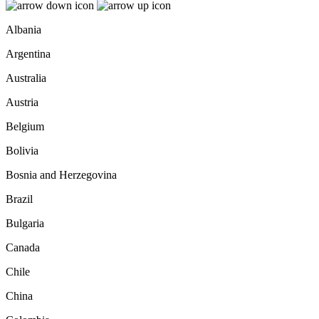
Albania
Argentina
Australia
Austria
Belgium
Bolivia
Bosnia and Herzegovina
Brazil
Bulgaria
Canada
Chile
China