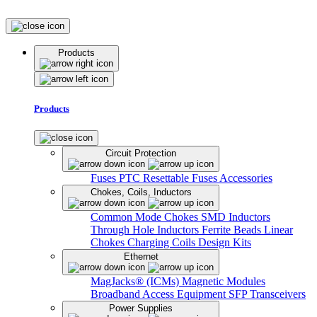
Products
Products
Circuit Protection
Fuses
PTC Resettable Fuses
Accessories
Chokes, Coils, Inductors
Common Mode Chokes
SMD Inductors
Through Hole Inductors
Ferrite Beads
Linear
Chokes
Charging Coils
Design Kits
Ethernet
MagJacks® (ICMs)
Magnetic Modules
Broadband Access Equipment
SFP Transceivers
Power Supplies