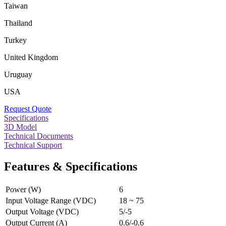
Taiwan
Thailand
Turkey
United Kingdom
Uruguay
USA
Request Quote
Specifications
3D Model
Technical Documents
Technical Support
Features & Specifications
Power (W)
6
Input Voltage Range (VDC)
18 ~ 75
Output Voltage (VDC)
5/-5
Output Current (A)
0.6/-0.6