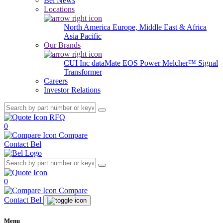
Bel News
Locations
North America
Europe, Middle East & Africa
Asia Pacific
Our Brands
CUI Inc
dataMate
EOS Power
Melcher™
Signal
Transformer
Careers
Investor Relations
RFQ
0
Compare
Contact Bel
0
Compare
Contact Bel
Menu