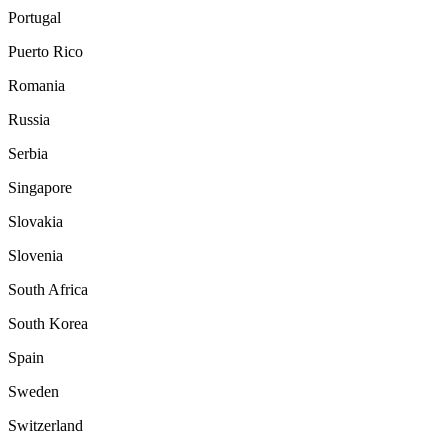
Portugal
Puerto Rico
Romania
Russia
Serbia
Singapore
Slovakia
Slovenia
South Africa
South Korea
Spain
Sweden
Switzerland