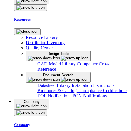
Resources
Resource Library
Distributor Inventory
Quality Center
Design Tools
CAD Model Library
Competitor Cross
Reference
Document Search
Datasheet Library
Installation Instructions
Brochures & Catalogs
Compliance Certifications
EOL Notifications
PCN Notifications
Company
Company