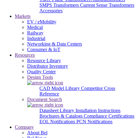
SMPS Transformers
Current Sense Transformers
Accessories
Markets
EV / eMobility
Medical
Railway
Industrial
Networking & Data Centers
Consumer & IoT
Resources
Resource Library
Distributor Inventory
Quality Center
Design Tools
CAD Model Library
Competitor Cross
Reference
Document Search
Datasheet Library
Installation Instructions
Brochures & Catalogs
Compliance Certifications
EOL Notifications
PCN Notifications
Company
About Bel