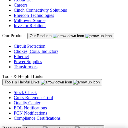
Careers
Cinch Connectivity Solutions
Enercon Technologies
MilPower Source
Investor Relations
Our Products
Our Products
Circuit Protection
Chokes, Coils, Inductors
Ethernet
Power Supplies
Transformers
Tools & Helpful Links
Tools & Helpful Links
Stock Check
Cross Reference Tool
Quality Center
EOL Notifications
PCN Notifications
Compliance Certifications