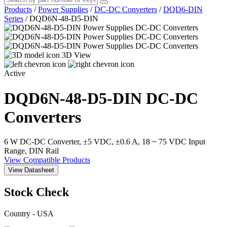
Products
/
Power Supplies
/
DC-DC Converters
/
DQD6-DIN
Series
/
DQD6N-48-D5-DIN
3D View
Active
DQD6N-48-D5-DIN
DC-DC
Converters
6 W DC-DC Converter, ±5 VDC, ±0.6 A, 18 ~ 75 VDC Input
Range, DIN Rail
View Compatible Products
View Datasheet
Stock Check
Country - USA