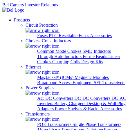
Bel Careers
Investor Relations
Products
Circuit Protection
Fuses
PTC Resettable Fuses
Accessories
Chokes, Coils, Inductors
Common Mode Chokes
SMD Inductors
Through Hole Inductors
Ferrite Beads
Linear
Chokes
Charging Coils
Design Kits
Ethernet
MagJacks® (ICMs)
Magnetic Modules
Broadband Access Equipment
SFP Transceivers
Power Supplies
AC-DC Converters
DC-DC Converters
DC-AC
Inverters
Battery Chargers
Desktop & Wall Plug
Adapters
Power Shelves & Racks
Accessories
Transformers
POE Transformers
Single Phase Transformers
Three Phase Transformers
Autotransformers