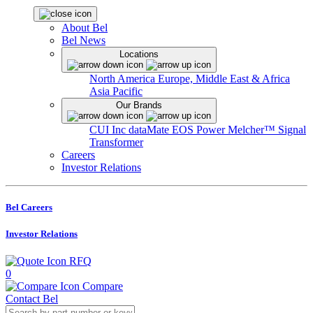
About Bel
Bel News
Locations
North America
Europe, Middle East & Africa
Asia Pacific
Our Brands
CUI Inc
dataMate
EOS Power
Melcher™
Signal
Transformer
Careers
Investor Relations
Bel Careers
Investor Relations
RFQ
0
Compare
Contact Bel