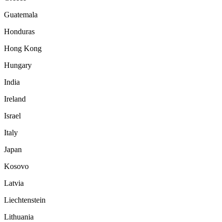
Guatemala
Honduras
Hong Kong
Hungary
India
Ireland
Israel
Italy
Japan
Kosovo
Latvia
Liechtenstein
Lithuania