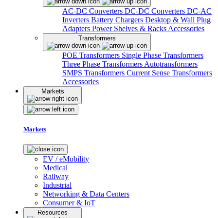
AC-DC Converters
DC-DC Converters
DC-AC
Inverters
Battery Chargers
Desktop & Wall Plug
Adapters
Power Shelves & Racks
Accessories
Transformers
POE Transformers
Single Phase Transformers
Three Phase Transformers
Autotransformers
SMPS Transformers
Current Sense Transformers
Accessories
Markets
Markets
EV / eMobility
Medical
Railway
Industrial
Networking & Data Centers
Consumer & IoT
Resources