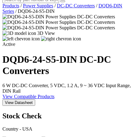
Products
/
Power Supplies
/
DC-DC Converters
/
DQD6-DIN
Series
/
DQD6-24-S5-DIN
3D View
Active
DQD6-24-S5-DIN
DC-DC
Converters
6 W DC-DC Converter, 5 VDC, 1.2 A, 9 ~ 36 VDC Input Range,
DIN Rail
View Compatible Products
View Datasheet
Stock Check
Country - USA