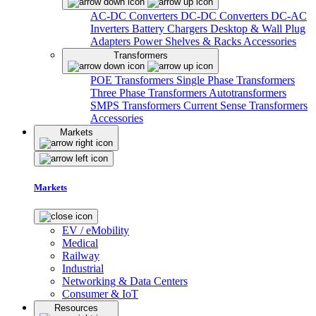
AC-DC Converters
DC-DC Converters
DC-AC
Inverters
Battery Chargers
Desktop & Wall Plug
Adapters
Power Shelves & Racks
Accessories
Transformers
POE Transformers
Single Phase Transformers
Three Phase Transformers
Autotransformers
SMPS Transformers
Current Sense Transformers
Accessories
Markets
Markets
EV / eMobility
Medical
Railway
Industrial
Networking & Data Centers
Consumer & IoT
Resources