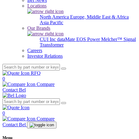
Bel News
Locations
North America
Europe, Middle East & Africa
Asia Pacific
Our Brands
CUI Inc
dataMate
EOS Power
Melcher™
Signal
Transformer
Careers
Investor Relations
RFQ
0
Compare
Contact Bel
0
Compare
Contact Bel
Menu