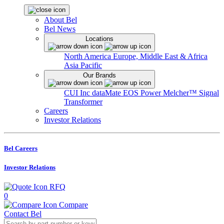
About Bel
Bel News
Locations
North America
Europe, Middle East & Africa
Asia Pacific
Our Brands
CUI Inc
dataMate
EOS Power
Melcher™
Signal
Transformer
Careers
Investor Relations
Bel Careers
Investor Relations
RFQ
0
Compare
Contact Bel