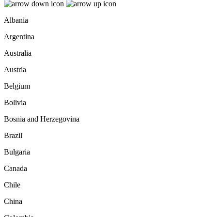
Albania
Argentina
Australia
Austria
Belgium
Bolivia
Bosnia and Herzegovina
Brazil
Bulgaria
Canada
Chile
China