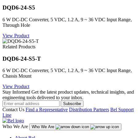
DQD6-24-S5
6 W DC-DC Converter, 5 VDC, 1.2 A, 9 ~ 36 VDC Input Range,
Through Hole
View Product
Related Products
DQD6-24-S5-T
6 W DC-DC Converter, 5 VDC, 1.2 A, 9 ~ 36 VDC Input Range,
Chassis Mount
View Product
Stay Informed
Get the latest product updates, technical insights, and
engineering tools delivered to your inbox.
Subscribe
Contact Us
Find a Representative
Distribution Partners
Bel Support
Line
Who We Are
Who We Are
About Bel