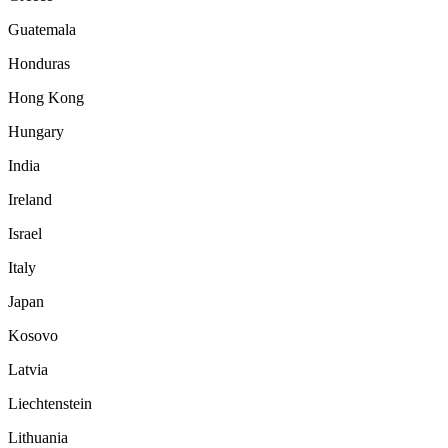
Guatemala
Honduras
Hong Kong
Hungary
India
Ireland
Israel
Italy
Japan
Kosovo
Latvia
Liechtenstein
Lithuania