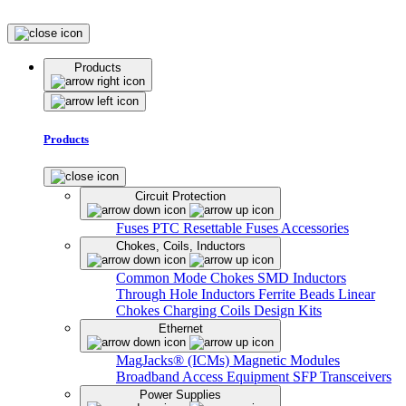
Products
Products
Circuit Protection
Fuses
PTC Resettable Fuses
Accessories
Chokes, Coils, Inductors
Common Mode Chokes
SMD Inductors
Through Hole Inductors
Ferrite Beads
Linear
Chokes
Charging Coils
Design Kits
Ethernet
MagJacks® (ICMs)
Magnetic Modules
Broadband Access Equipment
SFP Transceivers
Power Supplies