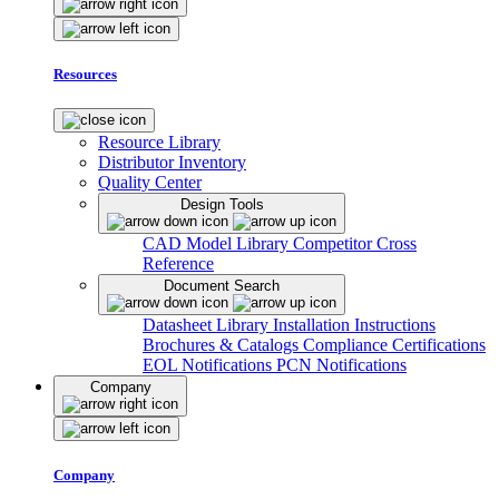
Resources
Resource Library
Distributor Inventory
Quality Center
Design Tools
CAD Model Library
Competitor Cross
Reference
Document Search
Datasheet Library
Installation Instructions
Brochures & Catalogs
Compliance Certifications
EOL Notifications
PCN Notifications
Company
Company