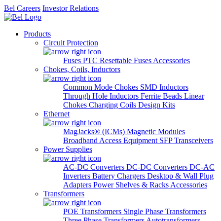
Bel Careers
Investor Relations
Products
Circuit Protection
Fuses
PTC Resettable Fuses
Accessories
Chokes, Coils, Inductors
Common Mode Chokes
SMD Inductors
Through Hole Inductors
Ferrite Beads
Linear
Chokes
Charging Coils
Design Kits
Ethernet
MagJacks® (ICMs)
Magnetic Modules
Broadband Access Equipment
SFP Transceivers
Power Supplies
AC-DC Converters
DC-DC Converters
DC-AC
Inverters
Battery Chargers
Desktop & Wall Plug
Adapters
Power Shelves & Racks
Accessories
Transformers
POE Transformers
Single Phase Transformers
Three Phase Transformers
Autotransformers