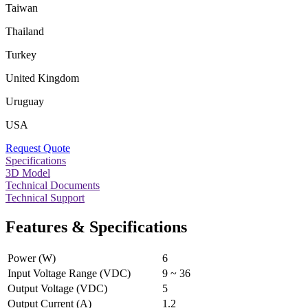
Taiwan
Thailand
Turkey
United Kingdom
Uruguay
USA
Request Quote
Specifications
3D Model
Technical Documents
Technical Support
Features & Specifications
Power (W)
6
Input Voltage Range (VDC)
9 ~ 36
Output Voltage (VDC)
5
Output Current (A)
1.2