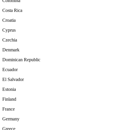
Colombia
Costa Rica
Croatia
Cyprus
Czechia
Denmark
Dominican Republic
Ecuador
El Salvador
Estonia
Finland
France
Germany
Greece