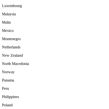
Luxembourg
Malaysia
Malta
Mexico
Montenegro
Netherlands
New Zealand
North Macedonia
Norway
Panama
Peru
Philippines
Poland