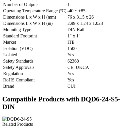
Number of Outputs
1
Operating Temperature Range (ºC)
-40 ~ +85
Dimensions L x W x H (mm)
76 x 31.5 x 26
Dimensions L x W x H (in)
2.99 x 1.24 x 1.023
Mounting Type
DIN Rail
Standard Footprint
1" x 1"
Market
ITE
Isolation (VDC)
1500
Isolated
Yes
Safety Standards
62368
Safety Approvals
CE, UKCA
Regulation
Yes
RoHS Compliant
Yes
Brand
CUI
Compatible Products with DQD6-24-S5-
DIN
Related Products