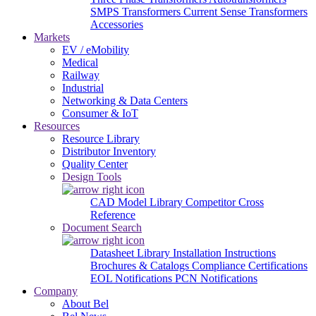
SMPS Transformers
Current Sense Transformers
Accessories
Markets
EV / eMobility
Medical
Railway
Industrial
Networking & Data Centers
Consumer & IoT
Resources
Resource Library
Distributor Inventory
Quality Center
Design Tools
CAD Model Library
Competitor Cross
Reference
Document Search
Datasheet Library
Installation Instructions
Brochures & Catalogs
Compliance Certifications
EOL Notifications
PCN Notifications
Company
About Bel