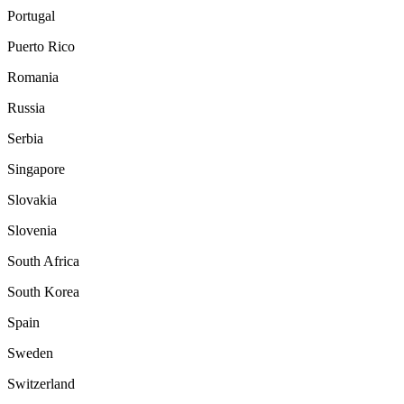
Portugal
Puerto Rico
Romania
Russia
Serbia
Singapore
Slovakia
Slovenia
South Africa
South Korea
Spain
Sweden
Switzerland