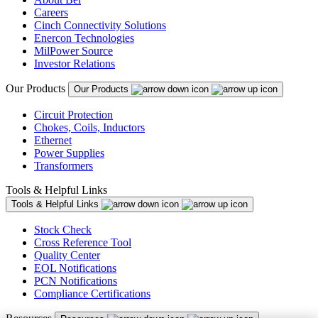
Careers
Cinch Connectivity Solutions
Enercon Technologies
MilPower Source
Investor Relations
Our Products
Our Products
Circuit Protection
Chokes, Coils, Inductors
Ethernet
Power Supplies
Transformers
Tools & Helpful Links
Tools & Helpful Links
Stock Check
Cross Reference Tool
Quality Center
EOL Notifications
PCN Notifications
Compliance Certifications