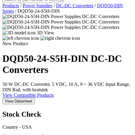
Products
/
Power Supplies
/
DC-DC Converters
/
DQD50-DIN
Series
/
DQD50-24-S5H-DIN
3D View
New Product
DQD50-24-S5H-DIN
DC-DC
Converters
50 W DC-DC Converter, 5 VDC, 10 A, 9 ~ 36 VDC Input Range,
DIN Rail, with heatsink
View Compatible Products
View Datasheet
Stock Check
Country - USA