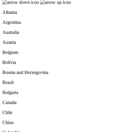
Albania
Argentina
Australia
Austria
Belgium
Bolivia
Bosnia and Herzegovina
Brazil
Bulgaria
Canada
Chile
China