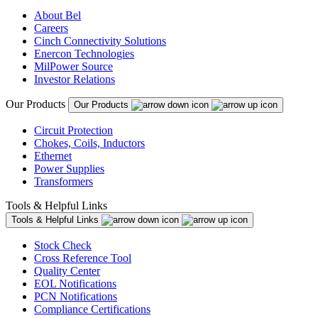
About Bel
Careers
Cinch Connectivity Solutions
Enercon Technologies
MilPower Source
Investor Relations
Our Products
Our Products
Circuit Protection
Chokes, Coils, Inductors
Ethernet
Power Supplies
Transformers
Tools & Helpful Links
Tools & Helpful Links
Stock Check
Cross Reference Tool
Quality Center
EOL Notifications
PCN Notifications
Compliance Certifications