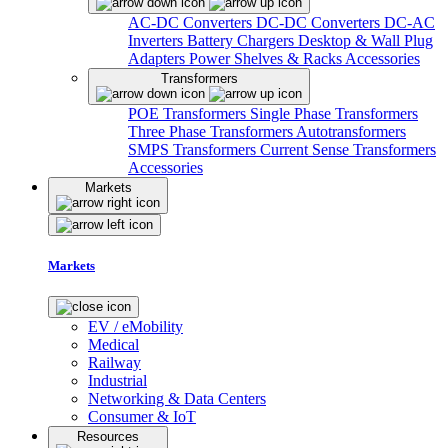
AC-DC Converters
DC-DC Converters
DC-AC
Inverters
Battery Chargers
Desktop & Wall Plug
Adapters
Power Shelves & Racks
Accessories
Transformers
POE Transformers
Single Phase Transformers
Three Phase Transformers
Autotransformers
SMPS Transformers
Current Sense Transformers
Accessories
Markets
Markets
EV / eMobility
Medical
Railway
Industrial
Networking & Data Centers
Consumer & IoT
Resources