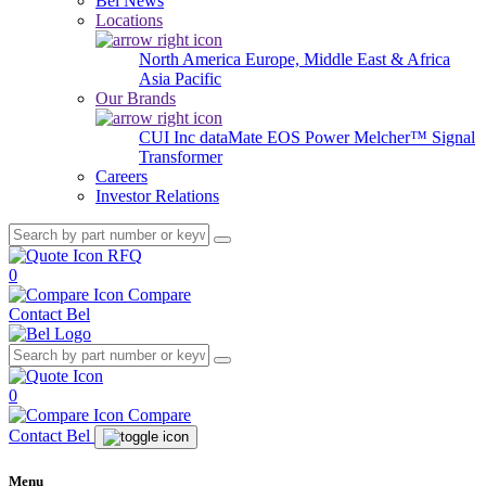
Bel News
Locations
North America
Europe, Middle East & Africa
Asia Pacific
Our Brands
CUI Inc
dataMate
EOS Power
Melcher™
Signal
Transformer
Careers
Investor Relations
RFQ
0
Compare
Contact Bel
0
Compare
Contact Bel
Menu