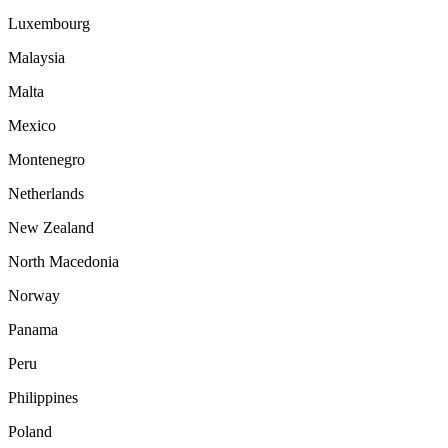
Luxembourg
Malaysia
Malta
Mexico
Montenegro
Netherlands
New Zealand
North Macedonia
Norway
Panama
Peru
Philippines
Poland