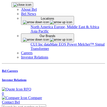
About Bel
Bel News
Locations
North America
Europe, Middle East & Africa
Asia Pacific
Our Brands
CUI Inc
dataMate
EOS Power
Melcher™
Signal
Transformer
Careers
Investor Relations
Bel Careers
Investor Relations
RFQ
0
Compare
Contact Bel