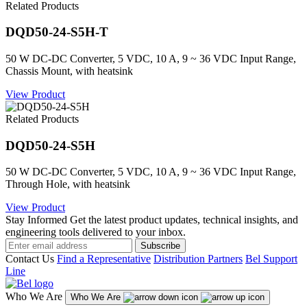
Related Products
DQD50-24-S5H-T
50 W DC-DC Converter, 5 VDC, 10 A, 9 ~ 36 VDC Input Range,
Chassis Mount, with heatsink
View Product
Related Products
DQD50-24-S5H
50 W DC-DC Converter, 5 VDC, 10 A, 9 ~ 36 VDC Input Range,
Through Hole, with heatsink
View Product
Stay Informed
Get the latest product updates, technical insights, and
engineering tools delivered to your inbox.
Subscribe
Contact Us
Find a Representative
Distribution Partners
Bel Support
Line
Who We Are
Who We Are