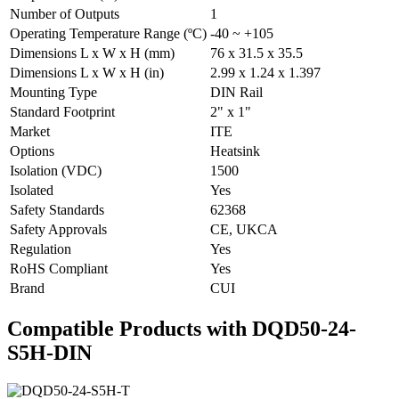
Number of Outputs
1
Operating Temperature Range (ºC)
-40 ~ +105
Dimensions L x W x H (mm)
76 x 31.5 x 35.5
Dimensions L x W x H (in)
2.99 x 1.24 x 1.397
Mounting Type
DIN Rail
Standard Footprint
2" x 1"
Market
ITE
Options
Heatsink
Isolation (VDC)
1500
Isolated
Yes
Safety Standards
62368
Safety Approvals
CE, UKCA
Regulation
Yes
RoHS Compliant
Yes
Brand
CUI
Compatible Products with DQD50-24-
S5H-DIN