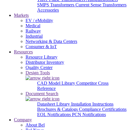
SMPS Transformers
Current Sense Transformers
Accessories
Markets
EV / eMobility
Medical
Railway
Industrial
Networking & Data Centers
Consumer & IoT
Resources
Resource Library
Distributor Inventory
Quality Center
Design Tools
CAD Model Library
Competitor Cross
Reference
Document Search
Datasheet Library
Installation Instructions
Brochures & Catalogs
Compliance Certifications
EOL Notifications
PCN Notifications
Company
About Bel