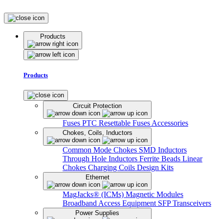
Products
Products
Circuit Protection
Fuses
PTC Resettable Fuses
Accessories
Chokes, Coils, Inductors
Common Mode Chokes
SMD Inductors
Through Hole Inductors
Ferrite Beads
Linear
Chokes
Charging Coils
Design Kits
Ethernet
MagJacks® (ICMs)
Magnetic Modules
Broadband Access Equipment
SFP Transceivers
Power Supplies