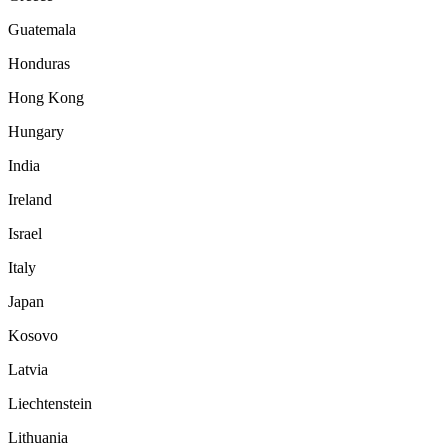
Guatemala
Honduras
Hong Kong
Hungary
India
Ireland
Israel
Italy
Japan
Kosovo
Latvia
Liechtenstein
Lithuania