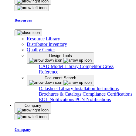
Resources
Resource Library
Distributor Inventory
Quality Center
Design Tools
CAD Model Library
Competitor Cross
Reference
Document Search
Datasheet Library
Installation Instructions
Brochures & Catalogs
Compliance Certifications
EOL Notifications
PCN Notifications
Company
Company