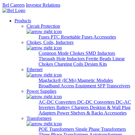
Bel Careers
Investor Relations
Products
Circuit Protection
Fuses
PTC Resettable Fuses
Accessories
Chokes, Coils, Inductors
Common Mode Chokes
SMD Inductors
Through Hole Inductors
Ferrite Beads
Linear
Chokes
Charging Coils
Design Kits
Ethernet
MagJacks® (ICMs)
Magnetic Modules
Broadband Access Equipment
SFP Transceivers
Power Supplies
AC-DC Converters
DC-DC Converters
DC-AC
Inverters
Battery Chargers
Desktop & Wall Plug
Adapters
Power Shelves & Racks
Accessories
Transformers
POE Transformers
Single Phase Transformers
Three Phase Transformers
Autotransformers