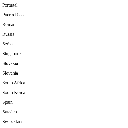
Portugal
Puerto Rico
Romania
Russia
Serbia
Singapore
Slovakia
Slovenia
South Africa
South Korea
Spain
Sweden
Switzerland