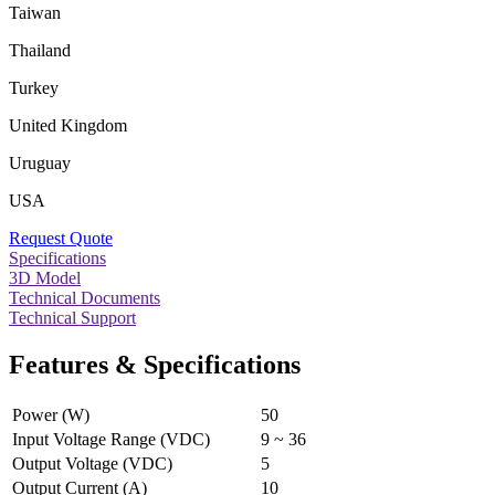
Taiwan
Thailand
Turkey
United Kingdom
Uruguay
USA
Request Quote
Specifications
3D Model
Technical Documents
Technical Support
Features & Specifications
Power (W)
50
Input Voltage Range (VDC)
9 ~ 36
Output Voltage (VDC)
5
Output Current (A)
10