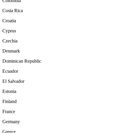
Colombia
Costa Rica
Croatia
Cyprus
Czechia
Denmark
Dominican Republic
Ecuador
El Salvador
Estonia
Finland
France
Germany
Greece