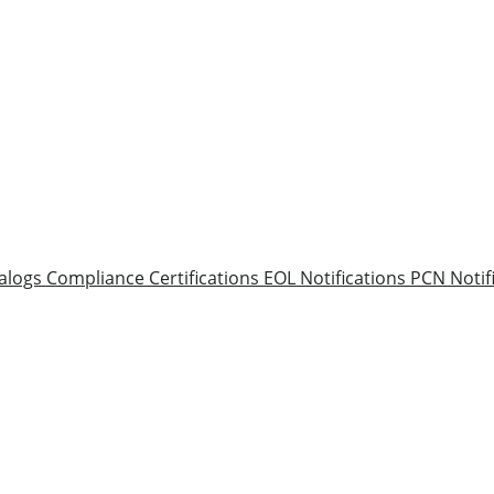
alogs
Compliance Certifications
EOL Notifications
PCN Notif