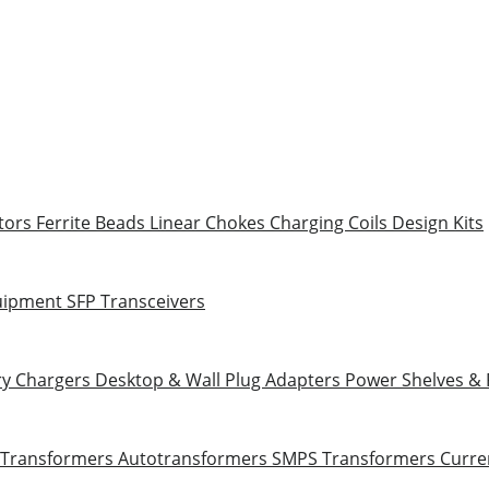
tors
Ferrite Beads
Linear Chokes
Charging Coils
Design Kits
uipment
SFP Transceivers
ry Chargers
Desktop & Wall Plug Adapters
Power Shelves &
 Transformers
Autotransformers
SMPS Transformers
Curre