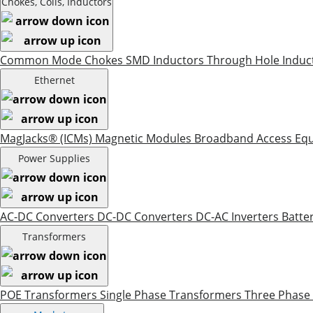
Chokes, Coils, Inductors
Common Mode Chokes
SMD Inductors
Through Hole Induc
Ethernet
MagJacks® (ICMs)
Magnetic Modules
Broadband Access Eq
Power Supplies
AC-DC Converters
DC-DC Converters
DC-AC Inverters
Batte
Transformers
POE Transformers
Single Phase Transformers
Three Phase