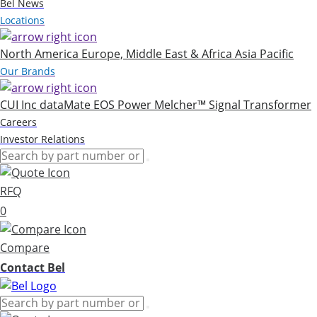
Bel News
Locations
North America
Europe, Middle East & Africa
Asia Pacific
Our Brands
CUI Inc
dataMate
EOS Power
Melcher™
Signal Transformer
Careers
Investor Relations
RFQ
0
Compare
Contact Bel