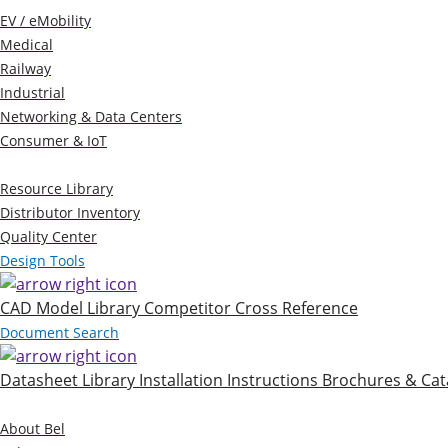
EV / eMobility
Medical
Railway
Industrial
Networking & Data Centers
Consumer & IoT
Resources
Resource Library
Distributor Inventory
Quality Center
Design Tools
CAD Model Library
Competitor Cross Reference
Document Search
Datasheet Library
Installation Instructions
Brochures & Cat
Company
About Bel