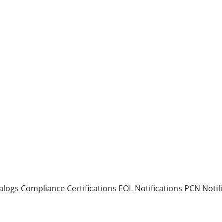
alogs
Compliance Certifications
EOL Notifications
PCN Notif