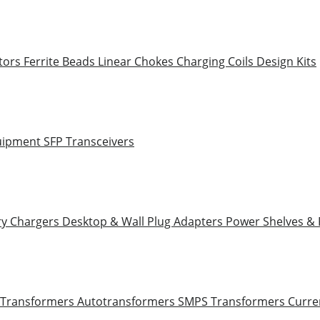
tors
Ferrite Beads
Linear Chokes
Charging Coils
Design Kits
uipment
SFP Transceivers
ry Chargers
Desktop & Wall Plug Adapters
Power Shelves &
 Transformers
Autotransformers
SMPS Transformers
Curre