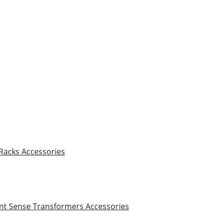
 Racks
Accessories
nt Sense Transformers
Accessories