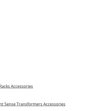
 Racks
Accessories
nt Sense Transformers
Accessories