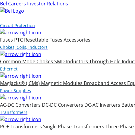
Bel Careers
Investor Relations
Products
Circuit Protection
Fuses
PTC Resettable Fuses
Accessories
Chokes, Coils, Inductors
Common Mode Chokes
SMD Inductors
Through Hole Induc
Ethernet
MagJacks® (ICMs)
Magnetic Modules
Broadband Access Eq
Power Supplies
AC-DC Converters
DC-DC Converters
DC-AC Inverters
Batte
Transformers
POE Transformers
Single Phase Transformers
Three Phase
Markets