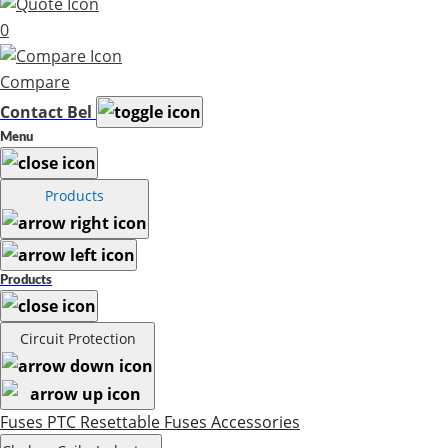
0
Compare
Contact Bel
Menu
Products
Products
Circuit Protection
Fuses
PTC Resettable Fuses
Accessories