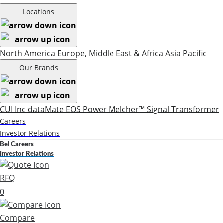
Locations
North America
Europe, Middle East & Africa
Asia Pacific
Our Brands
CUI Inc
dataMate
EOS Power
Melcher™
Signal Transformer
Careers
Investor Relations
Bel Careers
Investor Relations
RFQ
0
Compare