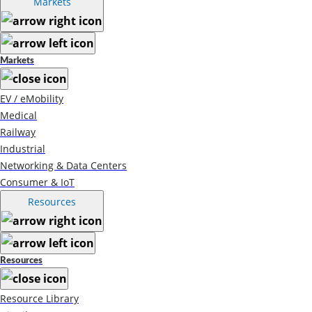
Markets
Markets
EV / eMobility
Medical
Railway
Industrial
Networking & Data Centers
Consumer & IoT
Resources
Resources
Resource Library