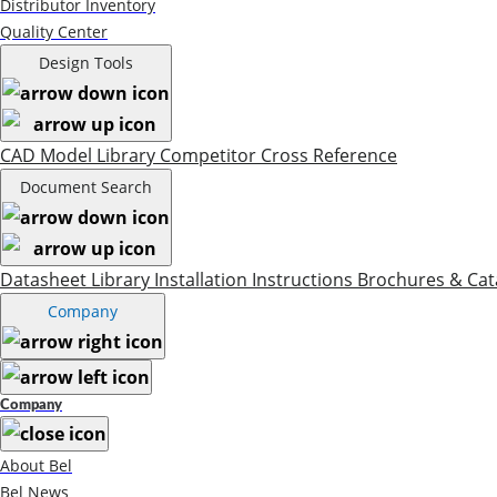
Distributor Inventory
Quality Center
Design Tools
CAD Model Library
Competitor Cross Reference
Document Search
Datasheet Library
Installation Instructions
Brochures & Cat
Company
Company
About Bel
Bel News