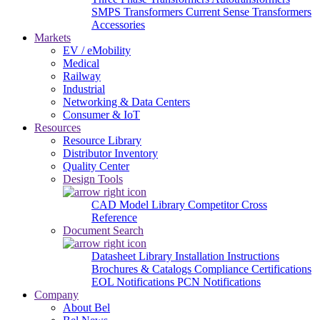
SMPS Transformers
Current Sense Transformers
Accessories
Markets
EV / eMobility
Medical
Railway
Industrial
Networking & Data Centers
Consumer & IoT
Resources
Resource Library
Distributor Inventory
Quality Center
Design Tools
CAD Model Library
Competitor Cross
Reference
Document Search
Datasheet Library
Installation Instructions
Brochures & Catalogs
Compliance Certifications
EOL Notifications
PCN Notifications
Company
About Bel