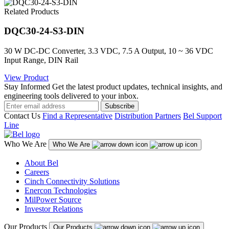
Related Products
DQC30-24-S3-DIN
30 W DC-DC Converter, 3.3 VDC, 7.5 A Output, 10 ~ 36 VDC
Input Range, DIN Rail
View Product
Stay Informed
Get the latest product updates, technical insights, and
engineering tools delivered to your inbox.
Subscribe
Contact Us
Find a Representative
Distribution Partners
Bel Support
Line
Who We Are
Who We Are
About Bel
Careers
Cinch Connectivity Solutions
Enercon Technologies
MilPower Source
Investor Relations
Our Products
Our Products