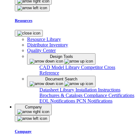
Resources
Resource Library
Distributor Inventory
Quality Center
Design Tools
CAD Model Library
Competitor Cross
Reference
Document Search
Datasheet Library
Installation Instructions
Brochures & Catalogs
Compliance Certifications
EOL Notifications
PCN Notifications
Company
Company