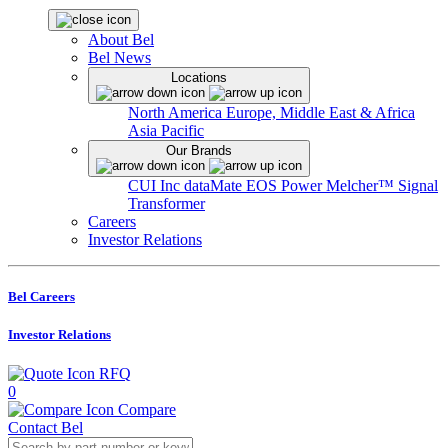
About Bel
Bel News
Locations
North America
Europe, Middle East & Africa
Asia Pacific
Our Brands
CUI Inc
dataMate
EOS Power
Melcher™
Signal
Transformer
Careers
Investor Relations
Bel Careers
Investor Relations
RFQ
0
Compare
Contact Bel