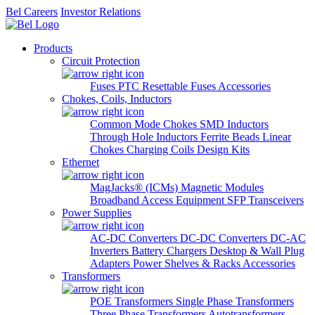
Bel Careers
Investor Relations
Products
Circuit Protection
Fuses
PTC Resettable Fuses
Accessories
Chokes, Coils, Inductors
Common Mode Chokes
SMD Inductors
Through Hole Inductors
Ferrite Beads
Linear
Chokes
Charging Coils
Design Kits
Ethernet
MagJacks® (ICMs)
Magnetic Modules
Broadband Access Equipment
SFP Transceivers
Power Supplies
AC-DC Converters
DC-DC Converters
DC-AC
Inverters
Battery Chargers
Desktop & Wall Plug
Adapters
Power Shelves & Racks
Accessories
Transformers
POE Transformers
Single Phase Transformers
Three Phase Transformers
Autotransformers