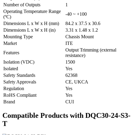
Number of Outputs
1
Operating Temperature Range
-40 ~ +100
(ºC)
Dimensions L x W x H (mm)
84.2 x 37.5 x 30.6
Dimensions L x W x H (in)
3.31 x 1.48 x 1.2
Mounting Type
Chassis Mount
Market
ITE
Output Trimming (external
Features
resistance)
Isolation (VDC)
1500
Isolated
Yes
Safety Standards
62368
Safety Approvals
CE, UKCA
Regulation
Yes
RoHS Compliant
Yes
Brand
CUI
Compatible Products with DQC30-24-S3-
T