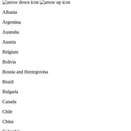
Albania
Argentina
Australia
Austria
Belgium
Bolivia
Bosnia and Herzegovina
Brazil
Bulgaria
Canada
Chile
China