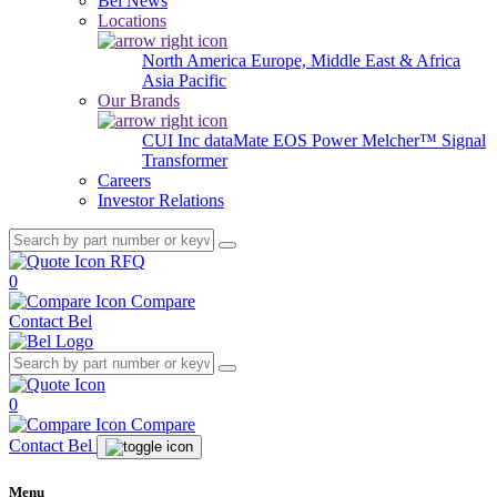
Bel News
Locations
North America
Europe, Middle East & Africa
Asia Pacific
Our Brands
CUI Inc
dataMate
EOS Power
Melcher™
Signal
Transformer
Careers
Investor Relations
RFQ
0
Compare
Contact Bel
0
Compare
Contact Bel
Menu