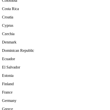
Colombia
Costa Rica
Croatia
Cyprus
Czechia
Denmark
Dominican Republic
Ecuador
El Salvador
Estonia
Finland
France
Germany
Greece