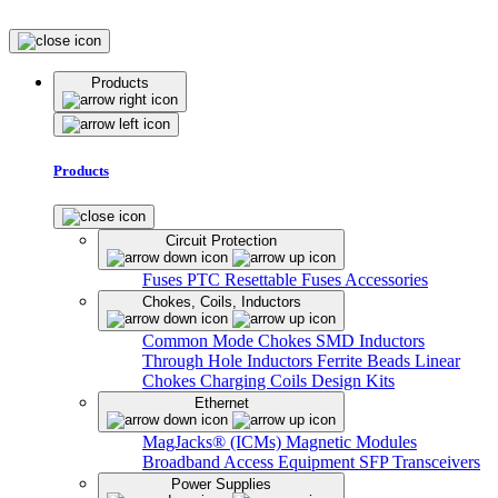
Products
Products
Circuit Protection
Fuses
PTC Resettable Fuses
Accessories
Chokes, Coils, Inductors
Common Mode Chokes
SMD Inductors
Through Hole Inductors
Ferrite Beads
Linear
Chokes
Charging Coils
Design Kits
Ethernet
MagJacks® (ICMs)
Magnetic Modules
Broadband Access Equipment
SFP Transceivers
Power Supplies