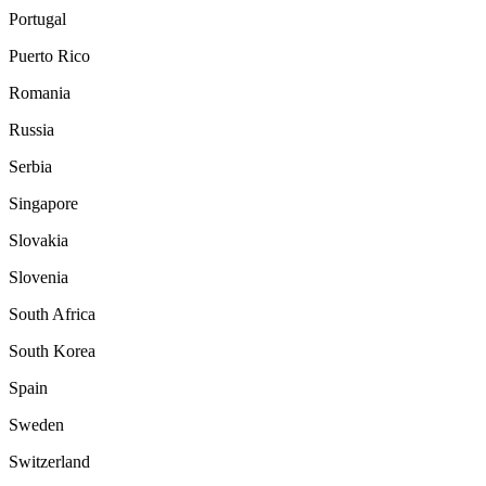
Portugal
Puerto Rico
Romania
Russia
Serbia
Singapore
Slovakia
Slovenia
South Africa
South Korea
Spain
Sweden
Switzerland