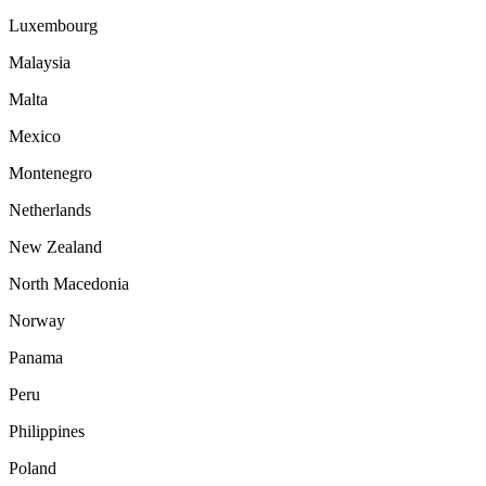
Luxembourg
Malaysia
Malta
Mexico
Montenegro
Netherlands
New Zealand
North Macedonia
Norway
Panama
Peru
Philippines
Poland