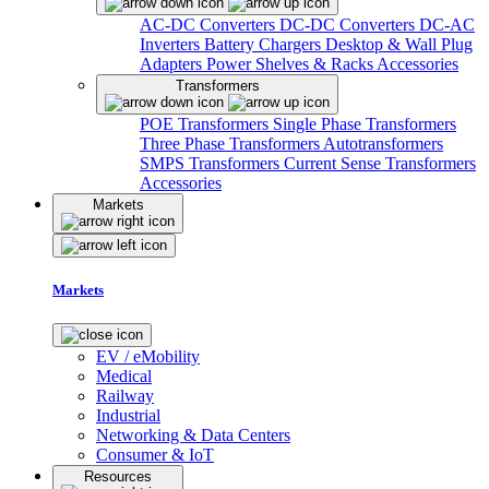
AC-DC Converters
DC-DC Converters
DC-AC
Inverters
Battery Chargers
Desktop & Wall Plug
Adapters
Power Shelves & Racks
Accessories
Transformers
POE Transformers
Single Phase Transformers
Three Phase Transformers
Autotransformers
SMPS Transformers
Current Sense Transformers
Accessories
Markets
Markets
EV / eMobility
Medical
Railway
Industrial
Networking & Data Centers
Consumer & IoT
Resources