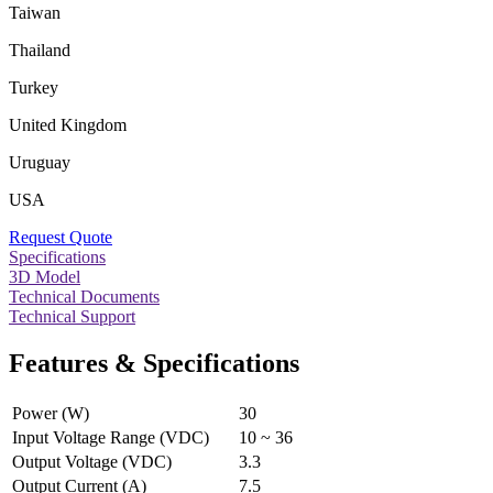
Taiwan
Thailand
Turkey
United Kingdom
Uruguay
USA
Request Quote
Specifications
3D Model
Technical Documents
Technical Support
Features & Specifications
Power (W)
30
Input Voltage Range (VDC)
10 ~ 36
Output Voltage (VDC)
3.3
Output Current (A)
7.5