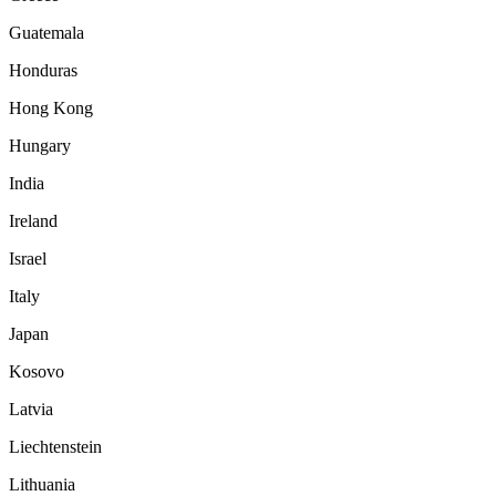
Guatemala
Honduras
Hong Kong
Hungary
India
Ireland
Israel
Italy
Japan
Kosovo
Latvia
Liechtenstein
Lithuania