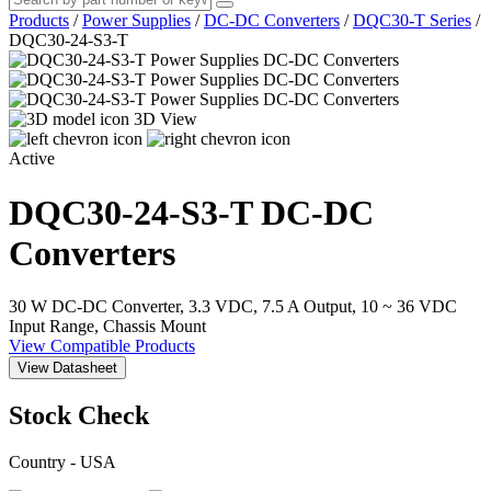
Products
/
Power Supplies
/
DC-DC Converters
/
DQC30-T Series
/
DQC30-24-S3-T
3D View
Active
DQC30-24-S3-T
DC-DC
Converters
30 W DC-DC Converter, 3.3 VDC, 7.5 A Output, 10 ~ 36 VDC
Input Range, Chassis Mount
View Compatible Products
View Datasheet
Stock Check
Country - USA