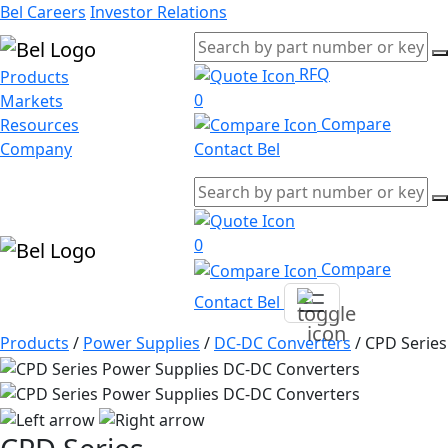
Bel Careers
Investor Relations
RFQ
Products
0
Markets
Compare
Resources
Company
Contact Bel
0
Compare
Contact Bel
Products
/
Power Supplies
/
DC-DC Converters
/
CPD Series