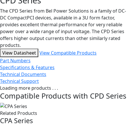
CPD Series
The CPD Series from Bel Power Solutions is a family of DC-
DC CompactPCI devices, available in a 3U form factor,
provides excellent thermal performance for very reliable
power over a wide range of input voltage. The CPD Series
offers higher output currents than other similarly rated
products.
View Datasheet
View Compatible Products
Part Numbers
Specifications & Features
Technical Documents
Technical Support
Loading more products . . .
Compatible Products with CPD Series
Related Products
CPA Series