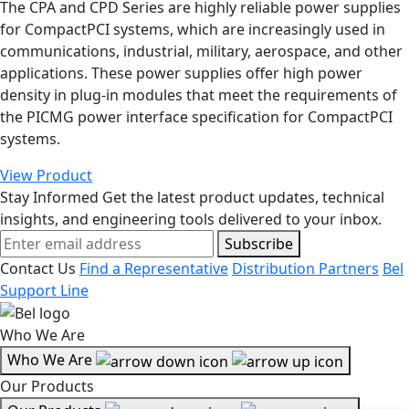
The CPA and CPD Series are highly reliable power supplies
for CompactPCI systems, which are increasingly used in
communications, industrial, military, aerospace, and other
applications. These power supplies offer high power
density in plug-in modules that meet the requirements of
the PICMG power interface specification for CompactPCI
systems.
View Product
Stay Informed
Get the latest product updates, technical
insights, and engineering tools delivered to your inbox.
Subscribe
Contact Us
Find a Representative
Distribution Partners
Bel
Support Line
Who We Are
Who We Are
Our Products