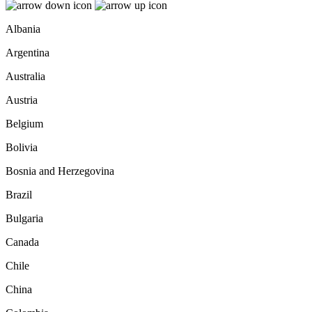
Albania
Argentina
Australia
Austria
Belgium
Bolivia
Bosnia and Herzegovina
Brazil
Bulgaria
Canada
Chile
China