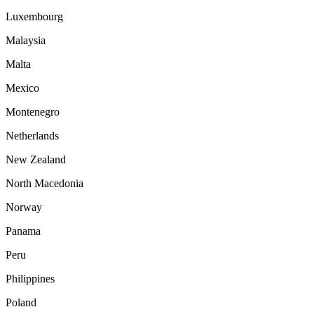
Luxembourg
Malaysia
Malta
Mexico
Montenegro
Netherlands
New Zealand
North Macedonia
Norway
Panama
Peru
Philippines
Poland