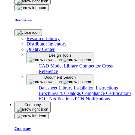
Resources
Resource Library
Distributor Inventory
Quality Center
Design Tools
CAD Model Library
Competitor Cross
Reference
Document Search
Datasheet Library
Installation Instructions
Brochures & Catalogs
Compliance Certifications
EOL Notifications
PCN Notifications
Company
Company