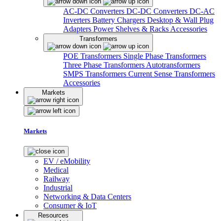
AC-DC Converters
DC-DC Converters
DC-AC
Inverters
Battery Chargers
Desktop & Wall Plug
Adapters
Power Shelves & Racks
Accessories
Transformers
POE Transformers
Single Phase Transformers
Three Phase Transformers
Autotransformers
SMPS Transformers
Current Sense Transformers
Accessories
Markets
Markets
EV / eMobility
Medical
Railway
Industrial
Networking & Data Centers
Consumer & IoT
Resources