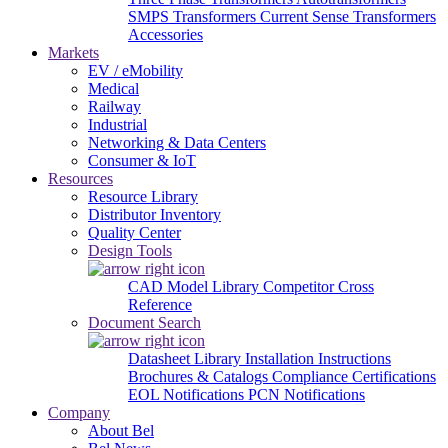
SMPS Transformers
Current Sense Transformers
Accessories
Markets
EV / eMobility
Medical
Railway
Industrial
Networking & Data Centers
Consumer & IoT
Resources
Resource Library
Distributor Inventory
Quality Center
Design Tools
CAD Model Library
Competitor Cross
Reference
Document Search
Datasheet Library
Installation Instructions
Brochures & Catalogs
Compliance Certifications
EOL Notifications
PCN Notifications
Company
About Bel