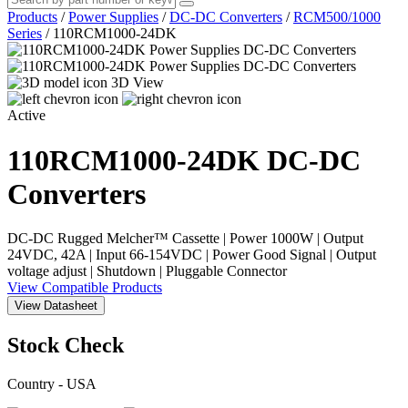
Products
/
Power Supplies
/
DC-DC Converters
/
RCM500/1000
Series
/
110RCM1000-24DK
3D View
Active
110RCM1000-24DK
DC-DC
Converters
DC-DC Rugged Melcher™ Cassette | Power 1000W | Output
24VDC, 42A | Input 66-154VDC | Power Good Signal | Output
voltage adjust | Shutdown | Pluggable Connector
View Compatible Products
View Datasheet
Stock Check
Country - USA