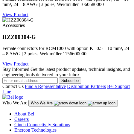
mm², 24 – 8 AWG | 3 poles, Weidmüller 1060580000
View Product
Accessories
HZZ00304-G
Female connectors for RCM1000 with option K | 0.5 – 10 mm², 24
– 8 AWG | 2 poles, Weidmüller 1156600000
View Product
Stay Informed
Get the latest product updates, technical insights, and
engineering tools delivered to your inbox.
Subscribe
Contact Us
Find a Representative
Distribution Partners
Bel Support
Line
Who We Are
Who We Are
About Bel
Careers
Cinch Connectivity Solutions
Enercon Technologies