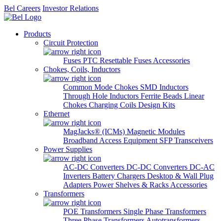
Bel Careers
Investor Relations
Products
Circuit Protection
Fuses
PTC Resettable Fuses
Accessories
Chokes, Coils, Inductors
Common Mode Chokes
SMD Inductors
Through Hole Inductors
Ferrite Beads
Linear
Chokes
Charging Coils
Design Kits
Ethernet
MagJacks® (ICMs)
Magnetic Modules
Broadband Access Equipment
SFP Transceivers
Power Supplies
AC-DC Converters
DC-DC Converters
DC-AC
Inverters
Battery Chargers
Desktop & Wall Plug
Adapters
Power Shelves & Racks
Accessories
Transformers
POE Transformers
Single Phase Transformers
Three Phase Transformers
Autotransformers