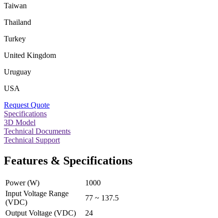
Taiwan
Thailand
Turkey
United Kingdom
Uruguay
USA
Request Quote
Specifications
3D Model
Technical Documents
Technical Support
Features & Specifications
Power (W)
1000
Input Voltage Range
77 ~ 137.5
(VDC)
Output Voltage (VDC)
24