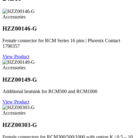
Accessories
HZZ00146-G
Female connector for RCM Series 16 pins | Phoenix Contact
1790357
View Product
Accessories
HZZ00149-G
Additional heatsink for RCM500 and RCM1000
View Product
Accessories
HZZ00303-G
Female connectors for RCM300/500/1000 with option K | 0.5 – 10