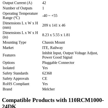
Output Current (A)
42
Number of Outputs
1
Operating Temperature
-40 ~ +55
Range (ºC)
Dimensions L x W x H
209 x 141 x 46
(mm)
Dimensions L x W x H
8.23 x 5.55 x 1.81
(in)
Mounting Type
Chassis Mount
Market
ITE, Railway
Inhibit Input, Output Voltage Adjust,
Features
Power Good Signal
Options
Pluggable Connector
Isolated
Yes
Safety Standards
62368
Safety Approvals
CE
RoHS Compliant
Yes
Brand
Melcher
Compatible Products with 110RCM1000-
24DK