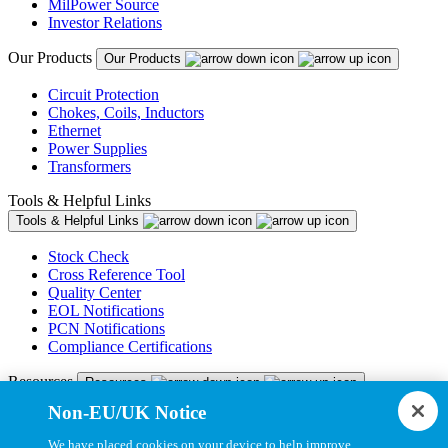
MilPower Source
Investor Relations
Our Products
Our Products
Circuit Protection
Chokes, Coils, Inductors
Ethernet
Power Supplies
Transformers
Tools & Helpful Links
Tools & Helpful Links
Stock Check
Cross Reference Tool
Quality Center
EOL Notifications
PCN Notifications
Compliance Certifications
Resources
Resources
Non-EU/UK Notice
Resource Library
CAD Model Library
We have placed cookies on your device to help improve