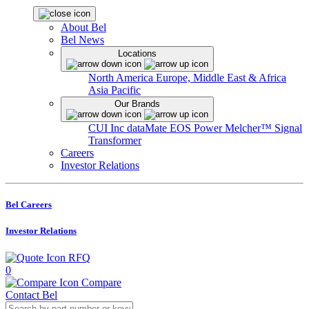
About Bel
Bel News
Locations
North America
Europe, Middle East & Africa
Asia Pacific
Our Brands
CUI Inc
dataMate
EOS Power
Melcher™
Signal
Transformer
Careers
Investor Relations
Bel Careers
Investor Relations
RFQ
0
Compare
Contact Bel