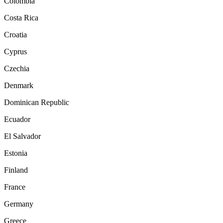
Colombia
Costa Rica
Croatia
Cyprus
Czechia
Denmark
Dominican Republic
Ecuador
El Salvador
Estonia
Finland
France
Germany
Greece