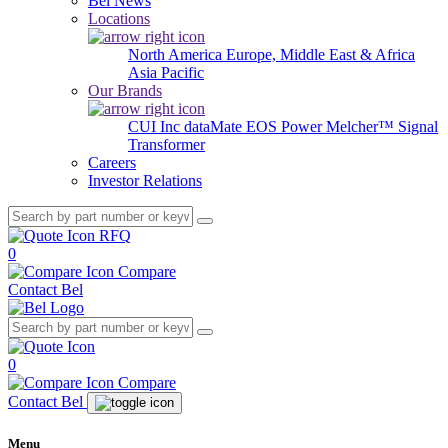
Bel News
Locations
North America
Europe, Middle East & Africa
Asia Pacific
Our Brands
CUI Inc
dataMate
EOS Power
Melcher™
Signal
Transformer
Careers
Investor Relations
RFQ
0
Compare
Contact Bel
0
Compare
Contact Bel
Menu