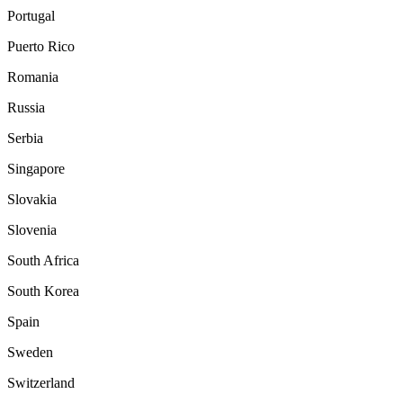
Portugal
Puerto Rico
Romania
Russia
Serbia
Singapore
Slovakia
Slovenia
South Africa
South Korea
Spain
Sweden
Switzerland