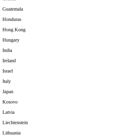
Guatemala
Honduras
Hong Kong
Hungary
India
Ireland
Israel
Italy
Japan
Kosovo
Latvia
Liechtenstein
Lithuania