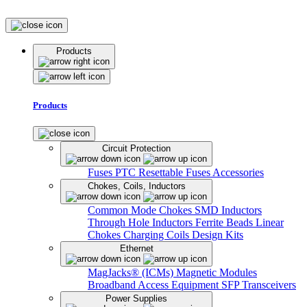
Products
Products
Circuit Protection
Fuses
PTC Resettable Fuses
Accessories
Chokes, Coils, Inductors
Common Mode Chokes
SMD Inductors
Through Hole Inductors
Ferrite Beads
Linear
Chokes
Charging Coils
Design Kits
Ethernet
MagJacks® (ICMs)
Magnetic Modules
Broadband Access Equipment
SFP Transceivers
Power Supplies